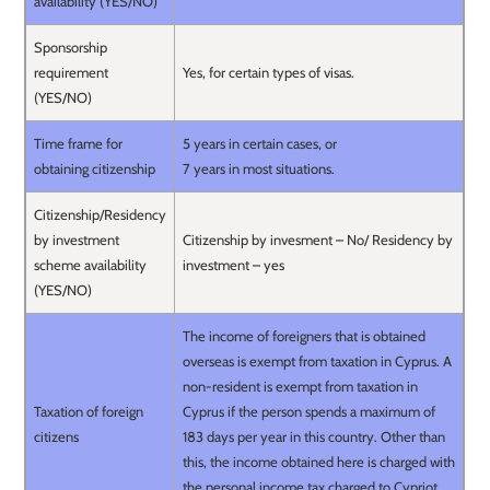
availability (YES/NO)
Sponsorship
requirement
Yes, for certain types of visas.
(YES/NO)
Time frame for
5 years in certain cases, or
obtaining citizenship
7 years in most situations.
Citizenship/Residency
by investment
Citizenship by invesment – No/ Residency by
scheme availability
investment – yes
(YES/NO)
The income of foreigners that is obtained
overseas is exempt from taxation in Cyprus. A
non-resident is exempt from taxation in
Taxation of foreign
Cyprus if the person spends a maximum of
citizens
183 days per year in this country. Other than
this, the income obtained here is charged with
the personal income tax charged to Cypriot