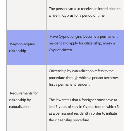
The person can also receive an interdiction to
arrive in Cyprus for a period of time.
Have Cypriot origins, become a permanent
resident and apply for citizenship, marry a
Ways to acquire
Cypriot citizen.
citizenship
Citizenship by naturalization refers to the
procedure through which a person becomes
first a permanent resident.
Requirements for
citizenship by
The law states that a foreigner must have at
naturalization
leat 7 years of stay in Cyprus (out of which 5,
as a permanent resident) in order to initiate
the citizenship procedure.