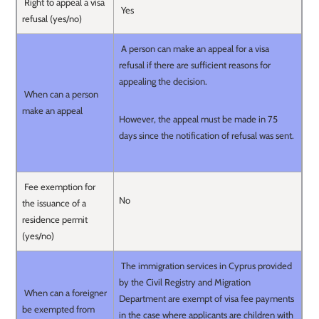
Right to appeal a visa
Yes
refusal (yes/no)
A person can make an appeal for a visa
refusal if there are sufficient reasons for
appealing the decision.
When can a person
make an appeal
However, the appeal must be made in 75
days since the notification of refusal was sent.
Fee exemption for
No
the issuance of a
residence permit
(yes/no)
The immigration services in Cyprus provided
by the Civil Registry and Migration
When can a foreigner
Department are exempt of visa fee payments
be exempted from
in the case where applicants are children with