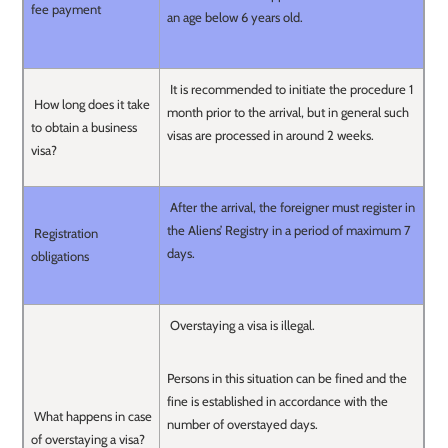
fee payment
an age below 6 years old.
It is recommended to initiate the procedure 1
How long does it take
month prior to the arrival, but in general such
to obtain a business
visas are processed in around 2 weeks.
visa?
After the arrival, the foreigner must register in
the Aliens’ Registry in a period of maximum 7
Registration
days.
obligations
Overstaying a visa is illegal.
Persons in this situation can be fined and the
fine is established in accordance with the
What happens in case
number of overstayed days.
of overstaying a visa?