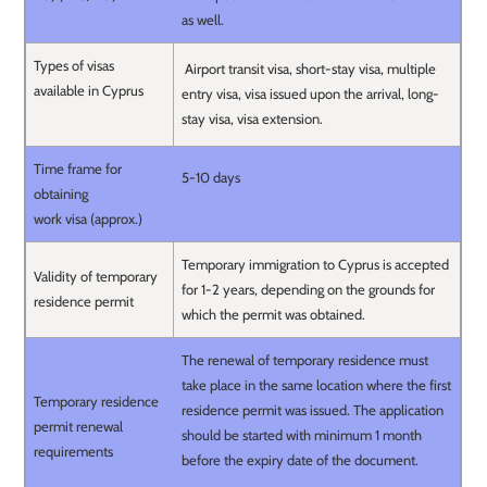
as well.
Types of visas
Airport transit visa, short-stay visa, multiple
available in Cyprus
entry visa, visa issued upon the arrival, long-
stay visa, visa extension.
Time frame for
5-10 days
obtaining
work visa (approx.)
Temporary immigration to Cyprus is accepted
Validity of temporary
for 1-2 years, depending on the grounds for
residence permit
which the permit was obtained.
The renewal of temporary residence must
take place in the same location where the first
Temporary residence
residence permit was issued. The application
permit renewal
should be started with minimum 1 month
requirements
before the expiry date of the document.