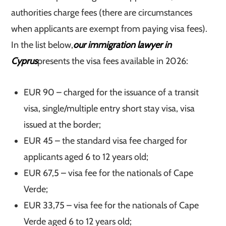
authorities charge fees (there are circumstances
when applicants are exempt from paying visa fees).
In the list below,
our immigration lawyer in
Cyprus
presents the visa fees available in 2026:
EUR 90 – charged for the issuance of a transit
visa, single/multiple entry short stay visa, visa
issued at the border;
EUR 45 – the standard visa fee charged for
applicants aged 6 to 12 years old;
EUR 67,5 – visa fee for the nationals of Cape
Verde;
EUR 33,75 – visa fee for the nationals of Cape
Verde aged 6 to 12 years old;