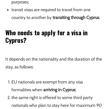
purposes;
transit visas are required to travel from one
country to another by
transiting through Cyprus
.
Who needs to apply for a visa in
Cyprus?
It depends on the nationality and the duration of the
stay, as follows:
EU nationals are exempt from any visa
formalities when
arriving in Cyprus
;
the same right is offered to some third party
nationals who plan to stay here for maximum 90