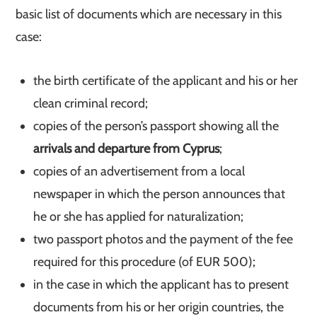
basic list of documents which are necessary in this
case:
the birth certificate of the applicant and his or her
clean criminal record;
copies of the person’s passport showing all the
arrivals and departure from Cyprus
;
copies of an advertisement from a local
newspaper in which the person announces that
he or she has applied for naturalization;
two passport photos and the payment of the fee
required for this procedure (of EUR 500);
in the case in which the applicant has to present
documents from his or her origin countries, the