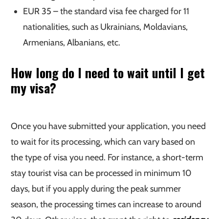
EUR 35 – the standard visa fee charged for 11
nationalities, such as Ukrainians, Moldavians,
Armenians, Albanians, etc.
How long do I need to wait until I get
my visa?
Once you have submitted your application, you need
to wait for its processing, which can vary based on
the type of visa you need. For instance, a short-term
stay tourist visa can be processed in minimum 10
days, but if you apply during the peak summer
season, the processing times can increase to around