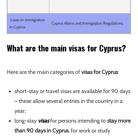
Laws on immigration
Cyprus Aliens and Immigration Regulations.
in Cyprus
What are the main visas for Cyprus?
Here are the main categories of
visas for Cyprus
:
short-stay or travel visas are available for 90 days
– these allow several entries in the country in a
year;
long-stay
visas
for persons intending to
stay more
than 90 days in Cyprus
, for work or study