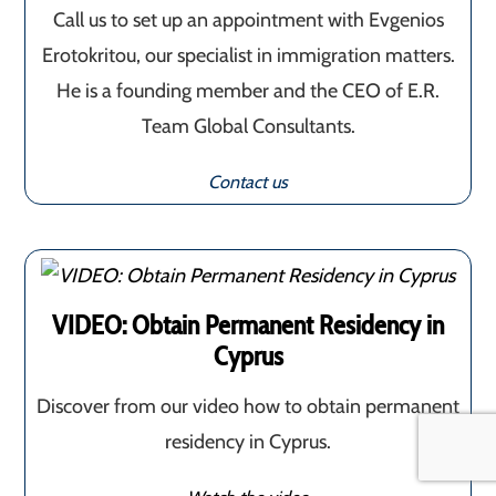
Call us to set up an appointment with Evgenios
Erotokritou, our specialist in immigration matters.
He is a founding member and the CEO of E.R.
Team Global Consultants.
Contact us
VIDEO: Obtain Permanent Residency in
Cyprus
Discover from our video how to obtain permanent
residency in Cyprus.