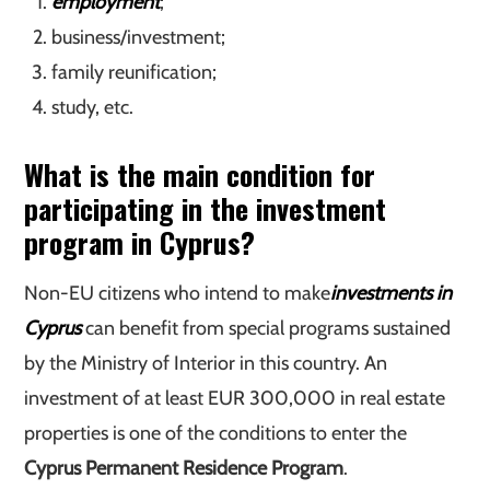
employment
;
business/investment;
family reunification;
study, etc.
What is the main condition for
participating in the investment
program in Cyprus?
Non-EU citizens who intend to make
investments in
Cyprus
can benefit from special programs sustained
by the Ministry of Interior in this country. An
investment of at least EUR 300,000 in real estate
properties is one of the conditions to enter the
Cyprus Permanent Residence Program
.