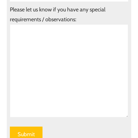
Please let us know if you have any special
requirements / observations: