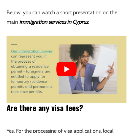
Below, you can watch a short presentation on the
main
immigration services in Cyprus
:
Are there any visa fees?
Yes. For the processing of visa applications, local