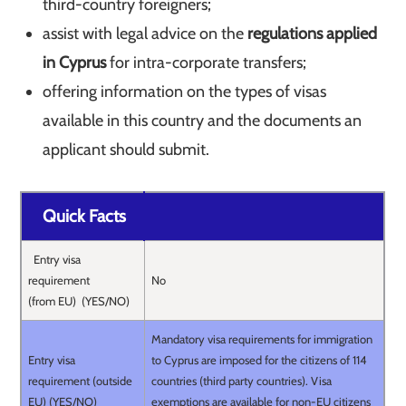
third-country foreigners;
assist with legal advice on the
regulations applied
in Cyprus
for intra-corporate transfers;
offering information on the types of visas
available in this country and the documents an
applicant should submit.
Quick Facts
Entry visa
requirement
No
(from EU) (YES/NO)
Mandatory visa requirements for immigration
Entry visa
to Cyprus are imposed for the citizens of 114
requirement (outside
countries (third party countries). Visa
EU) (YES/NO)
exemptions are available for non-EU citizens