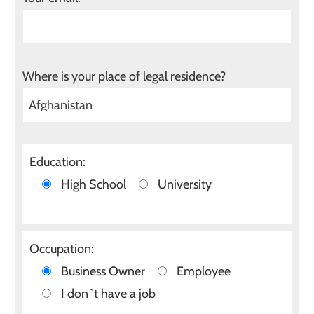
Where is your place of legal residence?
Education:
High School
University
Occupation:
Business Owner
Employee
I don`t have a job