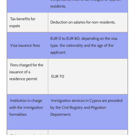
residents.
Tax benefits for
Deduction on salaries for non-residents.
expats
EUR 0 to EUR 80, depending on the visa
Visa issuance fees
type, the nationality and the age of the
applicant.
Fees charged for the
issuance of a
EUR 70
residence permit
Institution in charge
Immigration services in Cyprus are provided
with the immigration
by the Civil Registry and Migration
formalities
Department.