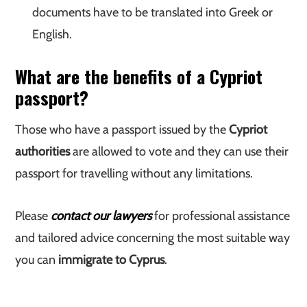
documents have to be translated into Greek or
English.
What are the benefits of a Cypriot
passport?
Those who have a passport issued by the
Cypriot
authorities
are allowed to vote and they can use their
passport for travelling without any limitations.
Please
contact our lawyers
for professional assistance
and tailored advice concerning the most suitable way
you can
immigrate to Cyprus
.