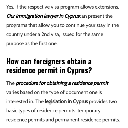
Yes, if the respective visa program allows extensions.
Our immigration lawyer in Cyprus
can present the
programs that allow you to continue your stay in the
country under a 2nd visa, issued for the same
purpose as the first one.
How can foreigners obtain a
residence permit in Cyprus?
The
procedure for obtaining a residence permit
varies based on the type of document one is
interested in. The
legislation in Cyprus
provides two
basic types of residence permits: temporary
residence permits and permanent residence permits.