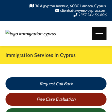
36 Aigyptou Avenue, 6030 Larnaca, Cyprus
clients@lawyers-cyprus.com
+357 24 656 406
Immigration Services in Cyprus
Request Call Back
Free Case Evaluation