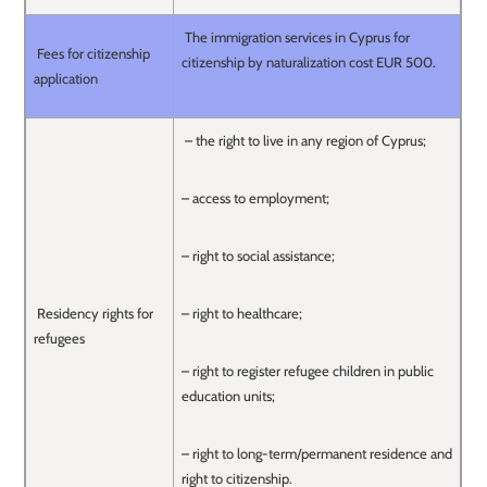
The immigration services in Cyprus for
Fees for citizenship
citizenship by naturalization cost EUR 500.
application
– the right to live in any region of Cyprus;
– access to employment;
– right to social assistance;
Residency rights for
– right to healthcare;
refugees
– right to register refugee children in public
education units;
– right to long-term/permanent residence and
right to citizenship.