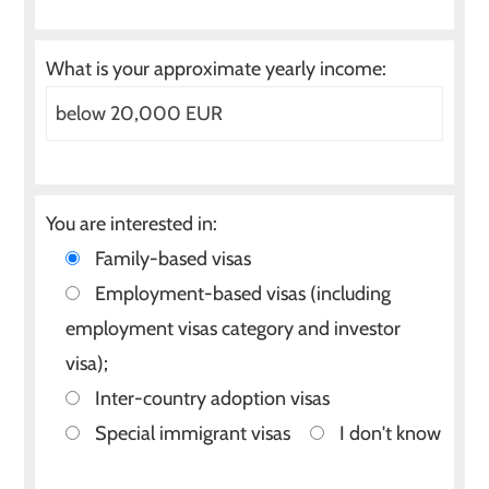
What is your approximate yearly income:
You are interested in:
Family-based visas
Employment-based visas (including
employment visas category and investor
visa);
Inter-country adoption visas
Special immigrant visas
I don't know