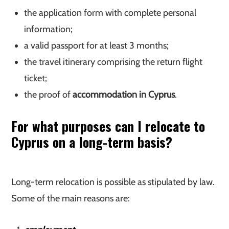
the application form with complete personal
information;
a valid passport for at least 3 months;
the travel itinerary comprising the return flight
ticket;
the proof of
accommodation in Cyprus
.
For what purposes can I relocate to
Cyprus on a long-term basis?
Long-term relocation is possible as stipulated by law.
Some of the main reasons are: