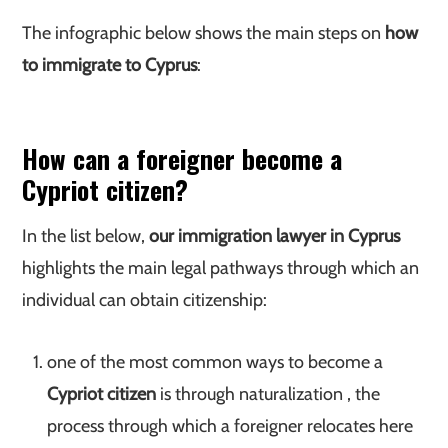
The infographic below shows the main steps on
how
to immigrate to Cyprus
:
How can a foreigner become a
Cypriot citizen?
In the list below,
our immigration lawyer in Cyprus
highlights the main legal pathways through which an
individual can obtain citizenship:
one of the most common ways to become a
Cypriot citizen
is through naturalization , the
process through which a foreigner relocates here