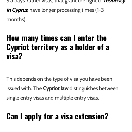
30 days. Other visas, that grant the right to
residency
in Cyprus
, have longer processing times (1-3
months).
How many times can I enter the
Cypriot territory as a holder of a
visa?
This depends on the type of visa you have been
issued with. The
Cypriot law
distinguishes between
single entry visas and multiple entry visas.
Can I apply for a visa extension?