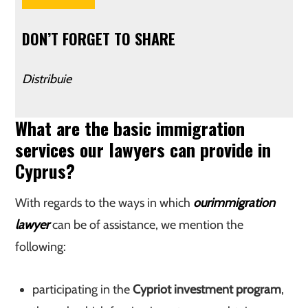
DON’T FORGET TO SHARE
Distribuie
What are the basic immigration
services our lawyers can provide in
Cyprus?
With regards to the ways in which
our
immigration
lawyer
can be of assistance, we mention the
following:
participating in the
Cypriot investment program
,