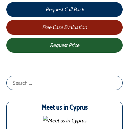
Request Call Back
Free Case Evaluation
Request Price
Search
for:
Meet us in Cyprus