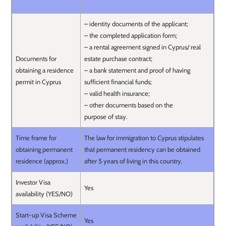
– identity documents of the applicant;
– the completed application form;
– a rental agreement signed in Cyprus/ real
Documents for
estate purchase contract;
obtaining a residence
– a bank statement and proof of having
permit in Cyprus
sufficient financial funds;
– valid health insurance;
– other documents based on the
purpose of stay.
Time frame for
The law for immigration to Cyprus stipulates
obtaining permanent
that permanent residency can be obtained
residence (approx.)
after 5 years of living in this country.
Investor Visa
Yes
availability (YES/NO)
Start-up Visa Scheme
Yes