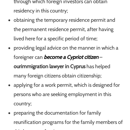
through which foreign investors can obtain
residency in this country;
obtaining the temporary residence permit and
the permanent residence permit, after having
lived here for a specific period of time;
providing legal advice on the manner in which a
foreigner can
become a Cypriot citizen
–
our
immigration lawyer in Cyprus
has helped
many foreign citizens obtain
citizenship;
applying for a work permit, which is designed for
persons who are seeking employment in this
country;
preparing the documentation for family
reunification programs for the family members of