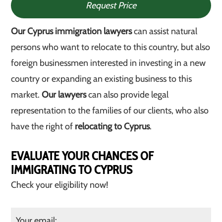
Request Price
Our Cyprus immigration lawyers
can assist natural
persons who want to relocate to this country, but also
foreign businessmen interested in investing in a new
country or expanding an existing business to this
market.
Our lawyers
can also provide legal
representation to the families of our clients, who also
have the right of
relocating to Cyprus
.
EVALUATE YOUR CHANCES OF
IMMIGRATING TO CYPRUS
Check your eligibility now!
Your email: