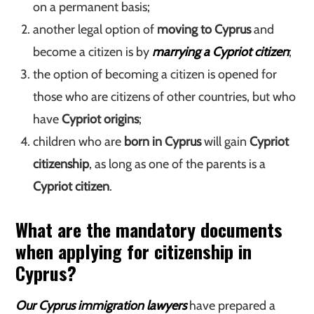
on a permanent basis;
another legal option of
moving to Cyprus
and
become a citizen is by
marrying a Cypriot citizen
;
the option of becoming a citizen is opened for
those who are citizens of other countries, but who
have
Cypriot origins
;
children who are
born in Cyprus
will gain
Cypriot
citizenship
, as long as one of the parents is a
Cypriot citizen
.
What are the mandatory documents
when applying for citizenship in
Cyprus?
Our Cyprus immigration lawyers
have prepared a