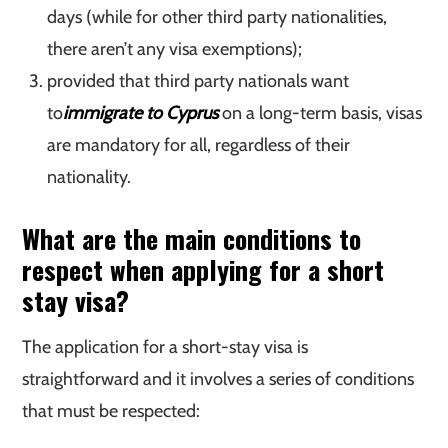
days (while for other third party nationalities,
there aren’t any visa exemptions);
provided that third party nationals want
to
immigrate to Cyprus
on a long-term basis, visas
are mandatory for all, regardless of their
nationality.
What are the main conditions to
respect when applying for a short
stay visa?
The application for a short-stay visa is
straightforward and it involves a series of conditions
that must be respected: