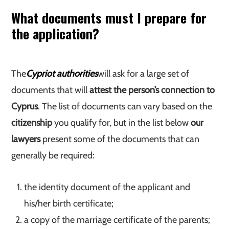
What documents must I prepare for
the application?
The
Cypriot authorities
will ask for a large set of
documents that will
attest the person’s connection to
Cyprus
. The list of documents can vary based on the
citizenship
you qualify for, but in the list below
our
lawyers
present some of the documents that can
generally be required:
the identity document of the applicant and
his/her birth certificate;
a copy of the marriage certificate of the parents;