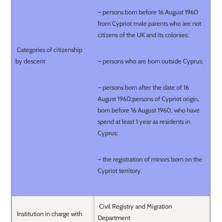
– persons born before 16 August 1960
from Cypriot male parents who are not
citizens of the UK and its colonies;
Categories of citizenship
by descent
– persons who are born outside Cyprus;
– persons born after the date of 16
August 1960;persons of Cypriot origin,
born before 16 August 1960, who have
spend at least 1 year as residents in
Cyprus;
– the registration of minors born on the
Cypriot territory.
Civil Registry and Migration
Institution in charge with
Department