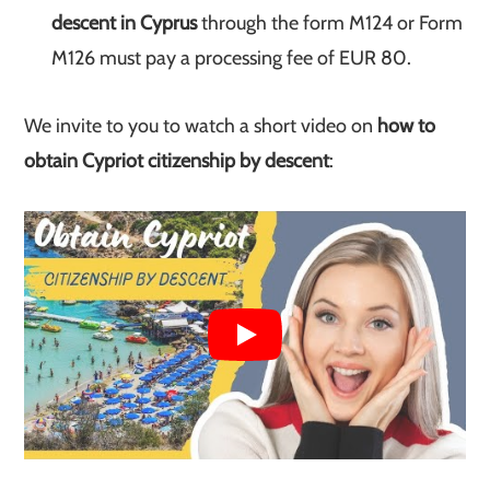
descent in Cyprus
through the form M124 or Form
M126 must pay a processing fee of EUR 80.
We invite to you to watch a short video on
how to
obtain Cypriot citizenship by descent
: