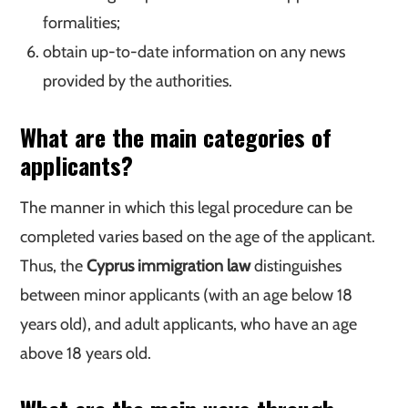
formalities;
obtain up-to-date information on any news
provided by the authorities.
What are the main categories of
applicants?
The manner in which this legal procedure can be
completed varies based on the age of the applicant.
Thus, the
Cyprus immigration law
distinguishes
between minor applicants (with an age below 18
years old), and adult applicants, who have an age
above 18 years old.