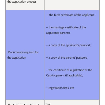
the application process
– the birth certificate of the applicant;
– the marriage certificate of the
applicant’s parents;
– a copy of the applicant’s passport;
Documents required for
the application
– a copy of the parents’ passport;
– the certificate of registration of the
Cypriot parent (if applicable);
– registration fees, etc
Yes