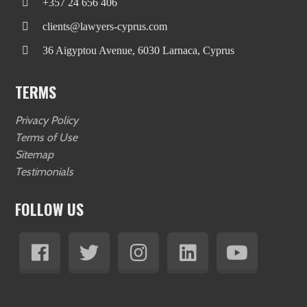
+357 24 656 406
clients@lawyers-cyprus.com
36 Aigyptou Avenue, 6030 Larnaca, Cyprus
TERMS
Privacy Policy
Terms of Use
Sitemap
Testimonials
FOLLOW US