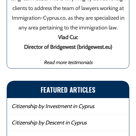
clients to address the team of lawyers working at
Immigration-Cyprus.co, as they are specialized in
any area pertaining to the immigration law.
Vlad Cuc
Director of Bridgewest (bridgewest.eu)
Read more testimonials
FEATURED ARTICLES
Citizenship by Investment in Cyprus
Citizenship by Descent in Cyprus