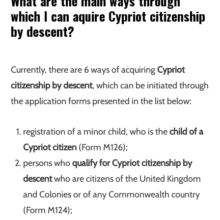
What are the main ways through
which I can aquire Cypriot citizenship
by descent?
Currently, there are 6 ways of acquiring
Cypriot
citizenship by descent
, which can be initiated through
the application forms presented in the list below:
registration of a minor child, who is the
child of a
Cypriot citizen
(Form M126);
persons who
qualify for Cypriot citizenship by
descent
who are citizens of the United Kingdom
and Colonies or of any Commonwealth country
(Form M124);