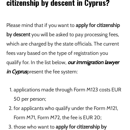
citizenship by descent in Cyprus?
Please mind that if you want to
apply for citizenship
by descent
you will be asked to pay processing fees,
which are charged by the state officials. The current
fees vary based on the type of registration you
qualify for. In the list below,
our immigration lawyer
in Cyprus
present the fee system:
applications made through Form M123 costs EUR
50 per person;
for applicants who qualify under the Form M121,
Form M71, Form M72, the fee is EUR 20;
those who want to
apply for citizenship by