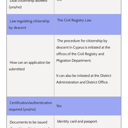
Dual citizenship allowed
(yes/no)
The Civil Registry Law
Law regulating citizenship
by descent
The procedure for citizenship by
descent in Cyprus is initiated at the
offices of the Civil Registry and
Migration Department.
How can an application be
submitted
It can also be initiated at the District
Administration and District Office.
Certification/authentication
Yes
required (yes/no)
Identity card and passport.
Documents to be issued