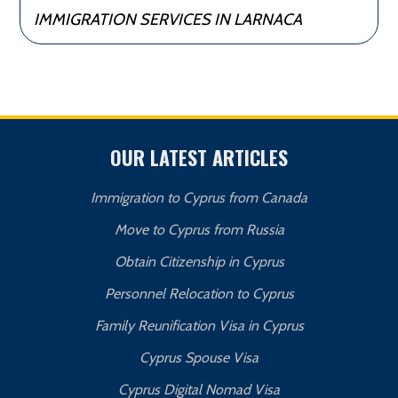
IMMIGRATION SERVICES IN LARNACA
OUR LATEST ARTICLES
Immigration to Cyprus from Canada
Move to Cyprus from Russia
Obtain Citizenship in Cyprus
Personnel Relocation to Cyprus
Family Reunification Visa in Cyprus
Cyprus Spouse Visa
Cyprus Digital Nomad Visa