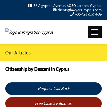
36 Aigyptou Avenue, 6030 Larnaca, Cyprus
clients@lawyers-cyprus.com
+357 24 656 406
Our Articles
Citizenship by Descent in Cyprus
Request Call Back
Free Case Evaluation