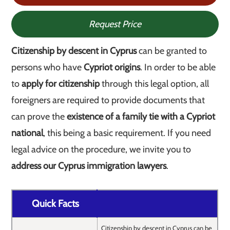
Request Price
Citizenship by descent in Cyprus
can be granted to
persons who have
Cypriot origins
. In order to be able
to
apply for citizenship
through this legal option, all
foreigners are required to provide documents that
can prove the
existence of a family tie with a Cypriot
national
, this being a basic requirement. If you need
legal advice on the procedure, we invite you to
address our Cyprus immigration lawyers
.
Quick Facts
Citizenship by descent in Cyprus can be