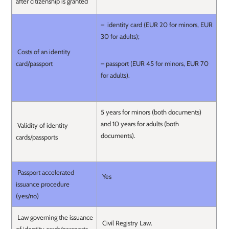
after citizenship is granted
– identity card (EUR 20 for minors, EUR
30 for adults);
Costs of an identity
card/passport
– passport (EUR 45 for minors, EUR 70
for adults).
5 years for minors (both documents)
and 10 years for adults (both
Validity of identity
documents).
cards/passports
Passport accelerated
Yes
issuance procedure
(yes/no)
Law governing the issuance
Civil Registry Law.