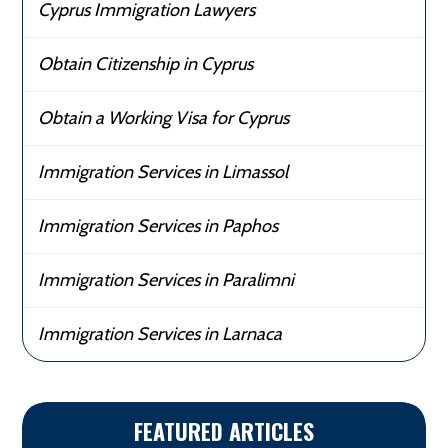
Cyprus Immigration Lawyers
Obtain Citizenship in Cyprus
Obtain a Working Visa for Cyprus
Immigration Services in Limassol
Immigration Services in Paphos
Immigration Services in Paralimni
Immigration Services in Larnaca
FEATURED ARTICLES