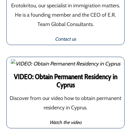
Erotokritou, our specialist in immigration matters.
He is a founding member and the CEO of E.R.
Team Global Consultants.
Contact us
VIDEO: Obtain Permanent Residency in
Cyprus
Discover from our video how to obtain permanent
residency in Cyprus.
Watch the video