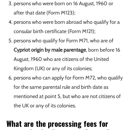
persons who were born on 16 August, 1960 or
after that date (Form M123);
persons who were born abroad who qualify for a
consular birth certificate (Form M121);
persons who qualify for Form M71, who are of
Cypriot origin by male parentage
, born before 16
August, 1960 who are citizens of the United
Kingdom (UK) or any of its colonies;
persons who can apply for Form M72, who qualify
for the same parental rule and birth date as
mentioned at point 5, but who are not citizens of
the UK or any of its colonies.
What are the processing fees for