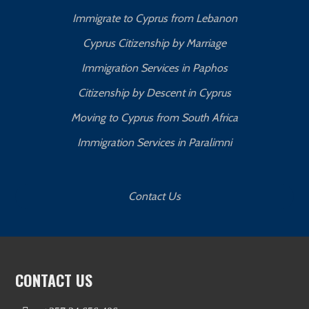
Immigrate to Cyprus from Lebanon
Cyprus Citizenship by Marriage
Immigration Services in Paphos
Citizenship by Descent in Cyprus
Moving to Cyprus from South Africa
Immigration Services in Paralimni
Contact Us
CONTACT US