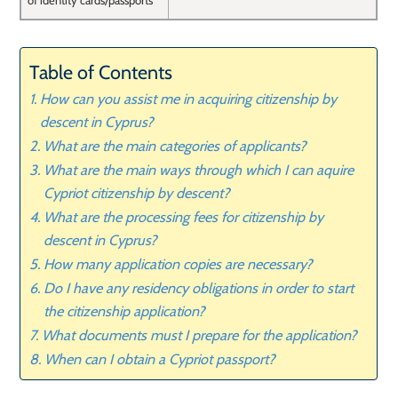
of identity cards/passports
Table of Contents
How can you assist me in acquiring citizenship by
descent in Cyprus?
What are the main categories of applicants?
What are the main ways through which I can aquire
Cypriot citizenship by descent?
What are the processing fees for citizenship by
descent in Cyprus?
How many application copies are necessary?
Do I have any residency obligations in order to start
the citizenship application?
What documents must I prepare for the application?
When can I obtain a Cypriot passport?