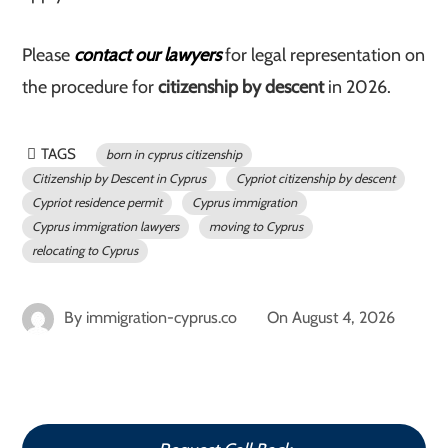
Please
contact our lawyers
for legal representation on
the procedure for
citizenship by descent
in 2026.
TAGS
born in cyprus citizenship
Citizenship by Descent in Cyprus
Cypriot citizenship by descent
Cypriot residence permit
Cyprus immigration
Cyprus immigration lawyers
moving to Cyprus
relocating to Cyprus
By
immigration-cyprus.co
On
August 4, 2026