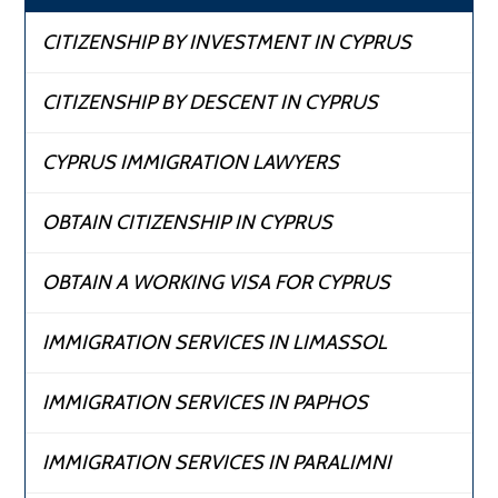
CITIZENSHIP BY INVESTMENT IN CYPRUS
CITIZENSHIP BY DESCENT IN CYPRUS
CYPRUS IMMIGRATION LAWYERS
OBTAIN CITIZENSHIP IN CYPRUS
OBTAIN A WORKING VISA FOR CYPRUS
IMMIGRATION SERVICES IN LIMASSOL
IMMIGRATION SERVICES IN PAPHOS
IMMIGRATION SERVICES IN PARALIMNI