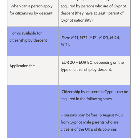
When can a person apply
acquired by persons who are of Cypriot
for citizenship by descent
descent (they have at least 1 parent of
Cypriot nationality).
Forms available for
Form M71, M72, M121, M123, M124,
citizenship by descent
M126.
EUR 20 – EUR 80, depending on the
Application fee
type of citizenship by descent.
Citizenship by descent in Cyprus can be
acquired in the following cases:
– persons born before 16 August 1960
from Cypriot male parents who are
citizens of the UK and its colonies;