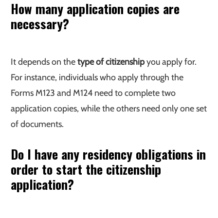
How many application copies are
necessary?
It depends on the
type of citizenship
you apply for.
For instance, individuals who apply through the
Forms M123 and M124 need to complete two
application copies, while the others need only one set
of documents.
Do I have any residency obligations in
order to start the citizenship
application?