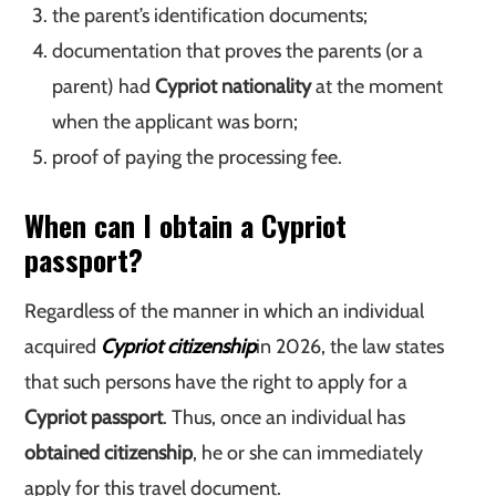
the parent’s identification documents;
documentation that proves the parents (or a
parent) had
Cypriot nationality
at the moment
when the applicant was born;
proof of paying the processing fee.
When can I obtain a Cypriot
passport?
Regardless of the manner in which an individual
acquired
Cypriot citizenship
in 2026, the law states
that such persons have the right to apply for a
Cypriot passport
. Thus, once an individual has
obtained citizenship
, he or she can immediately
apply for this travel document.