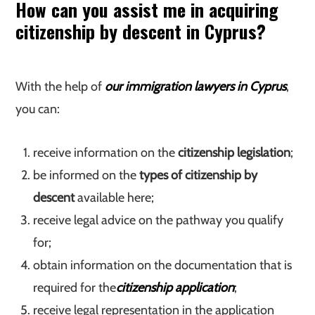
How can you assist me in acquiring
citizenship by descent in Cyprus?
With the help of
our immigration lawyers in Cyprus
,
you can:
receive information on the
citizenship legislation
;
be informed on the
types of citizenship by
descent
available here;
receive legal advice on the pathway you qualify
for;
obtain information on the documentation that is
required for the
citizenship application
;
receive legal representation in the application