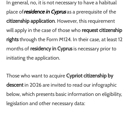
In general, no, it is not necessary to have a habitual
place of
residence in Cyprus
as a prerequisite of the
citizenship application
. However, this requirement
will apply in the case of those who
request citizenship
rights
through the Form M124. In their case, at least 12
months of
residency in Cyprus
is necessary prior to
initiating the application.
Those who want to acquire
Cypriot citizenship by
descent
in 2026 are invited to read our infographic
below, which presents basic information on eligibility,
legislation and other necessary data: