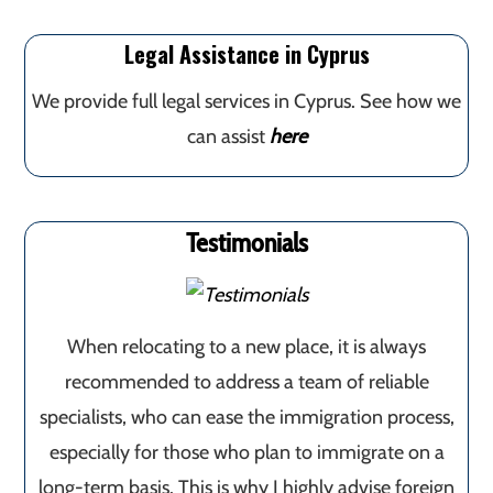
Legal Assistance in Cyprus
We provide full legal services in Cyprus. See how we
can assist
here
Testimonials
When relocating to a new place, it is always
recommended to address a team of reliable
specialists, who can ease the immigration process,
especially for those who plan to immigrate on a
long-term basis. This is why I highly advise foreign