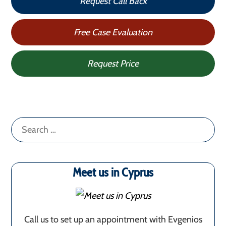
Request Call Back
Free Case Evaluation
Request Price
Search
for:
Meet us in Cyprus
Call us to set up an appointment with Evgenios