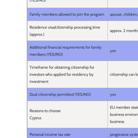
(YES/NO)
Family members allowed to join the program
spouse, children
Residence visa/citizenship processing time
approx. 2 month
(approx.)
Additional financial requirements for family
yes
members (YES/NO)
Timeframe for obtaining citizenship for
investors who applied for residency by
citizenship can b
investment
Dual citizenship permitted (YES/NO)
yes
EU member state, 
Reasons to choose
business environm
Cyprus
business
Personal income tax rate
progressive sy