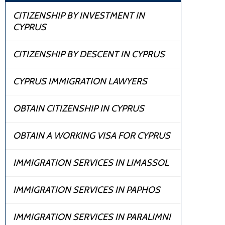
CITIZENSHIP BY INVESTMENT IN
CYPRUS
CITIZENSHIP BY DESCENT IN CYPRUS
CYPRUS IMMIGRATION LAWYERS
OBTAIN CITIZENSHIP IN CYPRUS
OBTAIN A WORKING VISA FOR CYPRUS
IMMIGRATION SERVICES IN LIMASSOL
IMMIGRATION SERVICES IN PAPHOS
IMMIGRATION SERVICES IN PARALIMNI