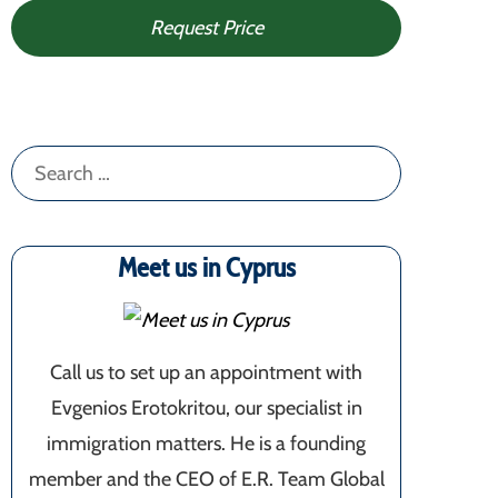
Request Price
Search
for:
Meet us in Cyprus
Call us to set up an appointment with
Evgenios Erotokritou, our specialist in
immigration matters. He is a founding
member and the CEO of E.R. Team Global