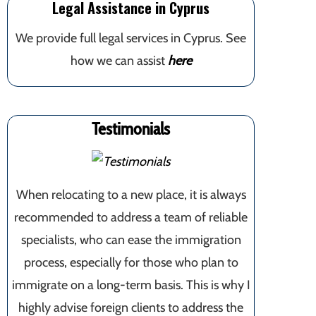
Legal Assistance in Cyprus
We provide full legal services in Cyprus. See
how we can assist
here
Testimonials
When relocating to a new place, it is always
recommended to address a team of reliable
specialists, who can ease the immigration
process, especially for those who plan to
immigrate on a long-term basis. This is why I
highly advise foreign clients to address the