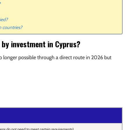
?
ied?
n countries?
ip by investment in Cyprus?
o longer possible through a direct route in 2026 but
zens do not need to meet certain requirements)