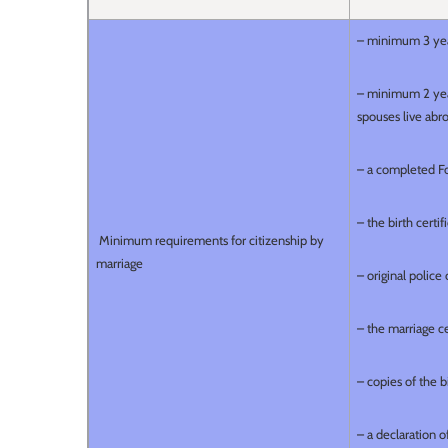
– minimum 3 yea
– minimum 2 year
spouses live abro
– a completed F
– the birth certif
Minimum requirements for citizenship by
marriage
– original polic
– the marriage cer
– copies of the b
– a declaration 