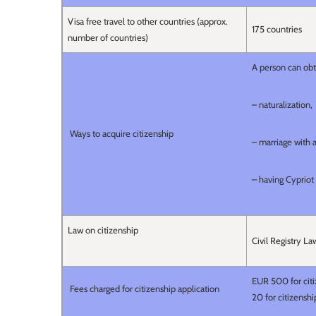
Visa free travel to other countries (approx.
175 countries
number of countries)
A person can obt
– naturalization,
Ways to acquire citizenship
– marriage with a
– having Cypriot
Law on citizenship
Civil Registry L
EUR 500 for citi
Fees charged for citizenship application
20 for citizensh