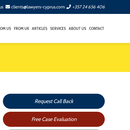
us
clients@lawyers-cyprus.com
+357 24 656 406
ROM US
FROM UK
ARTICLES
SERVICES
ABOUT US
CONTACT
Request Call Back
Free Case Evaluation