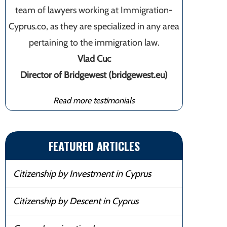
team of lawyers working at Immigration-
Cyprus.co, as they are specialized in any area
pertaining to the immigration law.
Vlad Cuc
Director of Bridgewest (bridgewest.eu)
Read more testimonials
FEATURED ARTICLES
Citizenship by Investment in Cyprus
Citizenship by Descent in Cyprus