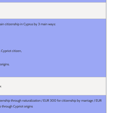
ain citizenship in Cyprus by 3 main ways:
 Cypriot citizen,
 origins.
aw.
zenship through naturalization / EUR 300 for citizenship by marriage / EUR
ip through Cypriot origins