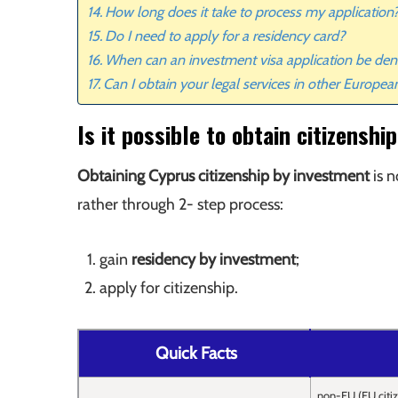
How long does it take to process my application
Do I need to apply for a residency card?
When can an investment visa application be den
Can I obtain your legal services in other Europea
Is it possible to obtain citizensh
Obtaining Cyprus citizenship by investment
is n
rather through 2- step process:
gain
residency by investment
;
apply for citizenship.
Quick Facts
non-EU (EU citi