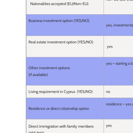
Nationalities accepted (EU/Non-EU)
Business investment option (YES/NO)
yes, investments 
Real estate investment option (YES/NO)
yes
yes – starting a 
Other investment options
(if available)
Living requirement in Cyprus (YES/NO)
no
residence – yes 
Residence or direct citizenship option
yes
Direct immigration with family members