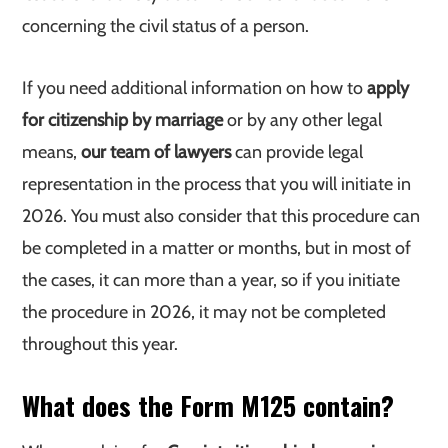
concerning the civil status of a person.
If you need additional information on how to
apply
for citizenship by marriage
or by any other legal
means,
our team of lawyers
can provide legal
representation in the process that you will initiate in
2026. You must also consider that this procedure can
be completed in a matter or months, but in most of
the cases, it can more than a year, so if you initiate
the procedure in 2026, it may not be completed
throughout this year.
What does the Form M125 contain?