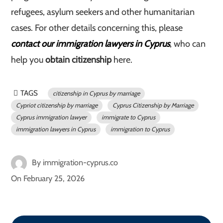
refugees, asylum seekers and other humanitarian
cases. For other details concerning this, please
contact our immigration lawyers in Cyprus
, who can
help you
obtain citizenship
here.
TAGS
citizenship in Cyprus by marriage
Cypriot citizenship by marriage
Cyprus Citizenship by Marriage
Cyprus immigration lawyer
immigrate to Cyprus
immigration lawyers in Cyprus
immigration to Cyprus
By
immigration-cyprus.co
On
February 25, 2026