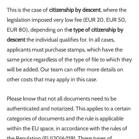
This is the case of
citizenship by descent
, where the
legislation imposed very low fee (EUR 20, EUR 50,
EUR 80), depending on th
e type of citizenship by
descent
the individual qualifies for. In all cases,
applicants must purchase stamps, which have the
same price regardless of the type of file to which they
will be added. Our team can offer more details on
other costs that may apply in this case.
Please know that not all documents need to be
authenticated and notarized. This applies to a certain
categories of documents and the rule is applicable
within the EU space, in accordance with the rules of
the Regulation (EU)2016/1191. These types of