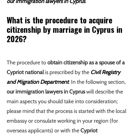
our immigration lawyers in Cyprus
.
What is the procedure to acquire
citizenship by marriage in Cyprus in
2026?
The procedure to
obtain citizenship as a spouse of a
Cypriot national
is prescribed by the
Civil Registry
and Migration Department
. In the following section,
our immigration lawyers in Cyprus
will describe the
main aspects you should take into consideration;
please mind that the process is started with the local
embassy or consulate working in your region (for
overseas applicants) or with the
Cypriot