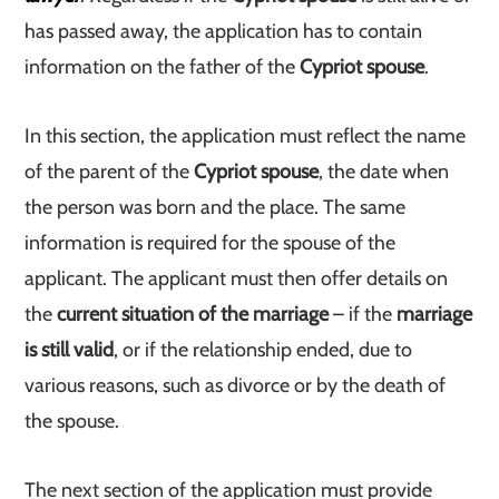
has passed away, the application has to contain
information on the father of the
Cypriot spouse
.
In this section, the application must reflect the name
of the parent of the
Cypriot spouse
, the date when
the person was born and the place. The same
information is required for the spouse of the
applicant. The applicant must then offer details on
the
current situation of the marriage
– if the
marriage
is still valid
, or if the relationship ended, due to
various reasons, such as divorce or by the death of
the spouse.
The next section of the application must provide