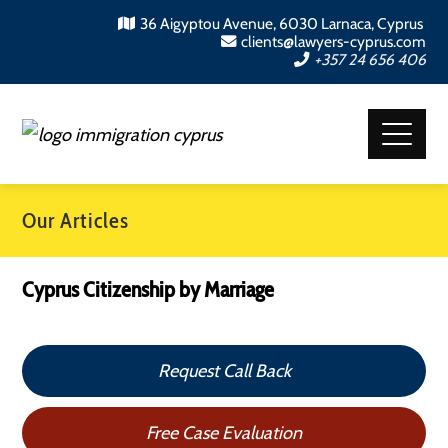
36 Aigyptou Avenue, 6030 Larnaca, Cyprus
clients@lawyers-cyprus.com
+357 24 656 406
Our Articles
Cyprus Citizenship by Marriage
Request Call Back
Free Case Evaluation