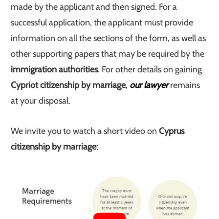
made by the applicant and then signed. For a
successful application, the applicant must provide
information on all the sections of the form, as well as
other supporting papers that may be required by the
immigration authorities
. For other details on gaining
Cypriot citizenship by marriage
,
our lawyer
remains
at your disposal.
We invite you to watch a short video on
Cyprus
citizenship by marriage
: