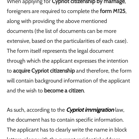
When applying for
Cypriot citizenship by marriage
,
foreigners are required to complete the
form M125
,
along with providing the above mentioned
documents (the list of documents can be more
extensive, based on the particularities of each case).
The form itself represents the legal document
through which the applicant expresses the intention
to
acquire Cypriot citizenship
and therefore, the form
will contain background information of the applicant
and the wish to
become a citizen
.
As such, according to the
Cypriot immigration
law,
the document has to contain specific information.
The applicant has to clearly write the name in block