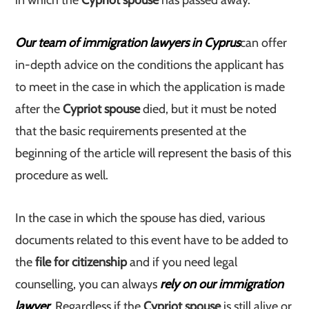
in which the
Cypriot spouse
has passed away.
Our team of immigration lawyers in Cyprus
can offer
in-depth advice on the conditions the applicant has
to meet in the case in which the application is made
after the
Cypriot spouse
died, but it must be noted
that the basic requirements presented at the
beginning of the article will represent the basis of this
procedure as well.
In the case in which the spouse has died, various
documents related to this event have to be added to
the
file for citizenship
and if you need legal
counselling, you can always
rely on our immigration
lawyer
. Regardless if the
Cypriot spouse
is still alive or