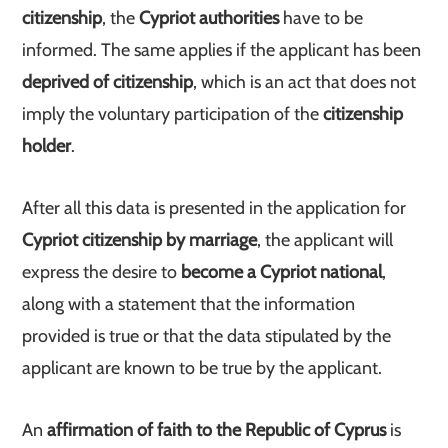
citizenship
, the
Cypriot authorities
have to be
informed. The same applies if the applicant has been
deprived of citizenship
, which is an act that does not
imply the voluntary participation of the
citizenship
holder
.
After all this data is presented in the application for
Cypriot citizenship by marriage
, the applicant will
express the desire to
become a Cypriot national
,
along with a statement that the information
provided is true or that the data stipulated by the
applicant are known to be true by the applicant.
An
affirmation of faith to the Republic of Cyprus
is