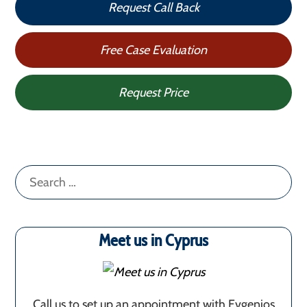
Request Call Back
Free Case Evaluation
Request Price
Search
for:
Meet us in Cyprus
Call us to set up an appointment with Evgenios