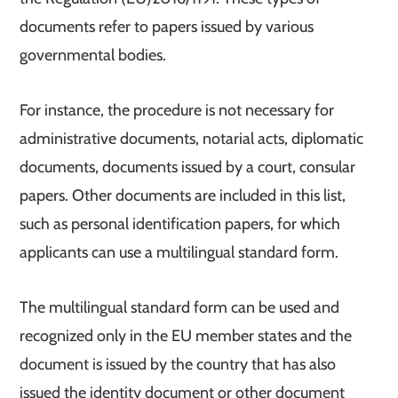
documents refer to papers issued by various
governmental bodies.
For instance, the procedure is not necessary for
administrative documents, notarial acts, diplomatic
documents, documents issued by a court, consular
papers. Other documents are included in this list,
such as personal identification papers, for which
applicants can use a multilingual standard form.
The multilingual standard form can be used and
recognized only in the EU member states and the
document is issued by the country that has also
issued the identity document or other document