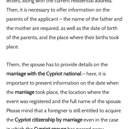
letters, along with the current residential address.
Then, it is necessary to offer information on the
parents of the applicant – the name of the father and
the mother are required, as well as the date of birth
of the parents, and the place where their births took
place.
Them, the spouse has to provide details on the
marriage with the Cypriot national
– here, it is
important to present information on the date when
the
marriage
took place, the location where the
event was registered and the full name of the spouse.
Please mind that a foreigner is still entitled to acquire
the
Cypriot citizenship by marriage
even in the case