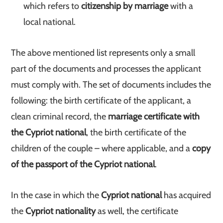
which refers to
citizenship by marriage
with a
local national.
The above mentioned list represents only a small
part of the documents and processes the applicant
must comply with. The set of documents includes the
following: the birth certificate of the applicant, a
clean criminal record, the
marriage certificate with
the Cypriot national
, the birth certificate of the
children of the couple – where applicable, and a
copy
of the passport of the Cypriot national
.
In the case in which the
Cypriot national
has acquired
the
Cypriot nationality
as well, the certificate