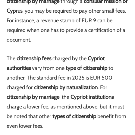
citizenship by marriage
through a
consular mission of
Cyprus
, you may be required to pay other small fees.
For instance, a revenue stamp of EUR 9 can be
required when one has to provide a certification of a
document.
The
citizenship fees
charged by the
Cypriot
authorities
vary from one
type of citizenship
to
another. The standard fee in 2026 is EUR 500,
charged for
citizenship by naturalization
. For
citizenship by marriage
, the
Cypriot institutions
charge a lower fee, as mentioned above, but it must
be noted that other
types of citizenship
benefit from
even lower fees.