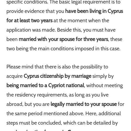
specific conditions. The basic legal requirement is to
provide evidence that you
have been living in Cyprus
for at least two years
at the moment when the
application was made. Beside this, you must have
been
married with your spouse for three years
, these
two being the main conditions imposed in this case.
Please mind that there is also the possibility to
acquire
Cyprus citizenship by marriage
simply by
being married to a Cypriot national
, without meeting
the residency requirements, as long as you live
abroad, but you are
legally married to your spouse
for
the same period mentioned above. Here, additional
steps must be concluded, which can be detailed by