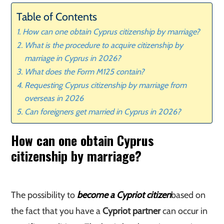
Table of Contents
How can one obtain Cyprus citizenship by marriage?
What is the procedure to acquire citizenship by
marriage in Cyprus in 2026?
What does the Form M125 contain?
Requesting Cyprus citizenship by marriage from
overseas in 2026
Can foreigners get married in Cyprus in 2026?
How can one obtain Cyprus
citizenship by marriage?
The possibility to
become a Cypriot citizen
based on
the fact that you have a
Cypriot partner
can occur in