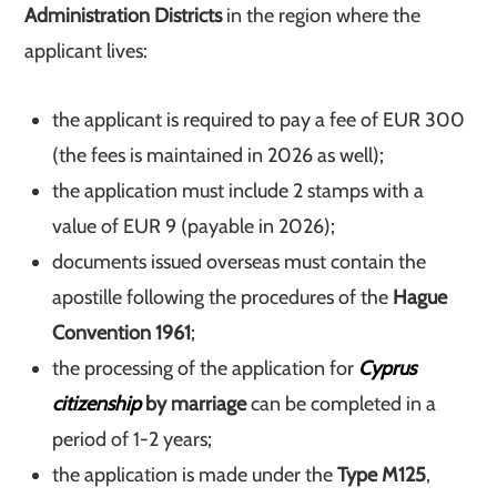
Administration Districts
in the region where the
applicant lives:
the applicant is required to pay a fee of EUR 300
(the fees is maintained in 2026 as well);
the application must include 2 stamps with a
value of EUR 9 (payable in 2026);
documents issued overseas must contain the
apostille following the procedures of the
Hague
Convention 1961
;
the processing of the application for
Cyprus
citizenship
by marriage
can be completed in a
period of 1-2 years;
the application is made under the
Type M125
,