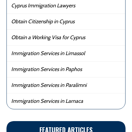
Cyprus Immigration Lawyers
Obtain Citizenship in Cyprus
Obtain a Working Visa for Cyprus
Immigration Services in Limassol
Immigration Services in Paphos
Immigration Services in Paralimni
Immigration Services in Larnaca
FEATURED ARTICLES