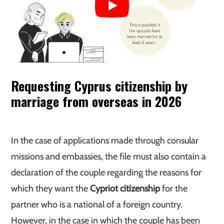
Requesting Cyprus citizenship by
marriage from overseas
in 2026
In the case of applications made through consular
missions and embassies, the file must also contain a
declaration of the couple regarding the reasons for
which they want the
Cypriot citizenship
for the
partner who is a national of a foreign country.
However, in the case in which the couple has been