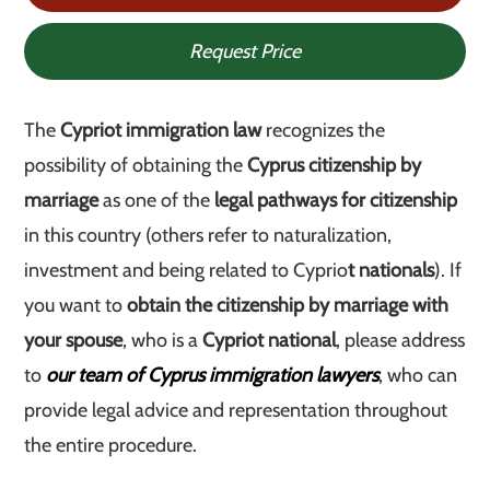
Request Price
The
Cypriot immigration law
recognizes the
possibility of obtaining the
Cyprus citizenship by
marriage
as one of the
legal pathways for citizenship
in this country (others refer to naturalization,
investment and being related to Cyprio
t nationals
). If
you want to
obtain the citizenship by marriage with
your spouse
, who is a
Cypriot national
, please address
to
our team of Cyprus immigration lawyers
, who can
provide legal advice and representation throughout
the entire procedure.