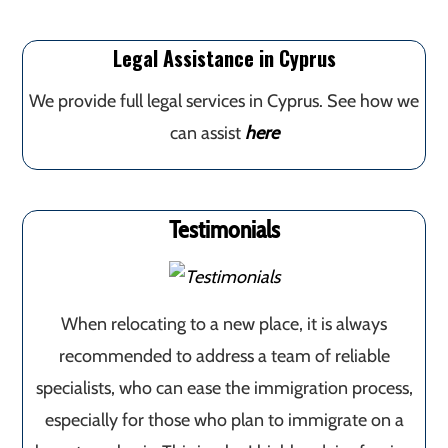
Legal Assistance in Cyprus
We provide full legal services in Cyprus. See how we
can assist
here
Testimonials
When relocating to a new place, it is always
recommended to address a team of reliable
specialists, who can ease the immigration process,
especially for those who plan to immigrate on a