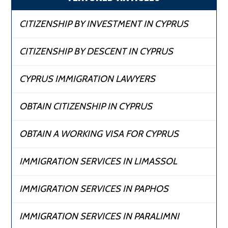
CITIZENSHIP BY INVESTMENT IN CYPRUS
CITIZENSHIP BY DESCENT IN CYPRUS
CYPRUS IMMIGRATION LAWYERS
OBTAIN CITIZENSHIP IN CYPRUS
OBTAIN A WORKING VISA FOR CYPRUS
IMMIGRATION SERVICES IN LIMASSOL
IMMIGRATION SERVICES IN PAPHOS
IMMIGRATION SERVICES IN PARALIMNI