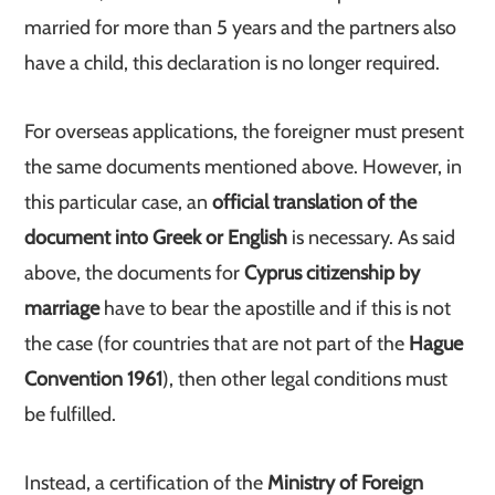
married for more than 5 years and the partners also
have a child, this declaration is no longer required.
For overseas applications, the foreigner must present
the same documents mentioned above. However, in
this particular case, an
official translation of the
document into Greek or English
is necessary. As said
above, the documents for
Cyprus citizenship by
marriage
have to bear the apostille and if this is not
the case (for countries that are not part of the
Hague
Convention 1961
), then other legal conditions must
be fulfilled.
Instead, a certification of the
Ministry of Foreign