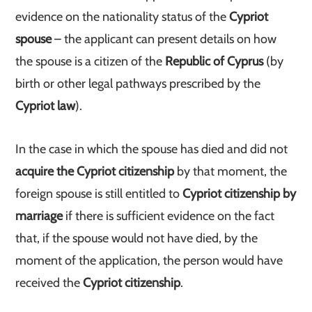
evidence on the nationality status of the
Cypriot
spouse
– the applicant can present details on how
the spouse is a citizen of the
Republic of Cyprus
(by
birth or other legal pathways prescribed by the
Cypriot law
).
In the case in which the spouse has died and did not
acquire the Cypriot citizenship
by that moment, the
foreign spouse is still entitled to
Cypriot citizenship by
marriage
if there is sufficient evidence on the fact
that, if the spouse would not have died, by the
moment of the application, the person would have
received the
Cypriot citizenship
.