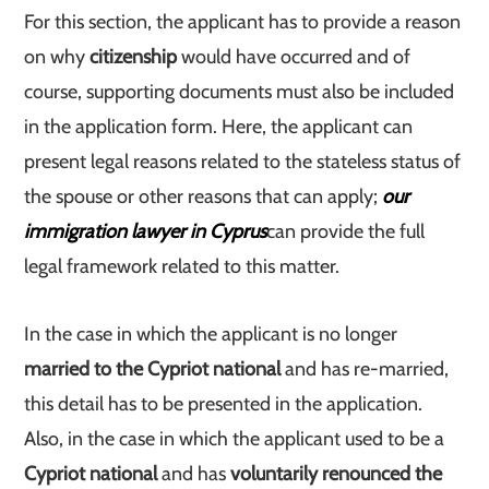
For this section, the applicant has to provide a reason
on why
citizenship
would have occurred and of
course, supporting documents must also be included
in the application form. Here, the applicant can
present legal reasons related to the stateless status of
the spouse or other reasons that can apply;
our
immigration lawyer in Cyprus
can provide the full
legal framework related to this matter.
In the case in which the applicant is no longer
married to the Cypriot national
and has re-married,
this detail has to be presented in the application.
Also, in the case in which the applicant used to be a
Cypriot national
and has
voluntarily renounced the