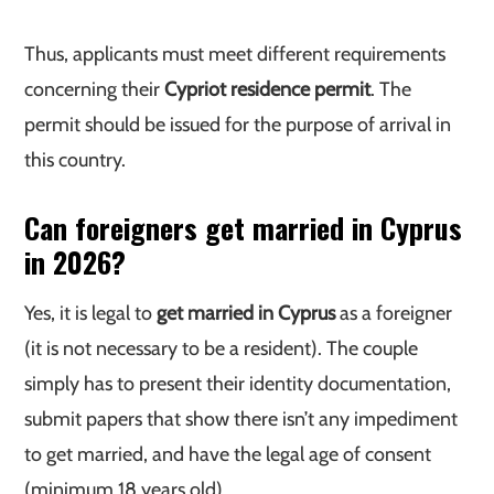
Thus, applicants must meet different requirements
concerning their
Cypriot residence permit
. The
permit should be issued for the purpose of arrival in
this country.
Can foreigners get married in Cyprus
in 2026?
Yes, it is legal to
get married in Cyprus
as a foreigner
(it is not necessary to be a resident). The couple
simply has to present their identity documentation,
submit papers that show there isn’t any impediment
to get married, and have the legal age of consent
(minimum 18 years old).