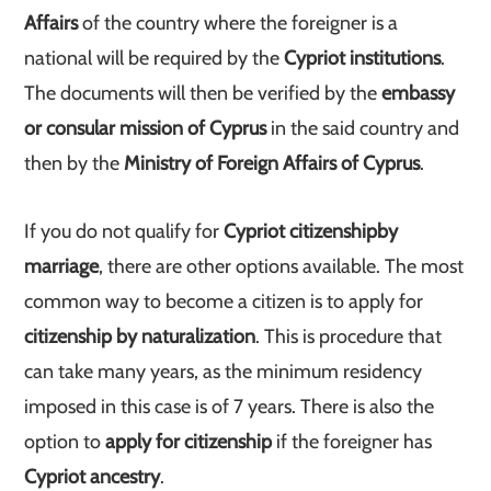
Affairs
of the country where the foreigner is a
national will be required by the
Cypriot institutions
.
The documents will then be verified by the
embassy
or consular mission of Cyprus
in the said country and
then by the
Ministry of Foreign Affairs of Cyprus
.
If you do not qualify for
Cypriot citizenship
by
marriage
, there are other options available. The most
common way to become a citizen is to apply for
citizenship by naturalization
. This is procedure that
can take many years, as the minimum residency
imposed in this case is of 7 years. There is also the
option to
apply for citizenship
if the foreigner has
Cypriot ancestry
.