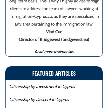
long-term basis. This is why I highly advise foreign
clients to address the team of lawyers working at
Immigration-Cyprus.co, as they are specialized in
any area pertaining to the immigration law.
Vlad Cuc
Director of Bridgewest (bridgewest.eu)
Read more testimonials
FEATURED ARTICLES
Citizenship by Investment in Cyprus
Citizenship by Descent in Cyprus