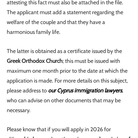
attesting this fact must also be attached in the file.
The applicant must add a statement regarding the
welfare of the couple and that they have a
harmonious family life.
The latter is obtained as a certificate issued by the
Greek Orthodox Church
; this must be issued with
maximum one month prior to the date at which the
application is made. For more details on this subject,
please address to
our Cyprus immigration lawyers
,
who can advise on other documents that may be
necessary.
Please know that if you will apply in 2026 for