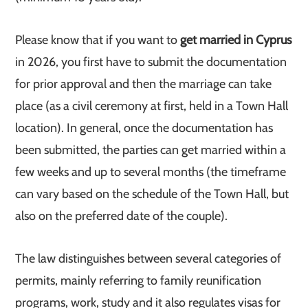
Please know that if you want to
get married in Cyprus
in 2026, you first have to submit the documentation
for prior approval and then the marriage can take
place (as a civil ceremony at first, held in a Town Hall
location). In general, once the documentation has
been submitted, the parties can get married within a
few weeks and up to several months (the timeframe
can vary based on the schedule of the Town Hall, but
also on the preferred date of the couple).
The law distinguishes between several categories of
permits, mainly referring to family reunification
programs, work, study and it also regulates visas for