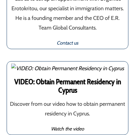
Erotokritou, our specialist in immigration matters.
He is a founding member and the CEO of E.R.
Team Global Consultants.
Contact us
VIDEO: Obtain Permanent Residency in
Cyprus
Discover from our video how to obtain permanent
residency in Cyprus.
Watch the video