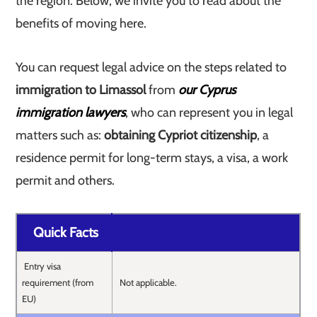
the region. Below, we invite you to read about the
benefits of moving here.
You can request legal advice on the steps related to
immigration to Limassol
from
our Cyprus
immigration lawyers
, who can represent you in legal
matters such as:
obtaining Cypriot citizenship
, a
residence permit for long-term stays, a visa, a work
permit and others.
Quick Facts
Entry visa
requirement (from
Not applicable.
EU)