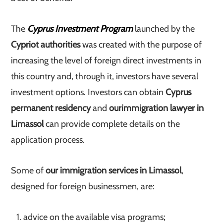
The
Cyprus Investment Program
launched by the
Cypriot authorities
was created with the purpose of
increasing the level of foreign direct investments in
this country and, through it, investors have several
investment options. Investors can obtain
Cyprus
permanent residency
and
our
immigration lawyer in
Limassol
can provide complete details on the
application process.
Some of
our immigration services in Limassol
,
designed for foreign businessmen, are:
advice on the available visa programs;