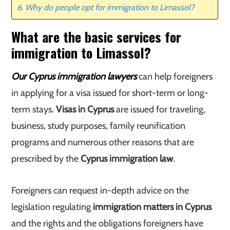
Why do people opt for immigration to Limassol?
What are the basic services for
immigration to Limassol?
Our Cyprus immigration lawyers
can help foreigners
in applying for a visa issued for short-term or long-
term stays.
Visas in Cyprus
are issued for traveling,
business, study purposes, family reunification
programs and numerous other reasons that are
prescribed by the
Cyprus immigration law
.
Foreigners can request in-depth advice on the
legislation regulating
immigration matters in Cyprus
and the rights and the obligations foreigners have