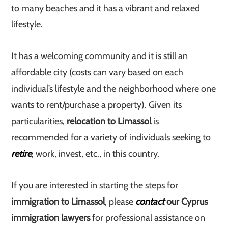
to many beaches and it has a vibrant and relaxed
lifestyle.
It has a welcoming community and it is still an
affordable city (costs can vary based on each
individual’s lifestyle and the neighborhood where one
wants to rent/purchase a property). Given its
particularities,
relocation to Limassol
is
recommended for a variety of individuals seeking to
retire
, work, invest, etc., in this country.
If you are interested in starting the steps for
immigration to Limassol
, please
contact
our Cyprus
immigration lawyers
for professional assistance on