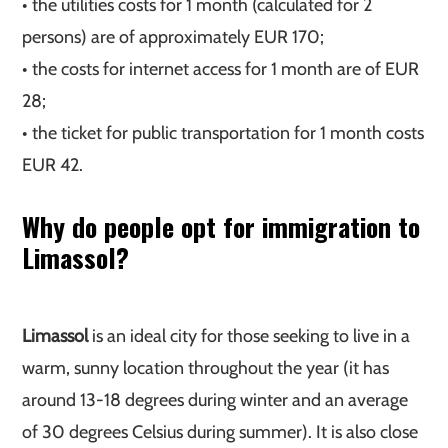
• the utilities costs for 1 month (calculated for 2
persons) are of approximately EUR 170;
• the costs for internet access for 1 month are of EUR
28;
• the ticket for public transportation for 1 month costs
EUR 42.
Why do people opt for immigration to
Limassol?
Limassol
is an ideal city for those seeking to live in a
warm, sunny location throughout the year (it has
around 13-18 degrees during winter and an average
of 30 degrees Celsius during summer). It is also close