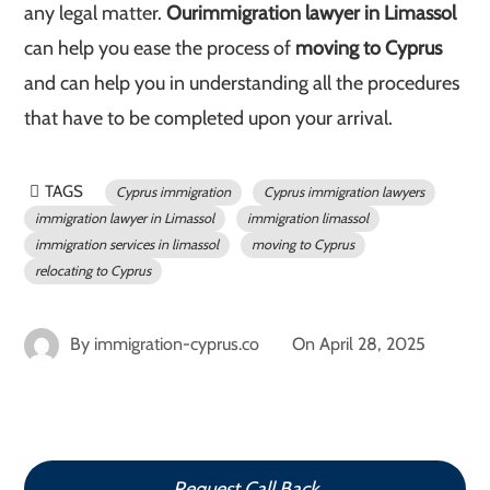
any legal matter.
Our
immigration lawyer in Limassol
can help you ease the process of
moving to Cyprus
and can help you in understanding all the procedures
that have to be completed upon your arrival.
TAGS
Cyprus immigration
Cyprus immigration lawyers
immigration lawyer in Limassol
immigration limassol
immigration services in limassol
moving to Cyprus
relocating to Cyprus
By
immigration-cyprus.co
On
April 28, 2025
Request Call Back