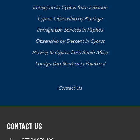
Immigrate to Cyprus from Lebanon
Cyprus Citizenship by Marriage
Immigration Services in Paphos
Citizenship by Descent in Cyprus
Moving to Cyprus from South Africa
Immigration Services in Paralimni
Contact Us
CONTACT US