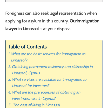
Foreigners can also seek legal representation when
applying for asylum in this country.
Our
immigration
lawyer in Limassol
is at your disposal.
Table of Contents
What are the basic services for immigration to
Limassol?
Obtaining permanent residency and citizenship in
Limassol, Cyprus
What services are available for immigration to
Limassol for investors?
What are the prerequisites of obtaining an
investment visa in Cyprus?
The cost of living in Limassol