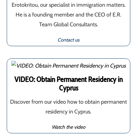
Erotokritou, our specialist in immigration matters.
He is a founding member and the CEO of E.R.
Team Global Consultants.
Contact us
VIDEO: Obtain Permanent Residency in
Cyprus
Discover from our video how to obtain permanent
residency in Cyprus.
Watch the video