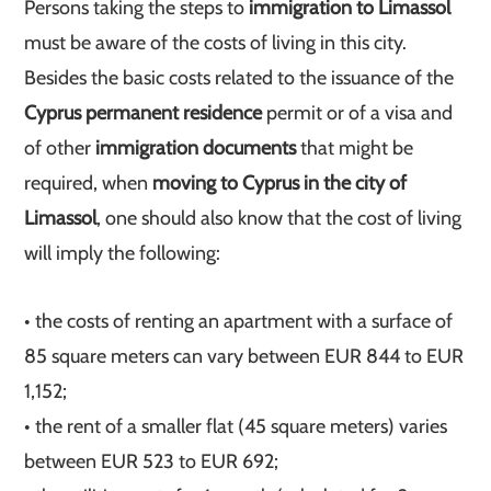
Persons taking the steps to
immigration to Limassol
must be aware of the costs of living in this city.
Besides the basic costs related to the issuance of the
Cyprus permanent residence
permit or of a visa and
of other
immigration documents
that might be
required, when
moving to Cyprus in the city of
Limassol
, one should also know that the cost of living
will imply the following:
• the costs of renting an apartment with a surface of
85 square meters can vary between EUR 844 to EUR
1,152;
• the rent of a smaller flat (45 square meters) varies
between EUR 523 to EUR 692;