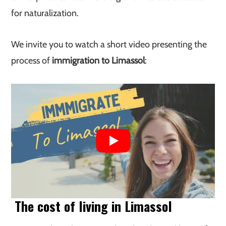
for naturalization.
We invite you to watch a short video presenting the
process of
immigration to Limassol
:
The cost of living in Limassol