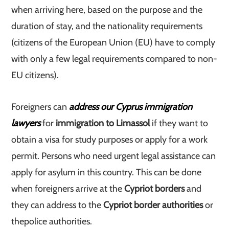
when arriving here, based on the purpose and the
duration of stay, and the nationality requirements
(citizens of the European Union (EU) have to comply
with only a few legal requirements compared to non-
EU citizens).
Foreigners can
address our Cyprus immigration
lawyers
for
immigration to Limassol
if they want to
obtain a visa for study purposes or apply for a work
permit. Persons who need urgent legal assistance can
apply for asylum in this country. This can be done
when foreigners arrive at the
Cypriot borders
and
they can address to the
Cypriot border authorities
or
the
police authorities.