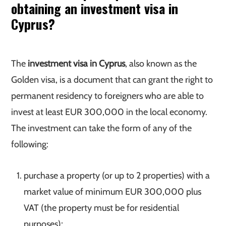
obtaining an investment visa in
Cyprus?
The
investment visa in Cyprus
, also known as the
Golden visa, is a document that can grant the right to
permanent residency to foreigners who are able to
invest at least EUR 300,000 in the local economy.
The investment can take the form of any of the
following:
purchase a property (or up to 2 properties) with a
market value of minimum EUR 300,000 plus
VAT (the property must be for residential
purposes);