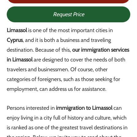
Request Price
Limassol
is one of the most important cities in
Cyprus
, and it is both a business and traveling
destination. Because of this,
our immigration services
in Limassol
are designed to cover the needs of both
travelers and businessmen. Of course, other
categories of foreigners, such as those seeking for
employment, can address us for assistance.
Persons interested in
immigration to Limassol
can
enjoy living in a city full of history and culture, which
is ranked as one of the greatest travel destinations in