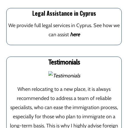
Legal Assistance in Cyprus
We provide full legal services in Cyprus. See how we
can assist
here
Testimonials
When relocating to a new place, it is always
recommended to address a team of reliable
specialists, who can ease the immigration process,
especially for those who plan to immigrate on a
long-term basis. This is why I highly advise foreign