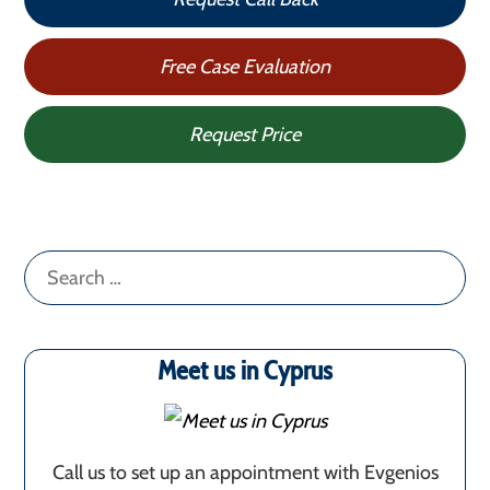
Free Case Evaluation
Request Price
Search
for:
Meet us in Cyprus
Call us to set up an appointment with Evgenios