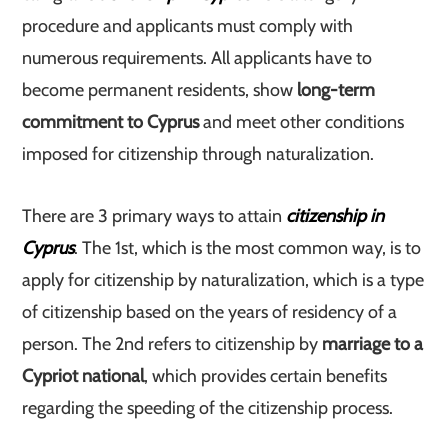
procedure and applicants must comply with
numerous requirements. All applicants have to
become permanent residents, show
long-term
commitment to Cyprus
and meet other conditions
imposed for citizenship through naturalization.
There are 3 primary ways to attain
citizenship in
Cyprus
. The 1st, which is the most common way, is to
apply for citizenship by naturalization, which is a type
of citizenship based on the years of residency of a
person. The 2nd refers to citizenship by
marriage to a
Cypriot national
, which provides certain benefits
regarding the speeding of the citizenship process.