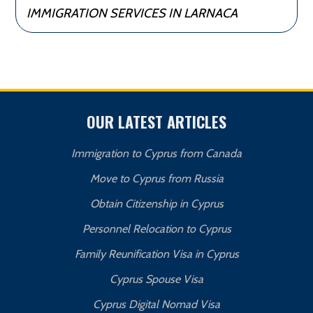
IMMIGRATION SERVICES IN LARNACA
OUR LATEST ARTICLES
Immigration to Cyprus from Canada
Move to Cyprus from Russia
Obtain Citizenship in Cyprus
Personnel Relocation to Cyprus
Family Reunification Visa in Cyprus
Cyprus Spouse Visa
Cyprus Digital Nomad Visa