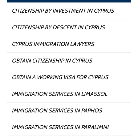
CITIZENSHIP BY INVESTMENT IN CYPRUS
CITIZENSHIP BY DESCENT IN CYPRUS
CYPRUS IMMIGRATION LAWYERS
OBTAIN CITIZENSHIP IN CYPRUS
OBTAIN A WORKING VISA FOR CYPRUS
IMMIGRATION SERVICES IN LIMASSOL
IMMIGRATION SERVICES IN PAPHOS
IMMIGRATION SERVICES IN PARALIMNI