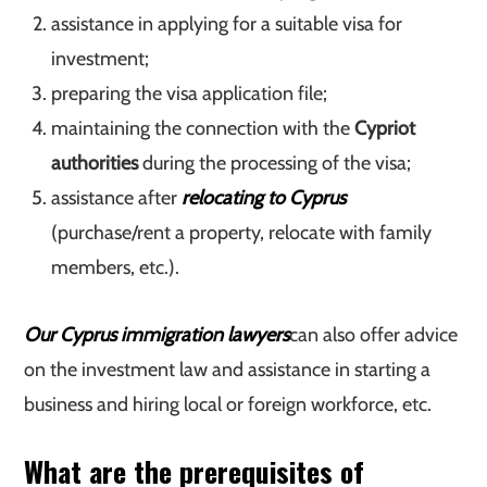
assistance in applying for a suitable visa for
investment;
preparing the visa application file;
maintaining the connection with the
Cypriot
authorities
during the processing of the visa;
assistance after
relocating to Cyprus
(purchase/rent a property, relocate with family
members, etc.).
Our Cyprus immigration lawyers
can also offer advice
on the investment law and assistance in starting a
business and hiring local or foreign workforce, etc.
What are the prerequisites of