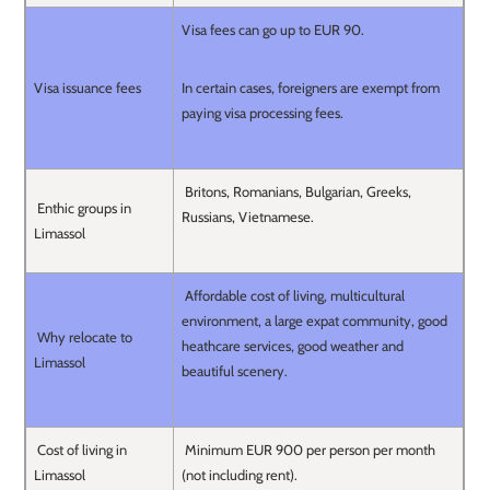
Visa fees can go up to EUR 90.
Visa issuance fees
In certain cases, foreigners are exempt from
paying visa processing fees.
Britons, Romanians, Bulgarian, Greeks,
Enthic groups in
Russians, Vietnamese.
Limassol
Affordable cost of living, multicultural
environment, a large expat community, good
Why relocate to
heathcare services, good weather and
Limassol
beautiful scenery.
Cost of living in
Minimum EUR 900 per person per month
Limassol
(not including rent).