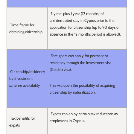
7 years plus 1 year (12 months) of
uninterrupted stay in Cyprus prior to the
Time frame for
application for citizenship (up to 90 days of
obtaining citizenship
absence in the 12 months period is allowed).
Foreigners can apply for permanent
residency through the investment visa
(Golden visa).
Citizenship/residency
by investment
scheme availability
This will open the possibility of acquiring
citizenship by naturalization.
Expats can enjoy certain tax reductions as
Tax benefits for
employees in Cyprus.
expats