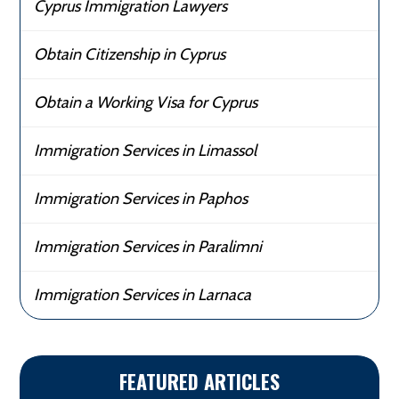
Cyprus Immigration Lawyers
Obtain Citizenship in Cyprus
Obtain a Working Visa for Cyprus
Immigration Services in Limassol
Immigration Services in Paphos
Immigration Services in Paralimni
Immigration Services in Larnaca
FEATURED ARTICLES