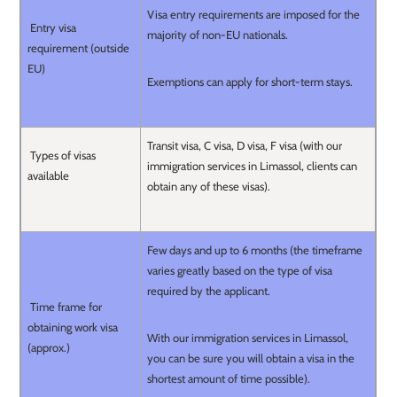
Visa entry requirements are imposed for the
Entry visa
majority of non-EU nationals.
requirement (outside
EU)
Exemptions can apply for short-term stays.
Transit visa, C visa, D visa, F visa (with our
Types of visas
immigration services in Limassol, clients can
available
obtain any of these visas).
Few days and up to 6 months (the timeframe
varies greatly based on the type of visa
required by the applicant.
Time frame for
obtaining work visa
With our immigration services in Limassol,
(approx.)
you can be sure you will obtain a visa in the
shortest amount of time possible).