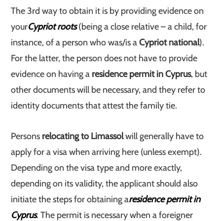
The 3rd way to obtain it is by providing evidence on
your
Cypriot roots
(being a close relative – a child, for
instance, of a person who was/is a
Cypriot national
).
For the latter, the person does not have to provide
evidence on having a
residence permit in Cyprus
, but
other documents will be necessary, and they refer to
identity documents that attest the family tie.
Persons
relocating to Limassol
will generally have to
apply for a visa when arriving here (unless exempt).
Depending on the visa type and more exactly,
depending on its validity, the applicant should also
initiate the steps for obtaining a
residence permit in
Cyprus
. The permit is necessary when a foreigner