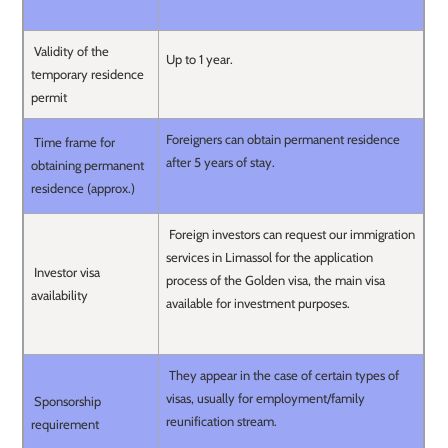
Validity of the
Up to 1 year.
temporary residence
permit
Foreigners can obtain permanent residence
Time frame for
after 5 years of stay.
obtaining permanent
residence (approx.)
Foreign investors can request our immigration
services in Limassol for the application
Investor visa
process of the Golden visa, the main visa
availability
available for investment purposes.
They appear in the case of certain types of
visas, usually for employment/family
Sponsorship
reunification stream.
requirement