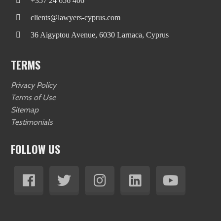
+357 24 656 406
clients@lawyers-cyprus.com
36 Aigyptou Avenue, 6030 Larnaca, Cyprus
TERMS
Privacy Policy
Terms of Use
Sitemap
Testimonials
FOLLOW US