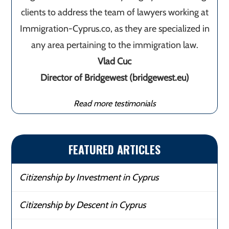
clients to address the team of lawyers working at
Immigration-Cyprus.co, as they are specialized in
any area pertaining to the immigration law.
Vlad Cuc
Director of Bridgewest (bridgewest.eu)
Read more testimonials
FEATURED ARTICLES
Citizenship by Investment in Cyprus
Citizenship by Descent in Cyprus