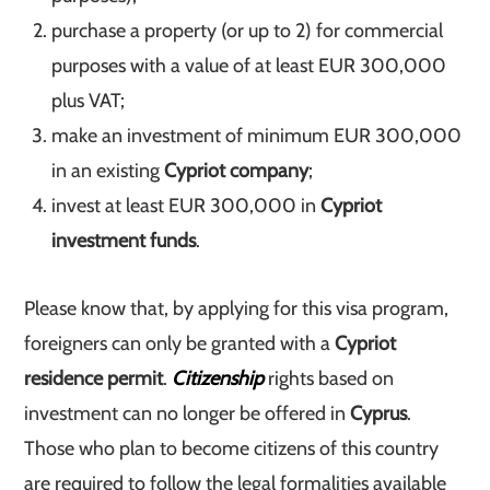
purchase a property (or up to 2) for commercial
purposes with a value of at least EUR 300,000
plus VAT;
make an investment of minimum EUR 300,000
in an existing
Cypriot company
;
invest at least EUR 300,000 in
Cypriot
investment funds
.
Please know that, by applying for this visa program,
foreigners can only be granted with a
Cypriot
residence permit
.
Citizenship
rights based on
investment can no longer be offered in
Cyprus
.
Those who plan to become citizens of this country
are required to follow the legal formalities available