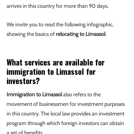
arrives in this country for more than 90 days.
We invite you to read the following infographic,
showing the basics of
relocating to Limassol
:
What services are available for
immigration to Limassol for
investors?
Immigration to Limassol
also refers to the
movement of businessmen for investment purposes
in this country. The local law provides an investment
program through which foreign investors can obtain
a set of benefits.