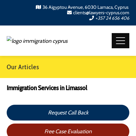
36 Aigyptou Avenue, 6030 Larnaca, Cyprus
clients@lawyers-cyprus.com
+357 24 656 406
Our Articles
Immigration Services in Limassol
Request Call Back
Free Case Evaluation