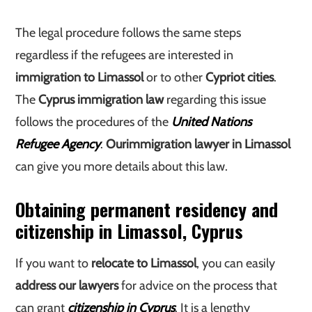
The legal procedure follows the same steps
regardless if the refugees are interested in
immigration to Limassol
or to other
Cypriot cities
.
The
Cyprus immigration law
regarding this issue
follows the procedures of the
United Nations
Refugee Agency
.
Our
immigration lawyer in Limassol
can give you more details about this law.
Obtaining permanent residency and
citizenship in Limassol, Cyprus
If you want to
relocate to Limassol
, you can easily
address our lawyers
for advice on the process that
can grant
citizenship in Cyprus
. It is a lengthy