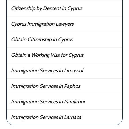
Citizenship by Descent in Cyprus
Cyprus Immigration Lawyers
Obtain Citizenship in Cyprus
Obtain a Working Visa for Cyprus
Immigration Services in Limassol
Immigration Services in Paphos
Immigration Services in Paralimni
Immigration Services in Larnaca