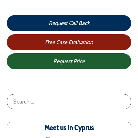
Request Call Back
Free Case Evaluation
Request Price
Search
for:
Meet us in Cyprus