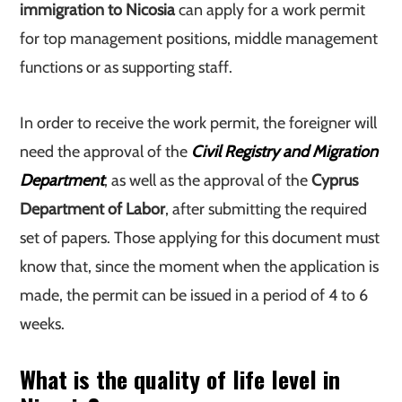
immigration to Nicosia
can apply for a work permit
for top management positions, middle management
functions or as supporting staff.
In order to receive the work permit, the foreigner will
need the approval of the
Civil Registry and Migration
Department
, as well as the approval of the
Cyprus
Department of Labor
, after submitting the required
set of papers. Those applying for this document must
know that, since the moment when the application is
made, the permit can be issued in a period of 4 to 6
weeks.
What is the quality of life level in