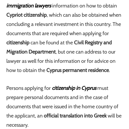
immigration lawyers
information on how to obtain
Cypriot citizenship
, which can also be obtained when
concluding a relevant investment in this country. The
documents that are required when applying for
citizenship
can be found at the
Civil Registry and
Migration Department
, but one can address to our
lawyer as well for this information or for advice on
how to obtain the
Cyprus permanent residence
.
Persons applying for
citizenship in Cyprus
must
prepare personal documents and in the case of
documents that were issued in the home country of
the applicant, an
official translation into Greek
will be
necessary.