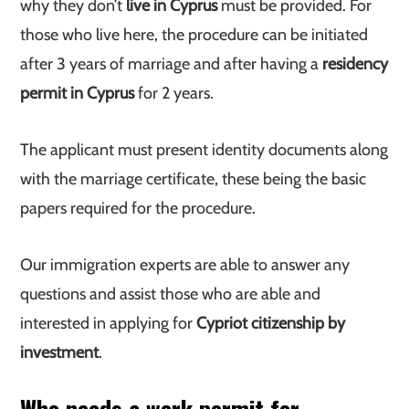
why they don’t
live in Cyprus
must be provided. For
those who live here, the procedure can be initiated
after 3 years of marriage and after having a
residency
permit in Cyprus
for 2 years.
The applicant must present identity documents along
with the marriage certificate, these being the basic
papers required for the procedure.
Our immigration experts are able to answer any
questions and assist those who are able and
interested in applying for
Cypriot citizenship by
investment
.
Who needs a work permit for