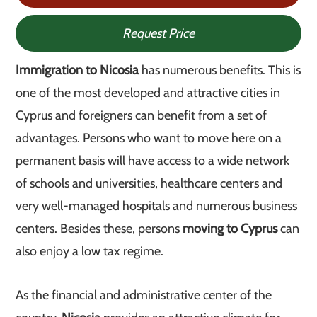
Request Price
Immigration to Nicosia
has numerous benefits. This is
one of the most developed and attractive cities in
Cyprus and foreigners can benefit from a set of
advantages. Persons who want to move here on a
permanent basis will have access to a wide network
of schools and universities, healthcare centers and
very well-managed hospitals and numerous business
centers. Besides these, persons
moving to Cyprus
can
also enjoy a low tax regime.
As the financial and administrative center of the