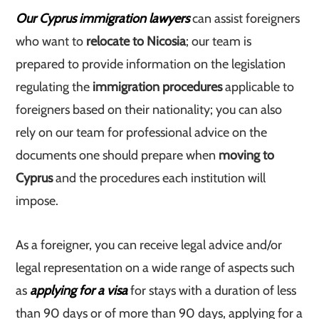
Our Cyprus immigration lawyers
can assist foreigners
who want to
relocate to Nicosia
; our team is
prepared to provide information on the legislation
regulating the
immigration procedures
applicable to
foreigners based on their nationality; you can also
rely on our team for professional advice on the
documents one should prepare when
moving to
Cyprus
and the procedures each institution will
impose.
As a foreigner, you can receive legal advice and/or
legal representation on a wide range of aspects such
as
applying for a visa
for stays with a duration of less
than 90 days or of more than 90 days, applying for a