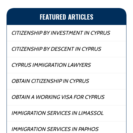
FEATURED ARTICLES
CITIZENSHIP BY INVESTMENT IN CYPRUS
CITIZENSHIP BY DESCENT IN CYPRUS
CYPRUS IMMIGRATION LAWYERS
OBTAIN CITIZENSHIP IN CYPRUS
OBTAIN A WORKING VISA FOR CYPRUS
IMMIGRATION SERVICES IN LIMASSOL
IMMIGRATION SERVICES IN PAPHOS