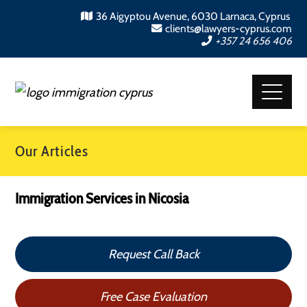
36 Aigyptou Avenue, 6030 Larnaca, Cyprus
clients@lawyers-cyprus.com
+357 24 656 406
Our Articles
Immigration Services in Nicosia
Request Call Back
Free Case Evaluation