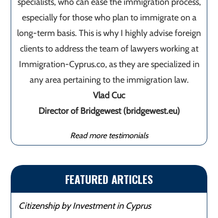
specialists, who can ease the immigration process,
especially for those who plan to immigrate on a
long-term basis. This is why I highly advise foreign
clients to address the team of lawyers working at
Immigration-Cyprus.co, as they are specialized in
any area pertaining to the immigration law.
Vlad Cuc
Director of Bridgewest (bridgewest.eu)
Read more testimonials
FEATURED ARTICLES
Citizenship by Investment in Cyprus