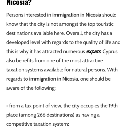
Nicosia?
Persons interested in
immigration in Nicosia
should
know that the city is not amongst the top touristic
destinations available here. Overall, the city has a
developed level with regards to the quality of life and
this is why it has attracted numerous
expats
. Cyprus
also benefits from one of the most attractive
taxation systems available for natural persons. With
regards to
immigration in Nicosia
, one should be
aware of the following:
• from a tax point of view, the city occupies the 19th
place (among 266 destinations) as having a
competitive taxation system;