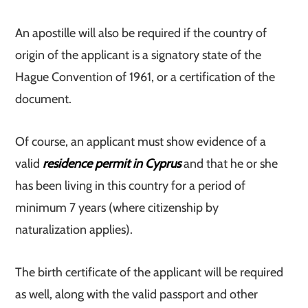
An apostille will also be required if the country of
origin of the applicant is a signatory state of the
Hague Convention of 1961, or a certification of the
document.
Of course, an applicant must show evidence of a
valid
residence permit in Cyprus
and that he or she
has been living in this country for a period of
minimum 7 years (where citizenship by
naturalization applies).
The birth certificate of the applicant will be required
as well, along with the valid passport and other