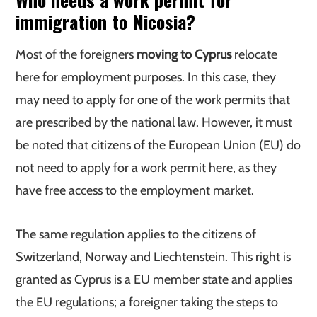
immigration to Nicosia?
Most of the foreigners
moving to Cyprus
relocate
here for employment purposes. In this case, they
may need to apply for one of the work permits that
are prescribed by the national law. However, it must
be noted that citizens of the European Union (EU) do
not need to apply for a work permit here, as they
have free access to the employment market.
The same regulation applies to the citizens of
Switzerland, Norway and Liechtenstein. This right is
granted as Cyprus is a EU member state and applies
the EU regulations; a foreigner taking the steps to