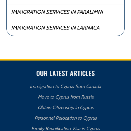
IMMIGRATION SERVICES IN PARALIMNI
IMMIGRATION SERVICES IN LARNACA
OUR LATEST ARTICLES
Immigration to Cyprus from Canada
Move to Cyprus from Russia
Obtain Citizenship in Cyprus
Personnel Relocation to Cyprus
Family Reunification Visa in Cyprus