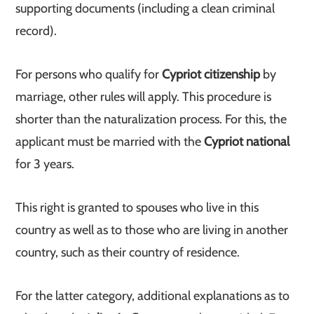
supporting documents (including a clean criminal
record).
For persons who qualify for
Cypriot citizenship
by
marriage, other rules will apply. This procedure is
shorter than the naturalization process. For this, the
applicant must be married with the
Cypriot national
for 3 years.
This right is granted to spouses who live in this
country as well as to those who are living in another
country, such as their country of residence.
For the latter category, additional explanations as to