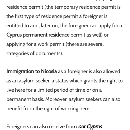
residence permit (the temporary residence permit is
the first type of residence permit a foreigner is
entitled to and, later on, the foreigner can apply for a
Cyprus permanent residence
permit as well) or
applying for a work permit (there are several
categories of documents).
Immigration to Nicosia
as a foreigner is also allowed
as an asylum seeker, a status which grants the right to
live here for a limited period of time or on a
permanent basis. Moreover, asylum seekers can also
benefit from the right of working here.
Foreigners can also receive from
our Cyprus