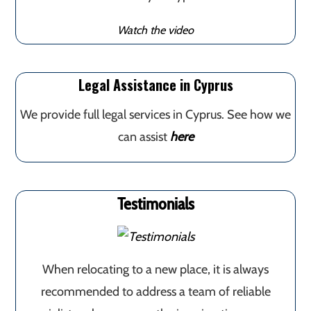
Watch the video
Legal Assistance in Cyprus
We provide full legal services in Cyprus. See how we
can assist
here
Testimonials
When relocating to a new place, it is always
recommended to address a team of reliable