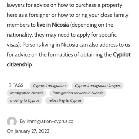
lawyers for advice on how to purchase a property
here as a foreigner or how to bring your close family
members to
live in Nicosia
(depending on the
nationality, they may need to apply for specific
visas). Persons living in Nicosia can also address to us
for advice on the formalities of obtaining the
Cypriot
citizenship
.
TAGS
Cyprus immigration
Cyprus immigration lawyers
immigration Nicosia
immigration services in Nicosia
moving to Cyprus
relocating to Cyprus
By
immigration-cyprus.co
On
January 27, 2023