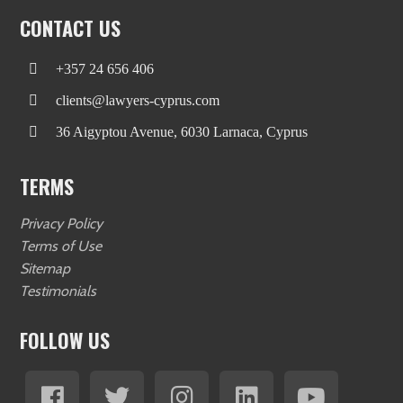
CONTACT US
+357 24 656 406
clients@lawyers-cyprus.com
36 Aigyptou Avenue, 6030 Larnaca, Cyprus
TERMS
Privacy Policy
Terms of Use
Sitemap
Testimonials
FOLLOW US