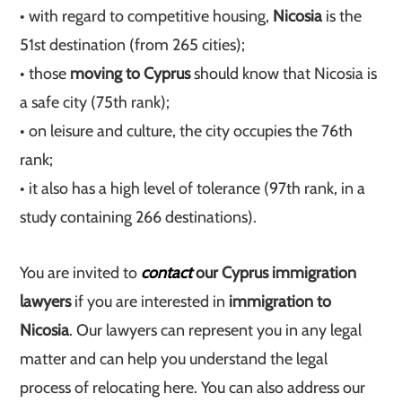
• with regard to competitive housing,
Nicosia
is the
51st destination (from 265 cities);
• those
moving to Cyprus
should know that Nicosia is
a safe city (75th rank);
• on leisure and culture, the city occupies the 76th
rank;
• it also has a high level of tolerance (97th rank, in a
study containing 266 destinations).
You are invited to
contact
our Cyprus immigration
lawyers
if you are interested in
immigration to
Nicosia
. Our lawyers can represent you in any legal
matter and can help you understand the legal
process of relocating here. You can also address our