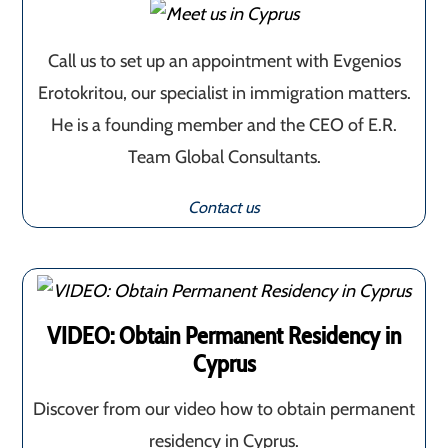
Call us to set up an appointment with Evgenios
Erotokritou, our specialist in immigration matters.
He is a founding member and the CEO of E.R.
Team Global Consultants.
Contact us
VIDEO: Obtain Permanent Residency in
Cyprus
Discover from our video how to obtain permanent
residency in Cyprus.