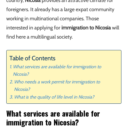
country,
Nicosia
provides an attractive climate for
foreigners. It already has a large expat community
working in multinational companies. Those
interested in applying for
immigration to Nicosia
will
find here a multilingual society.
Table of Contents
What services are available for immigration to
Nicosia?
Who needs a work permit for immigration to
Nicosia?
What is the quality of life level in Nicosia?
What services are available for
immigration to Nicosia?