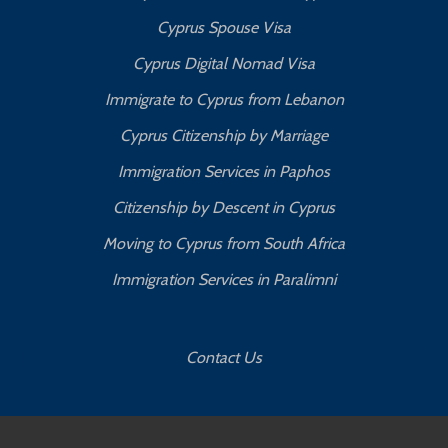
Cyprus Spouse Visa
Cyprus Digital Nomad Visa
Immigrate to Cyprus from Lebanon
Cyprus Citizenship by Marriage
Immigration Services in Paphos
Citizenship by Descent in Cyprus
Moving to Cyprus from South Africa
Immigration Services in Paralimni
Contact Us