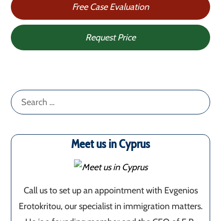
Free Case Evaluation
Request Price
Search
for:
Meet us in Cyprus
Call us to set up an appointment with Evgenios
Erotokritou, our specialist in immigration matters.