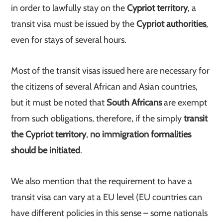
in order to lawfully stay on the
Cypriot territory
, a
transit visa must be issued by the
Cypriot authorities
,
even for stays of several hours.
Most of the transit visas issued here are necessary for
the citizens of several African and Asian countries,
but it must be noted that
South Africans
are exempt
from such obligations, therefore, if the simply
transit
the Cypriot territory
,
no immigration formalities
should be initiated
.
We also mention that the requirement to have a
transit visa can vary at a EU level (EU countries can
have different policies in this sense – some nationals