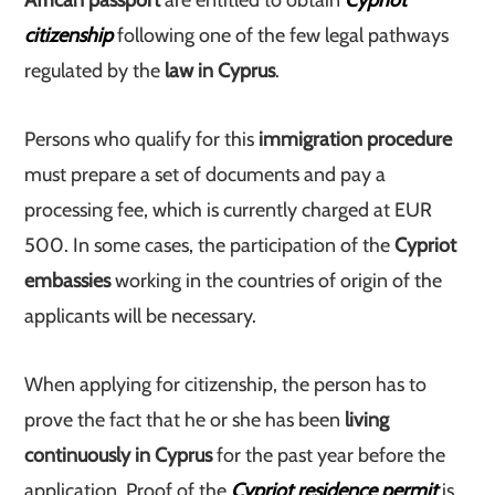
African passport
are entitled to obtain
Cypriot
citizenship
following one of the few legal pathways
regulated by the
law in Cyprus
.
Persons who qualify for this
immigration procedure
must prepare a set of documents and pay a
processing fee, which is currently charged at EUR
500. In some cases, the participation of the
Cypriot
embassies
working in the countries of origin of the
applicants will be necessary.
When applying for citizenship, the person has to
prove the fact that he or she has been
living
continuously in Cyprus
for the past year before the
application. Proof of the
Cypriot residence permit
is