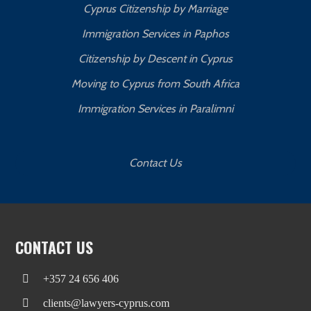
Cyprus Citizenship by Marriage
Immigration Services in Paphos
Citizenship by Descent in Cyprus
Moving to Cyprus from South Africa
Immigration Services in Paralimni
Contact Us
CONTACT US
+357 24 656 406
clients@lawyers-cyprus.com