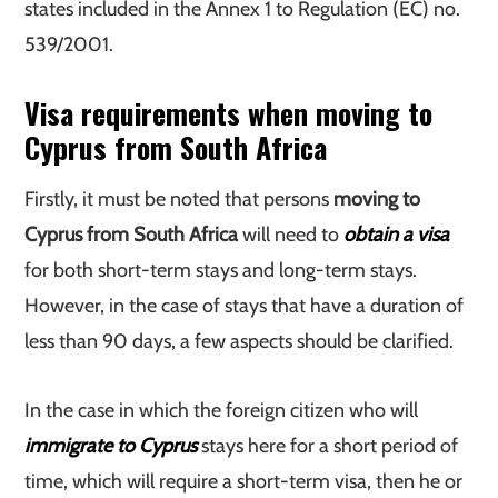
states included in the Annex 1 to Regulation (EC) no.
539/2001.
Visa requirements when moving to
Cyprus from South Africa
Firstly, it must be noted that persons
moving to
Cyprus from South Africa
will need to
obtain a visa
for both short-term stays and long-term stays.
However, in the case of stays that have a duration of
less than 90 days, a few aspects should be clarified.
In the case in which the foreign citizen who will
immigrate to Cyprus
stays here for a short period of
time, which will require a short-term visa, then he or