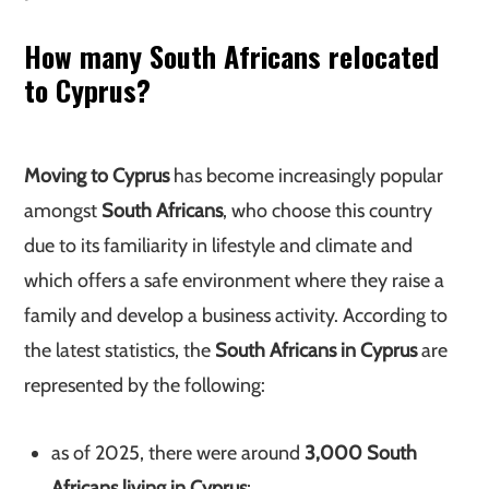
How many South Africans relocated
to Cyprus?
Moving to Cyprus
has become increasingly popular
amongst
South Africans
, who choose this country
due to its familiarity in lifestyle and climate and
which offers a safe environment where they raise a
family and develop a business activity. According to
the latest statistics, the
South Africans in Cyprus
are
represented by the following:
as of 2025, there were around
3,000 South
Africans living in Cyprus
;