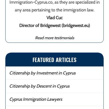
Immigration-Cyprus.co, as they are specialized in
any area pertaining to the immigration law.
Vlad Cuc
Director of Bridgewest (bridgewest.eu)
Read more testimonials
FEATURED ARTICLES
Citizenship by Investment in Cyprus
Citizenship by Descent in Cyprus
Cyprus Immigration Lawyers