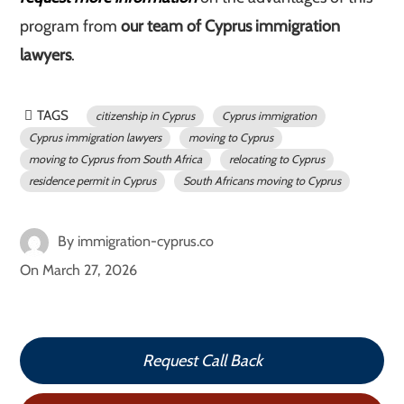
program from
our team of Cyprus immigration
lawyers
.
TAGS
citizenship in Cyprus
Cyprus immigration
Cyprus immigration lawyers
moving to Cyprus
moving to Cyprus from South Africa
relocating to Cyprus
residence permit in Cyprus
South Africans moving to Cyprus
By
immigration-cyprus.co
On
March 27, 2026
Request Call Back