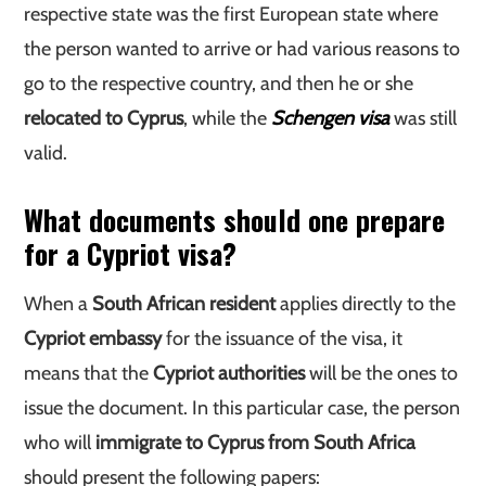
respective state was the first European state where
the person wanted to arrive or had various reasons to
go to the respective country, and then he or she
relocated to Cyprus
, while the
Schengen visa
was still
valid.
What documents should one prepare
for a Cypriot visa?
When a
South African resident
applies directly to the
Cypriot embassy
for the issuance of the visa, it
means that the
Cypriot authorities
will be the ones to
issue the document. In this particular case, the person
who will
immigrate to Cyprus from South Africa
should present the following papers: