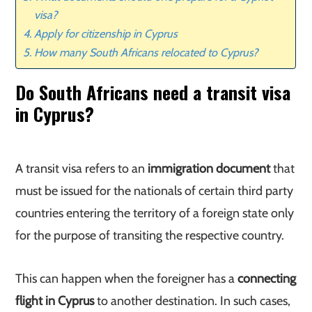
visa?
Apply for citizenship in Cyprus
How many South Africans relocated to Cyprus?
Do South Africans need a transit visa
in Cyprus?
A transit visa refers to an
immigration document
that
must be issued for the nationals of certain third party
countries entering the territory of a foreign state only
for the purpose of transiting the respective country.
This can happen when the foreigner has a
connecting
flight in Cyprus
to another destination. In such cases,