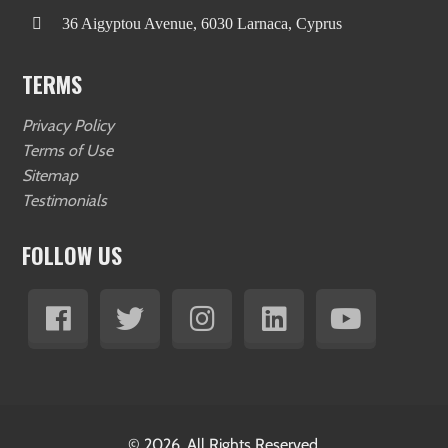
36 Aigyptou Avenue, 6030 Larnaca, Cyprus
TERMS
Privacy Policy
Terms of Use
Sitemap
Testimonials
FOLLOW US
© 2026. All Rights Reserved.