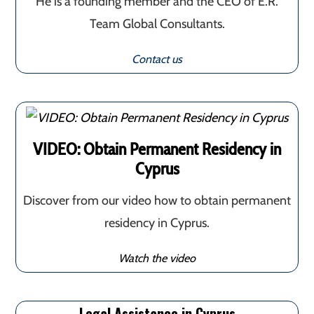
He is a founding member and the CEO of E.R.
Team Global Consultants.
Contact us
VIDEO: Obtain Permanent Residency in
Cyprus
Discover from our video how to obtain permanent
residency in Cyprus.
Watch the video
Legal Assistance in Cyprus