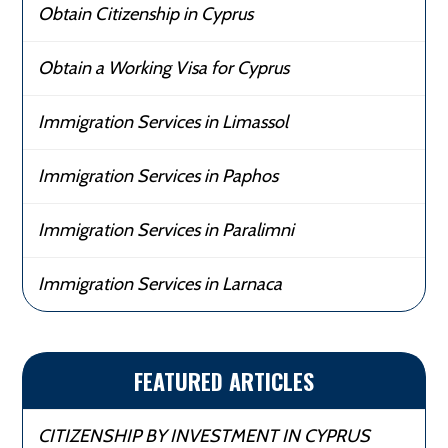
Obtain Citizenship in Cyprus
Obtain a Working Visa for Cyprus
Immigration Services in Limassol
Immigration Services in Paphos
Immigration Services in Paralimni
Immigration Services in Larnaca
FEATURED ARTICLES
CITIZENSHIP BY INVESTMENT IN CYPRUS