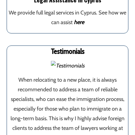
We provide full legal services in Cyprus. See how we
can assist
here
Testimonials
When relocating to a new place, it is always
recommended to address a team of reliable
specialists, who can ease the immigration process,
especially for those who plan to immigrate on a
long-term basis. This is why I highly advise foreign
clients to address the team of lawyers working at