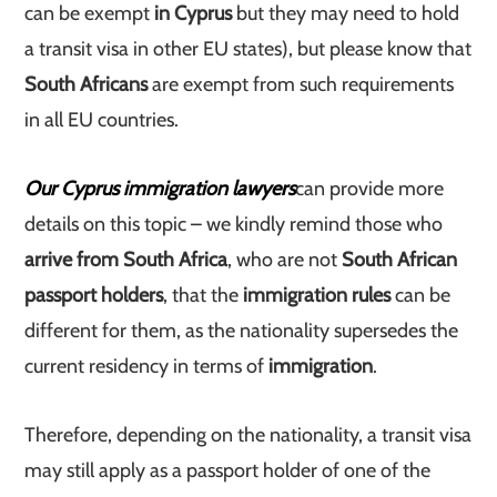
can be exempt
in Cyprus
but they may need to hold
a transit visa in other EU states), but please know that
South Africans
are exempt from such requirements
in all EU countries.
Our Cyprus immigration lawyers
can provide more
details on this topic – we kindly remind those who
arrive from South Africa
, who are not
South African
passport holders
, that the
immigration rules
can be
different for them, as the nationality supersedes the
current residency in terms of
immigration
.
Therefore, depending on the nationality, a transit visa
may still apply as a passport holder of one of the