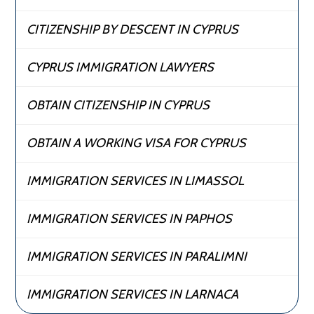
CITIZENSHIP BY DESCENT IN CYPRUS
CYPRUS IMMIGRATION LAWYERS
OBTAIN CITIZENSHIP IN CYPRUS
OBTAIN A WORKING VISA FOR CYPRUS
IMMIGRATION SERVICES IN LIMASSOL
IMMIGRATION SERVICES IN PAPHOS
IMMIGRATION SERVICES IN PARALIMNI
IMMIGRATION SERVICES IN LARNACA