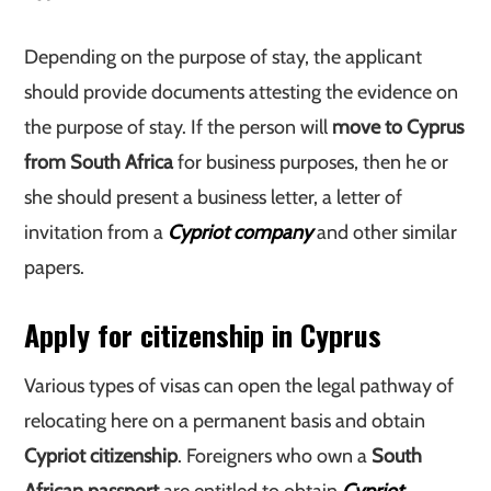
Depending on the purpose of stay, the applicant
should provide documents attesting the evidence on
the purpose of stay. If the person will
move to Cyprus
from South Africa
for business purposes, then he or
she should present a business letter, a letter of
invitation from a
Cypriot company
and other similar
papers.
Apply for citizenship in Cyprus
Various types of visas can open the legal pathway of
relocating here on a permanent basis and obtain
Cypriot citizenship
. Foreigners who own a
South