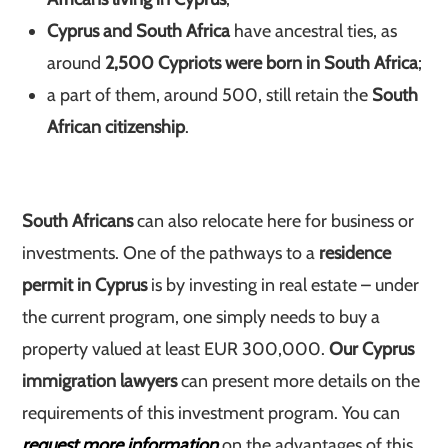
Cyprus and South Africa
have ancestral ties, as
around
2,500 Cypriots were born in South Africa
;
a part of them, around 500, still retain the
South
African citizenship
.
South Africans
can also relocate here for business or
investments. One of the pathways to a
residence
permit in Cyprus
is by investing in real estate – under
the current program, one simply needs to buy a
property valued at least EUR 300,000.
Our Cyprus
immigration lawyers
can present more details on the
requirements of this investment program. You can
request more information
on the advantages of this