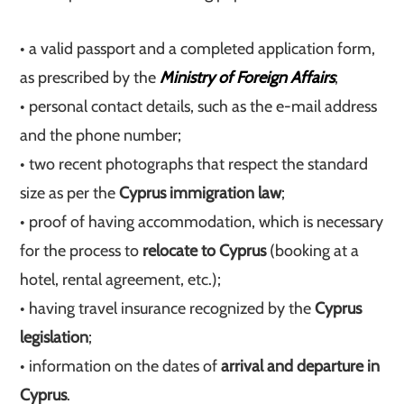
• a valid passport and a completed application form,
as prescribed by the
Ministry of Foreign Affairs
;
• personal contact details, such as the e-mail address
and the phone number;
• two recent photographs that respect the standard
size as per the
Cyprus immigration law
;
• proof of having accommodation, which is necessary
for the process to
relocate to Cyprus
(booking at a
hotel, rental agreement, etc.);
• having travel insurance recognized by the
Cyprus
legislation
;
• information on the dates of
arrival and departure in
Cyprus
.