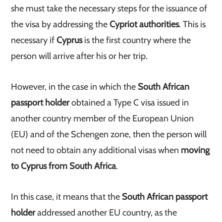
she must take the necessary steps for the issuance of
the visa by addressing the
Cypriot authorities
. This is
necessary if
Cyprus
is the first country where the
person will arrive after his or her trip.
However, in the case in which the
South African
passport holder
obtained a Type C visa issued in
another country member of the European Union
(EU) and of the Schengen zone, then the person will
not need to obtain any additional visas when
moving
to Cyprus from South Africa
.
In this case, it means that the
South African passport
holder
addressed another EU country, as the