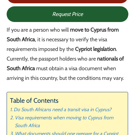
Request Price
If you are a person who will
move to Cyprus from
South Africa
, it is necessary to verify the visa
requirements imposed by the
Cypriot legislation
.
Currently, the passport holders who are
nationals of
South Africa
must obtain a visa document when
arriving in this country, but the conditions may vary.
Table of Contents
Do South Africans need a transit visa in Cyprus?
Visa requirements when moving to Cyprus from
South Africa
What documents should one prepare for a Cypriot