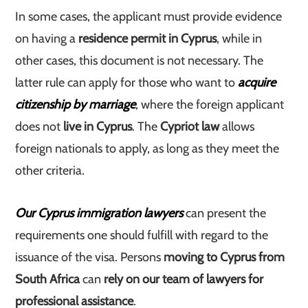
In some cases, the applicant must provide evidence
on having a
residence permit in Cyprus
, while in
other cases, this document is not necessary. The
latter rule can apply for those who want to
acquire
citizenship by marriage
, where the foreign applicant
does not
live in Cyprus
. The
Cypriot law
allows
foreign nationals to apply, as long as they meet the
other criteria.
Our Cyprus immigration lawyers
can present the
requirements one should fulfill with regard to the
issuance of the visa. Persons
moving to Cyprus from
South Africa
can
rely on our team of lawyers for
professional assistance
.