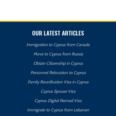
OUR LATEST ARTICLES
Immigration to Cyprus from Canada
Move to Cyprus from Russia
Obtain Citizenship in Cyprus
Personnel Relocation to Cyprus
Family Reunification Visa in Cyprus
Cyprus Spouse Visa
Cyprus Digital Nomad Visa
Immigrate to Cyprus from Lebanon