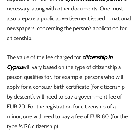
necessary, along with other documents. One must
also prepare a public advertisement issued in national
newspapers, concerning the person’s application for
citizenship.
The value of the fee charged for
citizenship in
Cyprus
will vary based on the type of citizenship a
person qualifies for. For example, persons who will
apply for a consular birth certificate (for citizenship
by descent), will need to pay a government fee of
EUR 20. For the registration for citizenship of a
minor, one will need to pay a fee of EUR 80 (for the
type M126 citizenship).