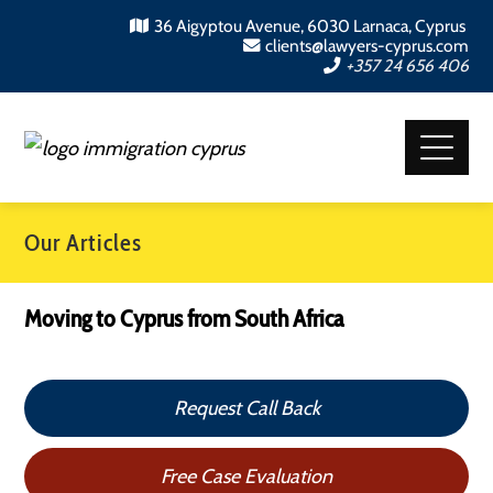
36 Aigyptou Avenue, 6030 Larnaca, Cyprus
clients@lawyers-cyprus.com
+357 24 656 406
Our Articles
Moving to Cyprus from South Africa
Request Call Back
Free Case Evaluation