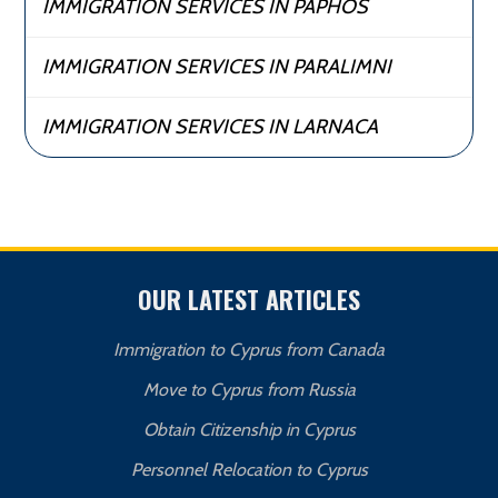
IMMIGRATION SERVICES IN PAPHOS
IMMIGRATION SERVICES IN PARALIMNI
IMMIGRATION SERVICES IN LARNACA
OUR LATEST ARTICLES
Immigration to Cyprus from Canada
Move to Cyprus from Russia
Obtain Citizenship in Cyprus
Personnel Relocation to Cyprus