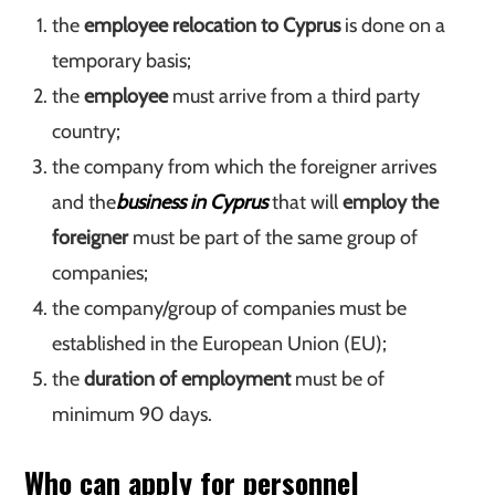
the
employee relocation to Cyprus
is done on a
temporary basis;
the
employee
must arrive from a third party
country;
the company from which the foreigner arrives
and the
business in Cyprus
that will
employ the
foreigner
must be part of the same group of
companies;
the company/group of companies must be
established in the European Union (EU);
the
duration of employment
must be of
minimum 90 days.
Who can apply for personnel