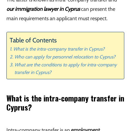
our immigration lawyer in Cyprus
can present the
main requirements an applicant must respect.
Table of Contents
What is the intra-company transfer in Cyprus?
Who can apply for personnel relocation to Cyprus?
What are the conditions to apply for intra-company
transfer in Cyprus?
What is the intra-company transfer in
Cyprus?
Intra-company transfer is an
employment