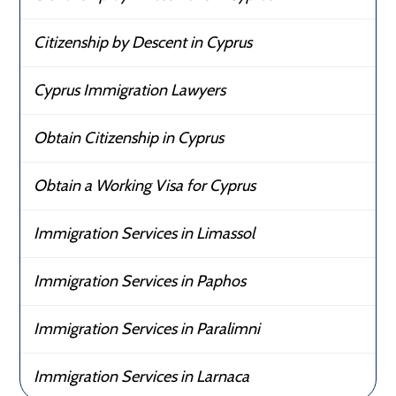
Citizenship by Descent in Cyprus
Cyprus Immigration Lawyers
Obtain Citizenship in Cyprus
Obtain a Working Visa for Cyprus
Immigration Services in Limassol
Immigration Services in Paphos
Immigration Services in Paralimni
Immigration Services in Larnaca