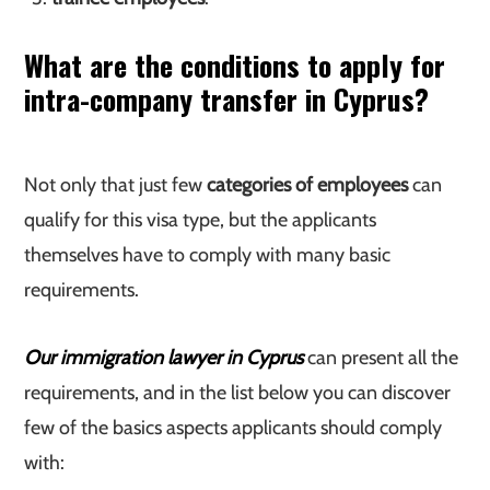
What are the conditions to apply for
intra-company transfer in Cyprus?
Not only that just few
categories of employees
can
qualify for this visa type, but the applicants
themselves have to comply with many basic
requirements.
Our immigration lawyer in Cyprus
can present all the
requirements, and in the list below you can discover
few of the basics aspects applicants should comply
with: