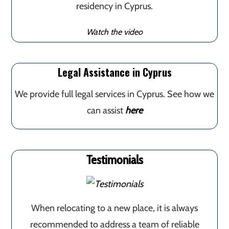
residency in Cyprus.
Watch the video
Legal Assistance in Cyprus
We provide full legal services in Cyprus. See how we
can assist
here
Testimonials
When relocating to a new place, it is always
recommended to address a team of reliable