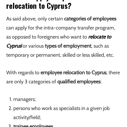
relocation to Cyprus?
As said above, only certain
categories of employees
can apply for the intra-company transfer program,
as opposed to foreigners who want to
relocate to
Cyprus
for various
types of employment
, such as
temporary or permanent, skilled or less skilled, etc.
With regards to
employee relocation to Cyprus
, there
are only 3 categories of
qualified employees
:
managers;
persons who work as specialists in a given job
activity/field;
trainee employees
.