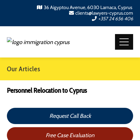
36 Aigyptou Avenue, 6030 Larnaca, Cyprus
clients@lawyers-cyprus.com
+357 24 656 406
Our Articles
Personnel Relocation to Cyprus
Request Call Back
Free Case Evaluation