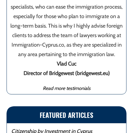
specialists, who can ease the immigration process,
especially for those who plan to immigrate on a
long-term basis. This is why I highly advise foreign
clients to address the team of lawyers working at
Immigration-Cyprus.co, as they are specialized in
any area pertaining to the immigration law.
Vlad Cuc
Director of Bridgewest (bridgewest.eu)
Read more testimonials
FEATURED ARTICLES
Citizenship by Investment in Cyprus