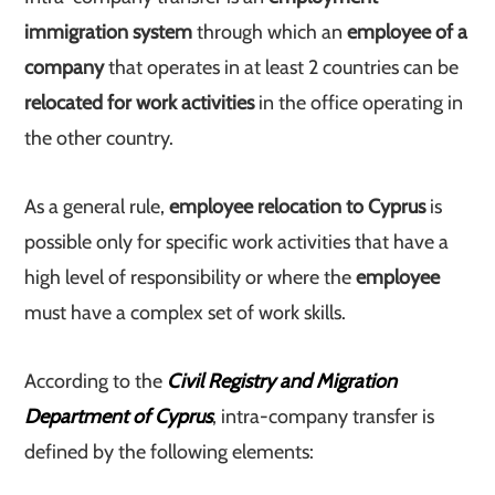
immigration system
through which an
employee of a
company
that operates in at least 2 countries can be
relocated for work activities
in the office operating in
the other country.
As a general rule,
employee relocation to Cyprus
is
possible only for specific work activities that have a
high level of responsibility or where the
employee
must have a complex set of work skills.
According to the
Civil Registry and Migration
Department of Cyprus
, intra-company transfer is
defined by the following elements: