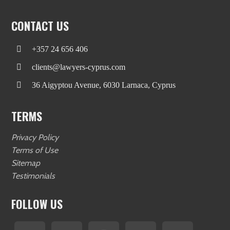
CONTACT US
+357 24 656 406
clients@lawyers-cyprus.com
36 Aigyptou Avenue, 6030 Larnaca, Cyprus
TERMS
Privacy Policy
Terms of Use
Sitemap
Testimonials
FOLLOW US