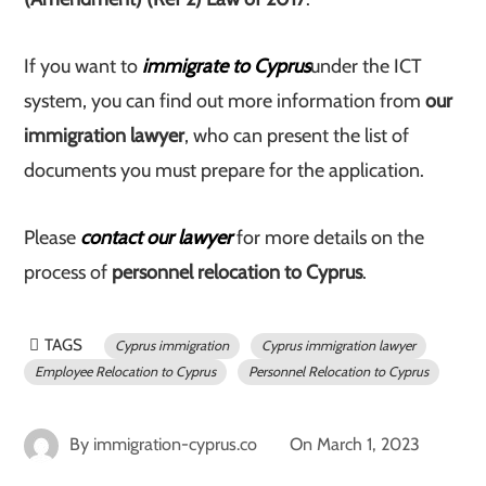
If you want to
immigrate to Cyprus
under the ICT
system, you can find out more information from
our
immigration lawyer
, who can present the list of
documents you must prepare for the application.
Please
contact our lawyer
for more details on the
process of
personnel relocation to Cyprus
.
TAGS
Cyprus immigration
Cyprus immigration lawyer
Employee Relocation to Cyprus
Personnel Relocation to Cyprus
By
immigration-cyprus.co
On
March 1, 2023