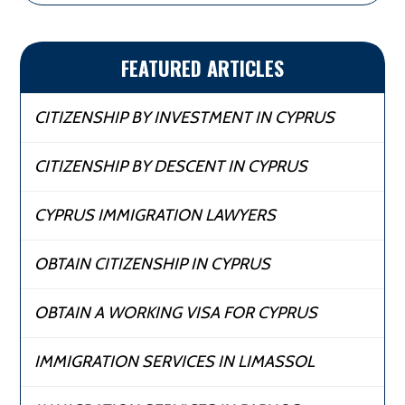
FEATURED ARTICLES
CITIZENSHIP BY INVESTMENT IN CYPRUS
CITIZENSHIP BY DESCENT IN CYPRUS
CYPRUS IMMIGRATION LAWYERS
OBTAIN CITIZENSHIP IN CYPRUS
OBTAIN A WORKING VISA FOR CYPRUS
IMMIGRATION SERVICES IN LIMASSOL