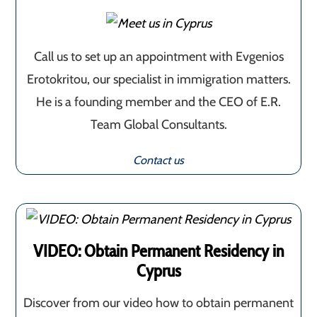
Call us to set up an appointment with Evgenios
Erotokritou, our specialist in immigration matters.
He is a founding member and the CEO of E.R.
Team Global Consultants.
Contact us
VIDEO: Obtain Permanent Residency in
Cyprus
Discover from our video how to obtain permanent