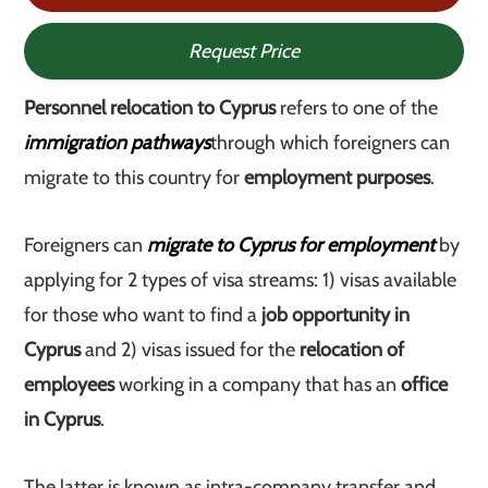
Request Price
Personnel relocation to Cyprus
refers to one of the
immigration pathways
through which foreigners can
migrate to this country for
employment purposes
.
Foreigners can
migrate to Cyprus for employment
by
applying for 2 types of visa streams: 1) visas available
for those who want to find a
job opportunity in
Cyprus
and 2) visas issued for the
relocation of
employees
working in a company that has an
office
in Cyprus
.
The latter is known as intra-company transfer and