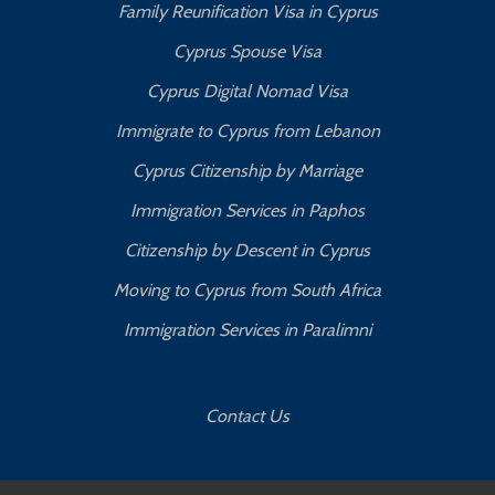
Family Reunification Visa in Cyprus
Cyprus Spouse Visa
Cyprus Digital Nomad Visa
Immigrate to Cyprus from Lebanon
Cyprus Citizenship by Marriage
Immigration Services in Paphos
Citizenship by Descent in Cyprus
Moving to Cyprus from South Africa
Immigration Services in Paralimni
Contact Us