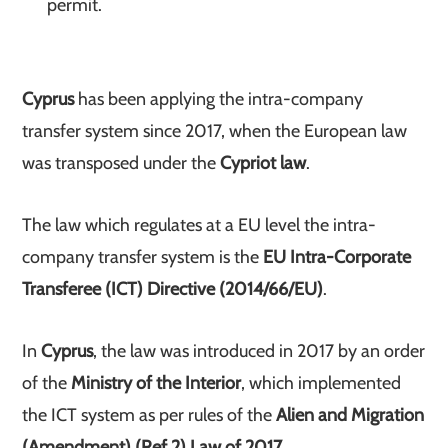
permit.
Cyprus
has been applying the intra-company
transfer system since 2017, when the European law
was transposed under the
Cypriot law
.
The law which regulates at a EU level the intra-
company transfer system is the
EU Intra-Corporate
Transferee (ICT) Directive (2014/66/EU)
.
In
Cyprus
, the law was introduced in 2017 by an order
of the
Ministry of the Interior
, which implemented
the ICT system as per rules of the
Alien and Migration
(Amendment) (Ref 2) Law of 2017
.