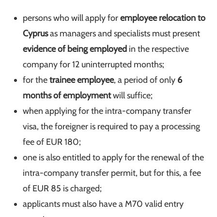
persons who will apply for
employee relocation to
Cyprus
as managers and specialists must present
evidence of being employed
in the respective
company for 12 uninterrupted months;
for the
trainee employee
, a period of only
6
months of employment
will suffice;
when applying for the intra-company transfer
visa, the foreigner is required to pay a processing
fee of EUR 180;
one is also entitled to apply for the renewal of the
intra-company transfer permit, but for this, a fee
of EUR 85 is charged;
applicants must also have a M70 valid entry