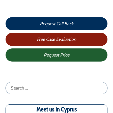
Request Call Back
Free Case Evaluation
Request Price
Search
for:
Meet us in Cyprus