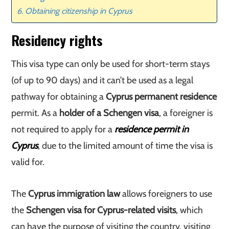
Obtaining citizenship in Cyprus
Residency rights
This visa type can only be used for short-term stays
(of up to 90 days) and it can’t be used as a legal
pathway for obtaining a
Cyprus permanent residence
permit. As a
holder of a Schengen visa
, a foreigner is
not required to apply for a
residence permit in
Cyprus
, due to the limited amount of time the visa is
valid for.
The
Cyprus immigration law
allows foreigners to use
the
Schengen visa for Cyprus-related visits
, which
can have the purpose of visiting the country, visiting