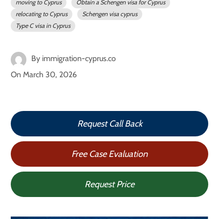
moving to Cyprus
Obtain a Schengen visa for Cyprus
relocating to Cyprus
Schengen visa cyprus
Type C visa in Cyprus
By
immigration-cyprus.co
On
March 30, 2026
Request Call Back
Free Case Evaluation
Request Price