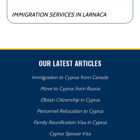
IMMIGRATION SERVICES IN LARNACA
OUR LATEST ARTICLES
Immigration to Cyprus from Canada
Move to Cyprus from Russia
Obtain Citizenship in Cyprus
Personnel Relocation to Cyprus
Family Reunification Visa in Cyprus
Cyprus Spouse Visa