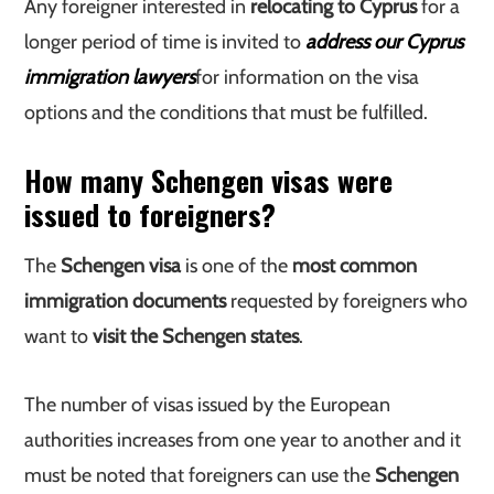
Any foreigner interested in
relocating to Cyprus
for a
longer period of time is invited to
address our Cyprus
immigration lawyers
for information on the visa
options and the conditions that must be fulfilled.
How many Schengen visas were
issued to foreigners?
The
Schengen visa
is one of the
most common
immigration documents
requested by foreigners who
want to
visit the Schengen states
.
The number of visas issued by the European
authorities increases from one year to another and it
must be noted that foreigners can use the
Schengen