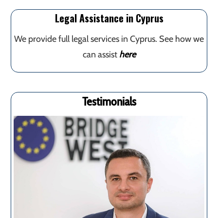
Legal Assistance in Cyprus
We provide full legal services in Cyprus. See how we
can assist
here
Testimonials