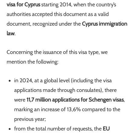
visa for Cyprus
starting 2014, when the country’s
authorities accepted this document as a valid
document, recognized under the
Cyprus immigration
law
.
Concerning the issuance of this visa type, we
mention the following:
in 2024, at a global level (including the visa
applications made through consulates), there
were
11,7 million applications for Schengen visas
,
marking an increase of 13,6% compared to the
previous year;
from the total number of requests, the
EU