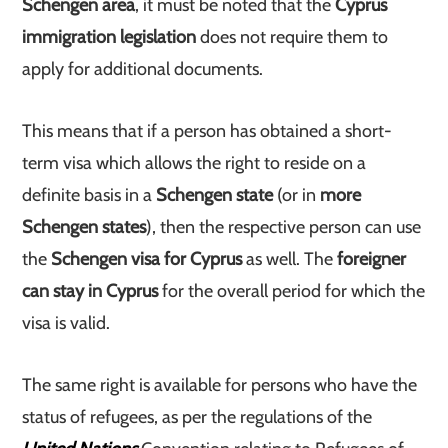
Schengen area
, it must be noted that the
Cyprus
immigration legislation
does not require them to
apply for additional documents.
This means that if a person has obtained a short-
term visa which allows the right to reside on a
definite basis in a
Schengen state
(or in
more
Schengen states
), then the respective person can use
the
Schengen visa for Cyprus
as well. The
foreigner
can stay in Cyprus
for the overall period for which the
visa is valid.
The same right is available for persons who have the
status of refugees, as per the regulations of the