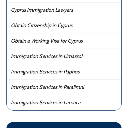
Cyprus Immigration Lawyers
Obtain Citizenship in Cyprus
Obtain a Working Visa for Cyprus
Immigration Services in Limassol
Immigration Services in Paphos
Immigration Services in Paralimni
Immigration Services in Larnaca