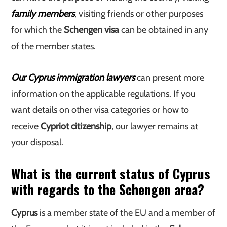
family members
, visiting friends or other purposes
for which the
Schengen visa
can be obtained in any
of the member states.
Our Cyprus immigration lawyers
can present more
information on the applicable regulations. If you
want details on other visa categories or how to
receive
Cypriot citizenship
, our lawyer remains at
your disposal.
What is the current status of Cyprus
with regards to the Schengen area?
Cyprus
is a member state of the EU and a member of