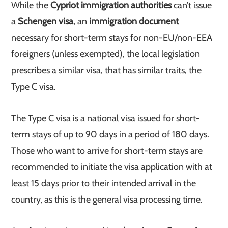
While the
Cypriot immigration authorities
can’t issue
a
Schengen visa
, an
immigration document
necessary for short-term stays for non-EU/non-EEA
foreigners (unless exempted), the local legislation
prescribes a similar visa, that has similar traits, the
Type C visa.
The Type C visa is a national visa issued for short-
term stays of up to 90 days in a period of 180 days.
Those who want to arrive for short-term stays are
recommended to initiate the visa application with at
least 15 days prior to their intended arrival in the
country, as this is the general visa processing time.