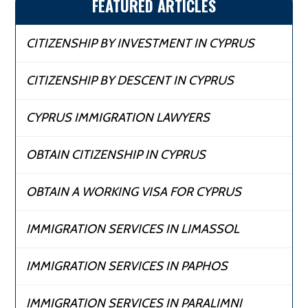
FEATURED ARTICLES
CITIZENSHIP BY INVESTMENT IN CYPRUS
CITIZENSHIP BY DESCENT IN CYPRUS
CYPRUS IMMIGRATION LAWYERS
OBTAIN CITIZENSHIP IN CYPRUS
OBTAIN A WORKING VISA FOR CYPRUS
IMMIGRATION SERVICES IN LIMASSOL
IMMIGRATION SERVICES IN PAPHOS
IMMIGRATION SERVICES IN PARALIMNI