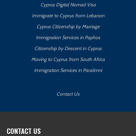
Cyprus Digital Nomad Visa
Immigrate to Cyprus from Lebanon
Cyprus Citizenship by Marriage
Immigration Services in Paphos
Citizenship by Descent in Cyprus
Moving to Cyprus from South Africa
Immigration Services in Paralimni
Contact Us
CONTACT US