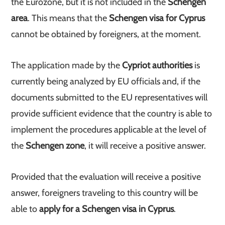
the Eurozone, but it is not included in the
Schengen
area
. This means that the
Schengen visa for Cyprus
cannot be obtained by foreigners, at the moment.
The application made by the
Cypriot authorities
is
currently being analyzed by EU officials and, if the
documents submitted to the EU representatives will
provide sufficient evidence that the country is able to
implement the procedures applicable at the level of
the
Schengen zone
, it will receive a positive answer.
Provided that the evaluation will receive a positive
answer, foreigners traveling to this country will be
able to
apply for a Schengen visa in Cyprus
.