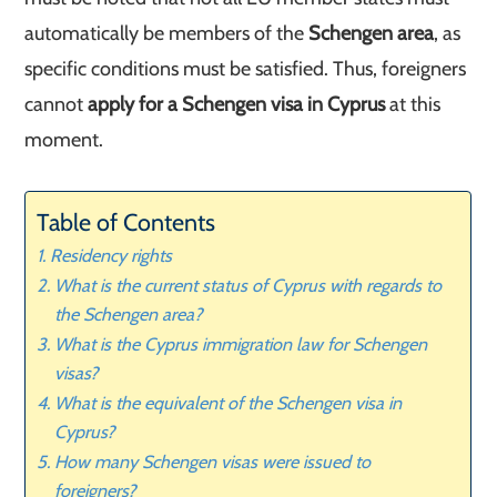
automatically be members of the
Schengen area
, as
specific conditions must be satisfied. Thus, foreigners
cannot
apply for a Schengen visa in Cyprus
at this
moment.
Table of Contents
Residency rights
What is the current status of Cyprus with regards to
the Schengen area?
What is the Cyprus immigration law for Schengen
visas?
What is the equivalent of the Schengen visa in
Cyprus?
How many Schengen visas were issued to
foreigners?