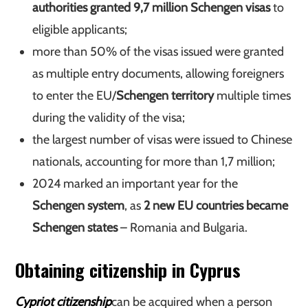
authorities granted 9,7 million Schengen visas
to
eligible applicants;
more than 50% of the visas issued were granted
as multiple entry documents, allowing foreigners
to enter the EU/
Schengen territory
multiple times
during the validity of the visa;
the largest number of visas were issued to Chinese
nationals, accounting for more than 1,7 million;
2024 marked an important year for the
Schengen system
, as
2 new EU countries became
Schengen states
– Romania and Bulgaria.
Obtaining citizenship in Cyprus
Cypriot citizenship
can be acquired when a person