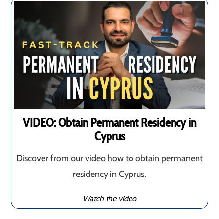
VIDEO: Obtain Permanent Residency in
Cyprus
Discover from our video how to obtain permanent
residency in Cyprus.
Watch the video