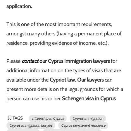
application.
This is one of the most important requirements,
amongst many others (having a permanent place of
residence, providing evidence of income, etc.).
Please
contact
our Cyprus immigration lawyers
for
additional information on the types of visas that are
available under the
Cypriot law
.
Our lawyers
can
present more details on the legal grounds for which a
person can use his or her
Schengen visa in Cyprus
.
TAGS
citizenship in Cyprus
Cyprus immigration
Cyprus immigration lawyers
Cyprus permanent residence