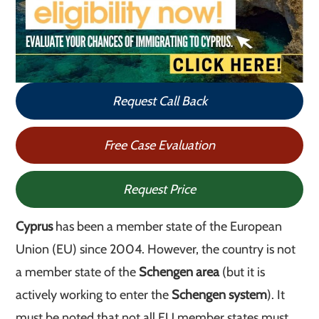
Request Call Back
Free Case Evaluation
Request Price
Cyprus
has been a member state of the European
Union (EU) since 2004. However, the country is not
a member state of the
Schengen area
(but it is
actively working to enter the
Schengen system
). It
must be noted that not all EU member states must