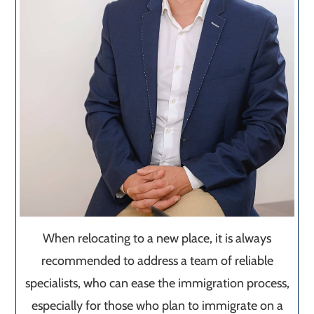
When relocating to a new place, it is always
recommended to address a team of reliable
specialists, who can ease the immigration process,
especially for those who plan to immigrate on a