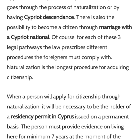
goes through the process of naturalization or by
having
Cypriot descendance
. There is also the
possibility to become a citizen through
marriage with
a Cypriot national
. Of course, for each of these 3
legal pathways the law prescribes different
procedures the foreigners must comply with.
Naturalization is the longest procedure for acquiring
citizenship.
When a person will apply for citizenship through
naturalization, it will be necessary to be the holder of
a
residency permit in Cyprus
issued on a permanent
basis. The person must provide evidence on living
here for minimum 7 years at the moment of the