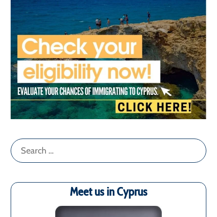
Search
for:
Meet us in Cyprus