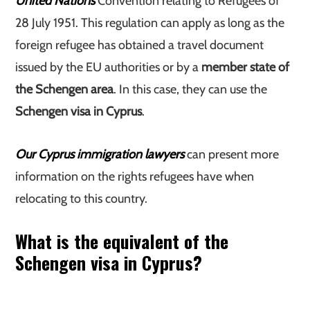
United Nations
Convention relating to Refugees of
28 July 1951. This regulation can apply as long as the
foreign refugee has obtained a travel document
issued by the EU authorities or by a
member state of
the Schengen area
. In this case, they can use the
Schengen visa in Cyprus
.
Our Cyprus immigration lawyers
can present more
information on the rights refugees have when
relocating to this country.
What is the equivalent of the
Schengen visa in Cyprus?