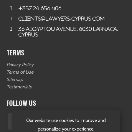
+357 24 656 406
clients@lawyers-cyprus.com
36 Aigyptou Avenue, 6030 Larnaca,
Cyprus
TERMS
Privacy Policy
Terms of Use
Sitemap
Testimonials
FOLLOW US
Our website use cookies to improve and
personalize your experience.