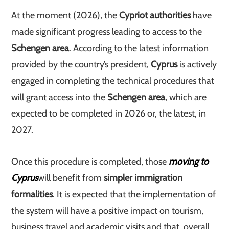
At the moment (2026), the
Cypriot authorities
have
made significant progress leading to access to the
Schengen area
. According to the latest information
provided by the country’s president,
Cyprus
is actively
engaged in completing the technical procedures that
will grant access into the
Schengen area
, which are
expected to be completed in 2026 or, the latest, in
2027.
Once this procedure is completed, those
moving to
Cyprus
will benefit from
simpler immigration
formalities
. It is expected that the implementation of
the system will have a positive impact on tourism,
business travel and academic visits and that, overall,