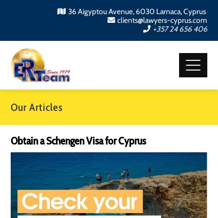
36 Aigyptou Avenue, 6030 Larnaca, Cyprus
clients@lawyers-cyprus.com
+357 24 656 406
Our Articles
Obtain a Schengen Visa for Cyprus