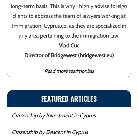
long-term basis. This is why I highly advise foreign
clients to address the team of lawyers working at
Immigration-Cyprus.co, as they are specialized in
any area pertaining to the immigration law.
Vlad Cuc
Director of Bridgewest (bridgewest.eu)
Read more testimonials
FEATURED ARTICLES
Citizenship by Investment in Cyprus
Citizenship by Descent in Cyprus