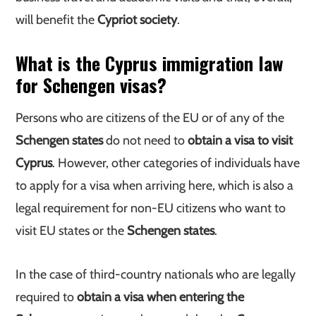
will benefit the
Cypriot society
.
What is the Cyprus immigration law
for Schengen visas?
Persons who are citizens of the EU or of any of the
Schengen states
do not need to
obtain a visa to visit
Cyprus
. However, other categories of individuals have
to apply for a visa when arriving here, which is also a
legal requirement for non-EU citizens who want to
visit EU states or the
Schengen states
.
In the case of third-country nationals who are legally
required to
obtain a visa when entering the