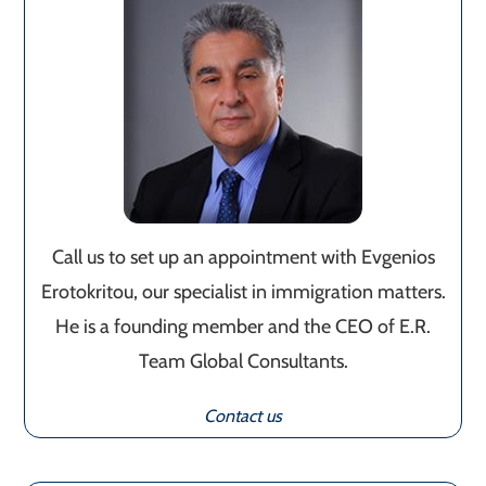
Call us to set up an appointment with Evgenios
Erotokritou, our specialist in immigration matters.
He is a founding member and the CEO of E.R.
Team Global Consultants.
Contact us