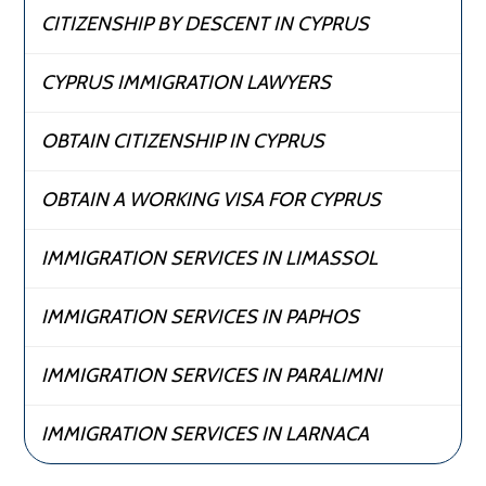
CITIZENSHIP BY DESCENT IN CYPRUS
CYPRUS IMMIGRATION LAWYERS
OBTAIN CITIZENSHIP IN CYPRUS
OBTAIN A WORKING VISA FOR CYPRUS
IMMIGRATION SERVICES IN LIMASSOL
IMMIGRATION SERVICES IN PAPHOS
IMMIGRATION SERVICES IN PARALIMNI
IMMIGRATION SERVICES IN LARNACA