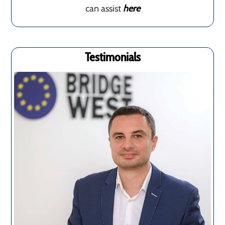
can assist
here
Testimonials