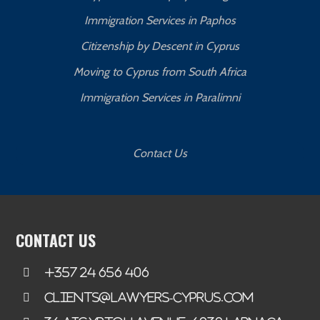
Immigration Services in Paphos
Citizenship by Descent in Cyprus
Moving to Cyprus from South Africa
Immigration Services in Paralimni
Contact Us
CONTACT US
+357 24 656 406
clients@lawyers-cyprus.com