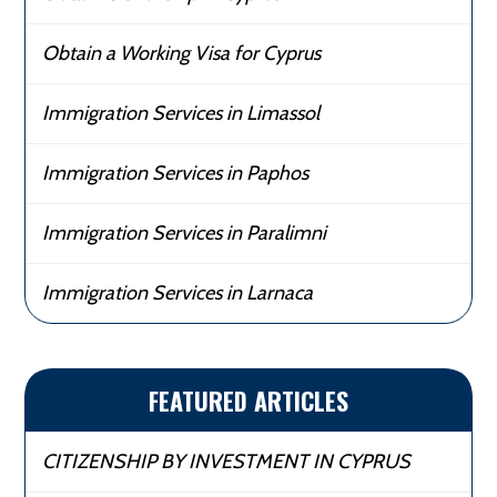
Obtain a Working Visa for Cyprus
Immigration Services in Limassol
Immigration Services in Paphos
Immigration Services in Paralimni
Immigration Services in Larnaca
FEATURED ARTICLES
CITIZENSHIP BY INVESTMENT IN CYPRUS