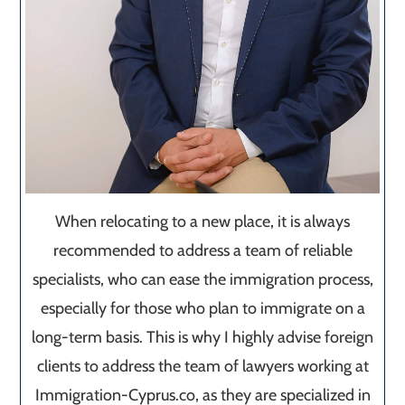
When relocating to a new place, it is always
recommended to address a team of reliable
specialists, who can ease the immigration process,
especially for those who plan to immigrate on a
long-term basis. This is why I highly advise foreign
clients to address the team of lawyers working at
Immigration-Cyprus.co, as they are specialized in