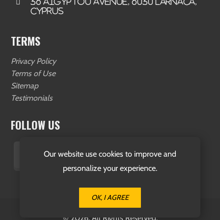
36 Aigyptou Avenue, 6030 Larnaca,
Cyprus
TERMS
Privacy Policy
Terms of Use
Sitemap
Testimonials
FOLLOW US
Our website use cookies to improve and
personalize your experience.
OK, I AGREE
© 2026. All Rights Reserved.