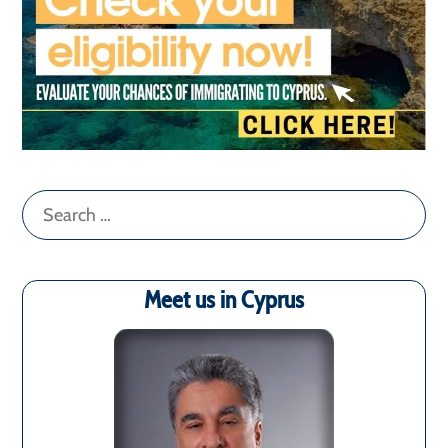
Search
for:
Meet us in Cyprus