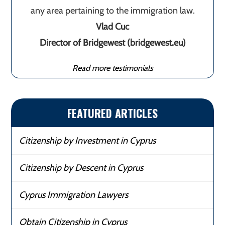
any area pertaining to the immigration law.
Vlad Cuc
Director of Bridgewest (bridgewest.eu)
Read more testimonials
FEATURED ARTICLES
Citizenship by Investment in Cyprus
Citizenship by Descent in Cyprus
Cyprus Immigration Lawyers
Obtain Citizenship in Cyprus