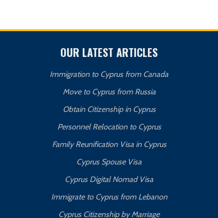
OUR LATEST ARTICLES
Immigration to Cyprus from Canada
Move to Cyprus from Russia
Obtain Citizenship in Cyprus
Personnel Relocation to Cyprus
Family Reunification Visa in Cyprus
Cyprus Spouse Visa
Cyprus Digital Nomad Visa
Immigrate to Cyprus from Lebanon
Cyprus Citizenship by Marriage