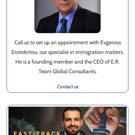
Call us to set up an appointment with Evgenios
Erotokritou, our specialist in immigration matters.
He is a founding member and the CEO of E.R.
Team Global Consultants.
Contact us