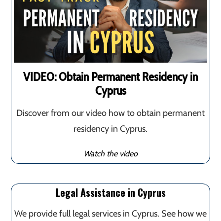
VIDEO: Obtain Permanent Residency in
Cyprus
Discover from our video how to obtain permanent
residency in Cyprus.
Watch the video
Legal Assistance in Cyprus
We provide full legal services in Cyprus. See how we