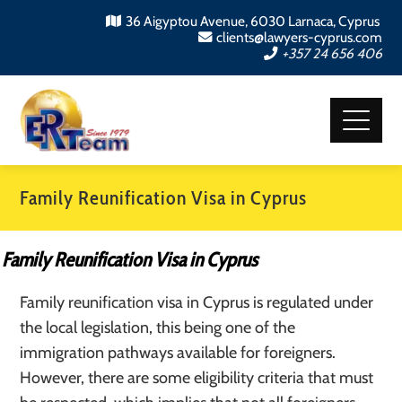
36 Aigyptou Avenue, 6030 Larnaca, Cyprus
clients@lawyers-cyprus.com
+357 24 656 406
Family Reunification Visa in Cyprus
Family Reunification Visa in Cyprus
Family reunification visa in Cyprus is regulated under
the local legislation, this being one of the
immigration pathways available for foreigners.
However, there are some eligibility criteria that must