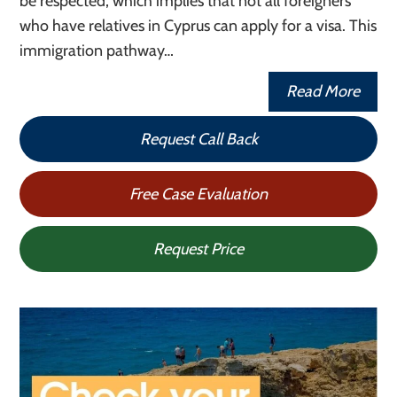
be respected, which implies that not all foreigners
who have relatives in Cyprus can apply for a visa. This
immigration pathway…
Read More
Request Call Back
Free Case Evaluation
Request Price