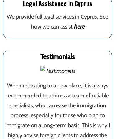
Legal Assistance in Cyprus
We provide full legal services in Cyprus. See
how we can assist
here
Testimonials
When relocating to a new place, it is always
recommended to address a team of reliable
specialists, who can ease the immigration
process, especially for those who plan to
immigrate on a long-term basis. This is why I
highly advise foreign clients to address the