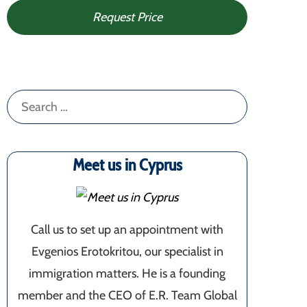
Request Price
Search
for:
Meet us in Cyprus
Call us to set up an appointment with
Evgenios Erotokritou, our specialist in
immigration matters. He is a founding
member and the CEO of E.R. Team Global