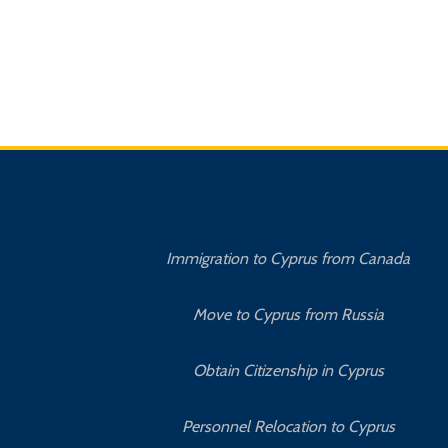
Immigration to Cyprus from Canada
Move to Cyprus from Russia
Obtain Citizenship in Cyprus
Personnel Relocation to Cyprus