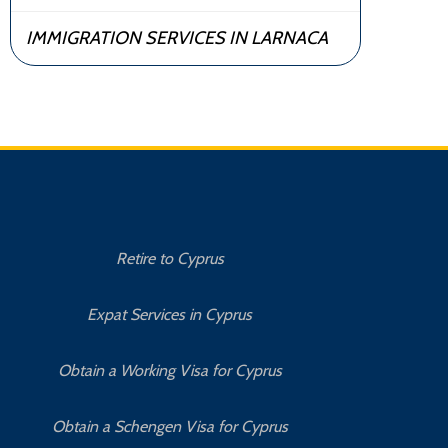
IMMIGRATION SERVICES IN LARNACA
Retire to Cyprus
C
Expat Services in Cyprus
Bu
Obtain a Working Visa for Cyprus
Obtain a Schengen Visa for Cyprus