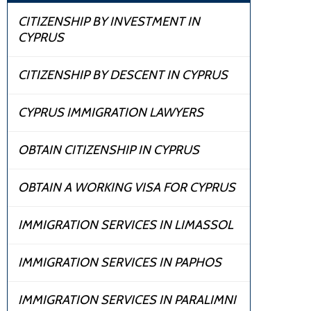
CITIZENSHIP BY INVESTMENT IN
CYPRUS
CITIZENSHIP BY DESCENT IN CYPRUS
CYPRUS IMMIGRATION LAWYERS
OBTAIN CITIZENSHIP IN CYPRUS
OBTAIN A WORKING VISA FOR CYPRUS
IMMIGRATION SERVICES IN LIMASSOL
IMMIGRATION SERVICES IN PAPHOS
IMMIGRATION SERVICES IN PARALIMNI