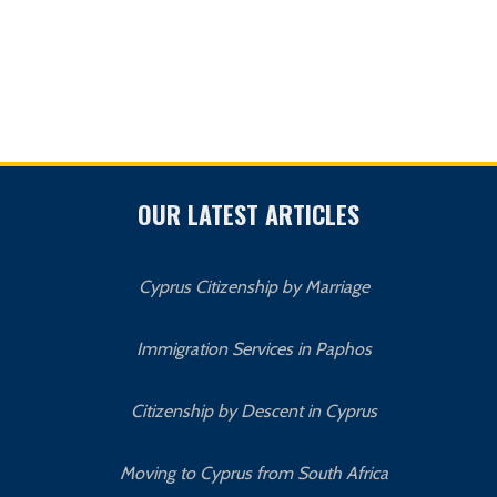
OUR LATEST ARTICLES
Cyprus Citizenship by Marriage
Immigration Services in Paphos
Citizenship by Descent in Cyprus
Moving to Cyprus from South Africa