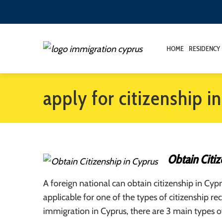
HOME
RESIDENCY
apply for citizenship i
Obtain Citiz
A foreign national can obtain citizenship in Cypru
applicable for one of the types of citizenship re
immigration in Cyprus, there are 3 main types of