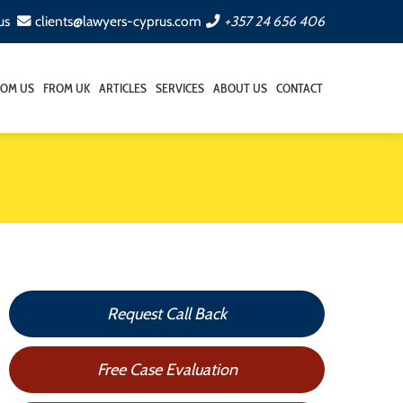
us
clients@lawyers-cyprus.com
+357 24 656 406
ROM US
FROM UK
ARTICLES
SERVICES
ABOUT US
CONTACT
Request Call Back
Free Case Evaluation