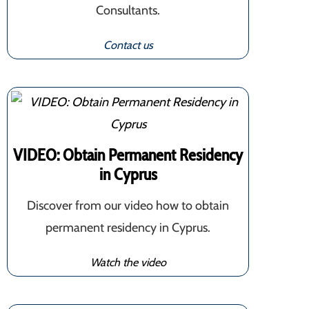
Consultants.
Contact us
VIDEO: Obtain Permanent Residency
in Cyprus
Discover from our video how to obtain
permanent residency in Cyprus.
Watch the video