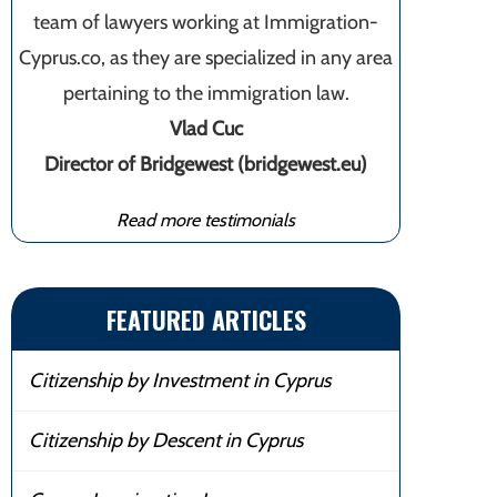
team of lawyers working at Immigration-
Cyprus.co, as they are specialized in any area
pertaining to the immigration law.
Vlad Cuc
Director of Bridgewest (bridgewest.eu)
Read more testimonials
FEATURED ARTICLES
Citizenship by Investment in Cyprus
Citizenship by Descent in Cyprus