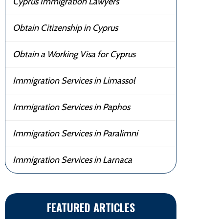
Cyprus Immigration Lawyers
Obtain Citizenship in Cyprus
Obtain a Working Visa for Cyprus
Immigration Services in Limassol
Immigration Services in Paphos
Immigration Services in Paralimni
Immigration Services in Larnaca
FEATURED ARTICLES