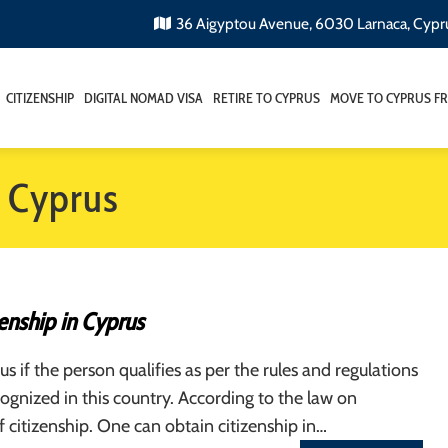
36 Aigyptou Avenue, 6030 Larnaca, Cypr
CITIZENSHIP
DIGITAL NOMAD VISA
RETIRE TO CYPRUS
MOVE TO CYPRUS F
n Cyprus
enship in Cyprus
s if the person qualifies as per the rules and regulations
cognized in this country. According to the law on
 citizenship. One can obtain citizenship in…