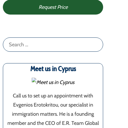
Request Price
Search
for:
Meet us in Cyprus
Call us to set up an appointment with
Evgenios Erotokritou, our specialist in
immigration matters. He is a founding
member and the CEO of E.R. Team Global