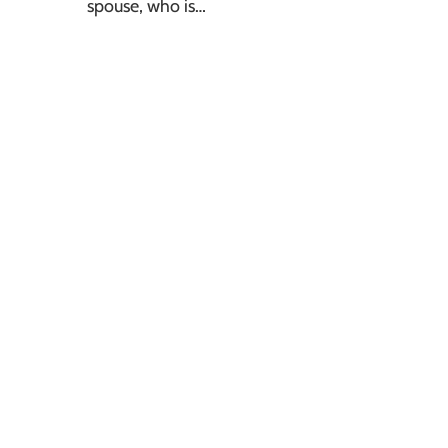
spouse, who is…