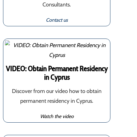
Consultants.
Contact us
VIDEO: Obtain Permanent Residency
in Cyprus
Discover from our video how to obtain
permanent residency in Cyprus.
Watch the video