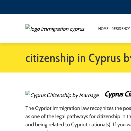
HOME
RESIDENCY
citizenship in Cyprus 
Cyprus Ci
The Cypriot immigration law recognizes the poss
as one of the legal pathways for citizenship in t
and being related to Cypriot nationals). If you 