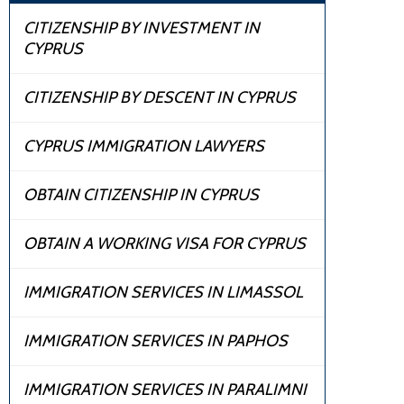
CITIZENSHIP BY INVESTMENT IN
CYPRUS
CITIZENSHIP BY DESCENT IN CYPRUS
CYPRUS IMMIGRATION LAWYERS
OBTAIN CITIZENSHIP IN CYPRUS
OBTAIN A WORKING VISA FOR CYPRUS
IMMIGRATION SERVICES IN LIMASSOL
IMMIGRATION SERVICES IN PAPHOS
IMMIGRATION SERVICES IN PARALIMNI