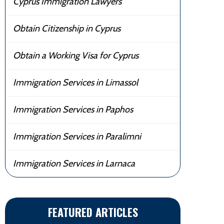
Cyprus Immigration Lawyers
Obtain Citizenship in Cyprus
Obtain a Working Visa for Cyprus
Immigration Services in Limassol
Immigration Services in Paphos
Immigration Services in Paralimni
Immigration Services in Larnaca
FEATURED ARTICLES