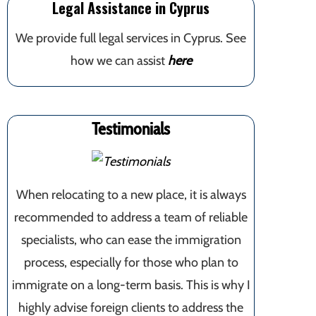
Legal Assistance in Cyprus
We provide full legal services in Cyprus. See
how we can assist
here
Testimonials
When relocating to a new place, it is always
recommended to address a team of reliable
specialists, who can ease the immigration
process, especially for those who plan to
immigrate on a long-term basis. This is why I
highly advise foreign clients to address the