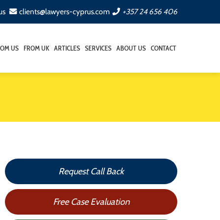
us
clients@lawyers-cyprus.com
+357 24 656 406
ROM US
FROM UK
ARTICLES
SERVICES
ABOUT US
CONTACT
Request Call Back
Free Case Evaluation