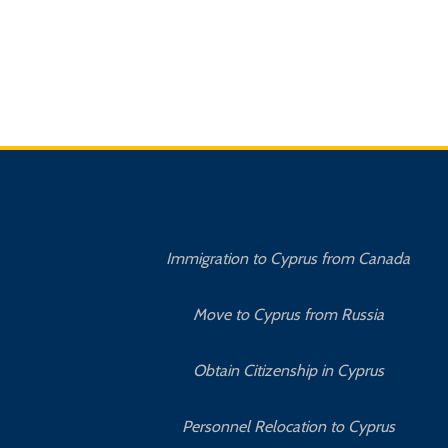
Immigration to Cyprus from Canada
Move to Cyprus from Russia
Obtain Citizenship in Cyprus
Personnel Relocation to Cyprus