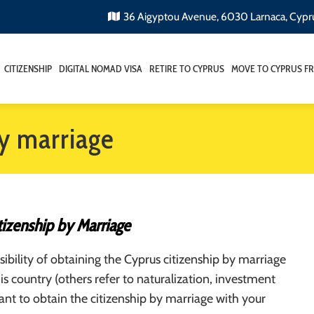
36 Aigyptou Avenue, 6030 Larnaca, Cypr
CITIZENSHIP
DIGITAL NOMAD VISA
RETIRE TO CYPRUS
MOVE TO CYPRUS F
by marriage
tizenship by Marriage
ibility of obtaining the Cyprus citizenship by marriage
his country (others refer to naturalization, investment
want to obtain the citizenship by marriage with your