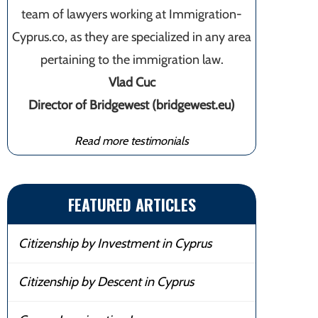
team of lawyers working at Immigration-
Cyprus.co, as they are specialized in any area
pertaining to the immigration law.
Vlad Cuc
Director of Bridgewest (bridgewest.eu)
Read more testimonials
FEATURED ARTICLES
Citizenship by Investment in Cyprus
Citizenship by Descent in Cyprus