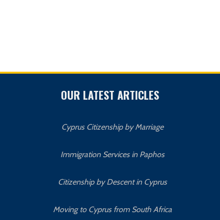
OUR LATEST ARTICLES
Cyprus Citizenship by Marriage
Immigration Services in Paphos
Citizenship by Descent in Cyprus
Moving to Cyprus from South Africa