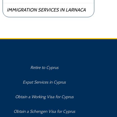
IMMIGRATION SERVICES IN LARNACA
Retire to Cyprus
C
Expat Services in Cyprus
Bu
Obtain a Working Visa for Cyprus
Obtain a Schengen Visa for Cyprus