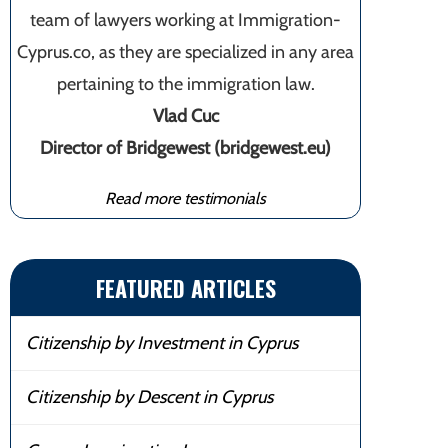
team of lawyers working at Immigration-
Cyprus.co, as they are specialized in any area
pertaining to the immigration law.
Vlad Cuc
Director of Bridgewest (bridgewest.eu)
Read more testimonials
FEATURED ARTICLES
Citizenship by Investment in Cyprus
Citizenship by Descent in Cyprus