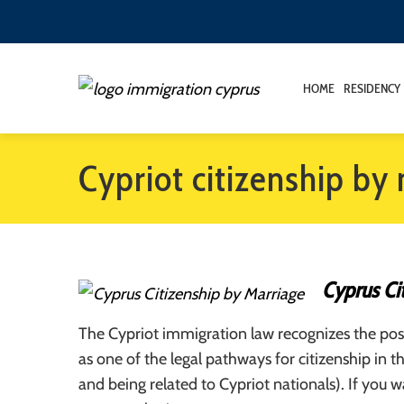
HOME
RESIDENCY
Cypriot citizenship by
Cyprus Ci
The Cypriot immigration law recognizes the poss
as one of the legal pathways for citizenship in t
and being related to Cypriot nationals). If you 