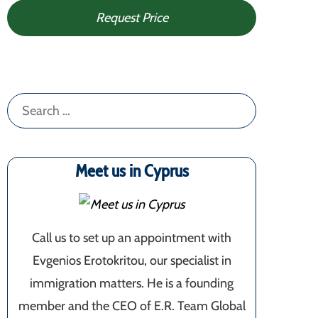
Request Price
Search
for:
Meet us in Cyprus
Call us to set up an appointment with
Evgenios Erotokritou, our specialist in
immigration matters. He is a founding
member and the CEO of E.R. Team Global