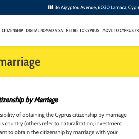
36 Aigyptou Avenue, 6030 Larnaca, Cypr
CITIZENSHIP
DIGITAL NOMAD VISA
RETIRE TO CYPRUS
MOVE TO CYPRUS F
 marriage
tizenship by Marriage
ibility of obtaining the Cyprus citizenship by marriage
his country (others refer to naturalization, investment
want to obtain the citizenship by marriage with your