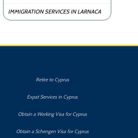
IMMIGRATION SERVICES IN LARNACA
Retire to Cyprus
C
Expat Services in Cyprus
Bu
Obtain a Working Visa for Cyprus
Obtain a Schengen Visa for Cyprus