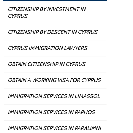
CITIZENSHIP BY INVESTMENT IN
CYPRUS
CITIZENSHIP BY DESCENT IN CYPRUS
CYPRUS IMMIGRATION LAWYERS
OBTAIN CITIZENSHIP IN CYPRUS
OBTAIN A WORKING VISA FOR CYPRUS
IMMIGRATION SERVICES IN LIMASSOL
IMMIGRATION SERVICES IN PAPHOS
IMMIGRATION SERVICES IN PARALIMNI