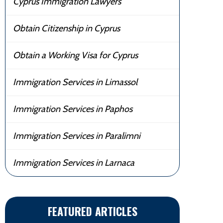
Cyprus Immigration Lawyers
Obtain Citizenship in Cyprus
Obtain a Working Visa for Cyprus
Immigration Services in Limassol
Immigration Services in Paphos
Immigration Services in Paralimni
Immigration Services in Larnaca
FEATURED ARTICLES