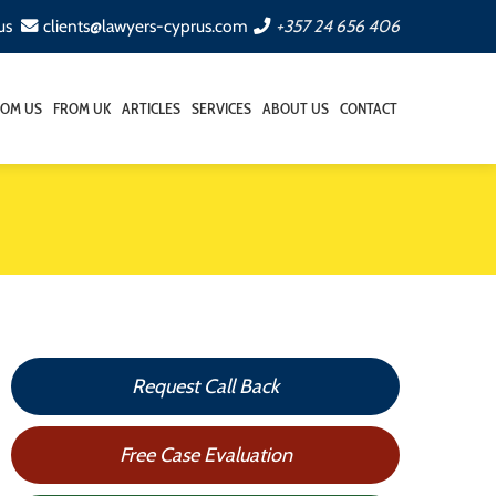
us
clients@lawyers-cyprus.com
+357 24 656 406
ROM US
FROM UK
ARTICLES
SERVICES
ABOUT US
CONTACT
Request Call Back
Free Case Evaluation