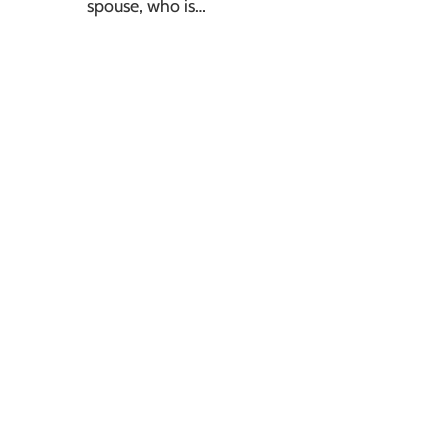
spouse, who is…