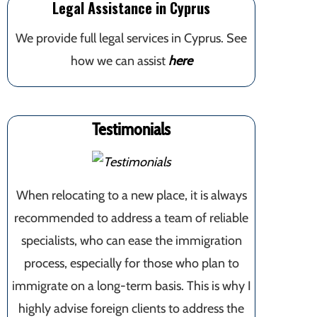
Legal Assistance in Cyprus
We provide full legal services in Cyprus. See
how we can assist
here
Testimonials
When relocating to a new place, it is always
recommended to address a team of reliable
specialists, who can ease the immigration
process, especially for those who plan to
immigrate on a long-term basis. This is why I
highly advise foreign clients to address the