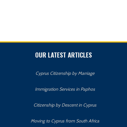
OUR LATEST ARTICLES
Cyprus Citizenship by Marriage
Immigration Services in Paphos
Citizenship by Descent in Cyprus
Moving to Cyprus from South Africa