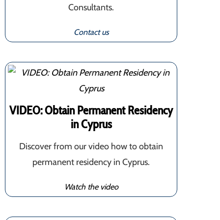
Consultants.
Contact us
VIDEO: Obtain Permanent Residency
in Cyprus
Discover from our video how to obtain
permanent residency in Cyprus.
Watch the video