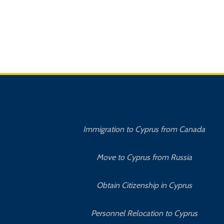
Immigration to Cyprus from Canada
Move to Cyprus from Russia
Obtain Citizenship in Cyprus
Personnel Relocation to Cyprus