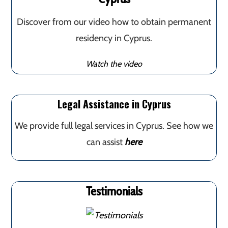
Discover from our video how to obtain permanent
residency in Cyprus.
Watch the video
Legal Assistance in Cyprus
We provide full legal services in Cyprus. See how we
can assist
here
Testimonials