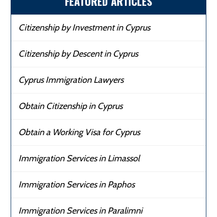
FEATURED ARTICLES
Citizenship by Investment in Cyprus
Citizenship by Descent in Cyprus
Cyprus Immigration Lawyers
Obtain Citizenship in Cyprus
Obtain a Working Visa for Cyprus
Immigration Services in Limassol
Immigration Services in Paphos
Immigration Services in Paralimni