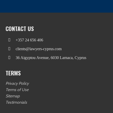
CONTACT US
+357 24 656 406
clients@lawyers-cyprus.com
36 Aigyptou Avenue, 6030 Larnaca, Cyprus
TERMS
Privacy Policy
Terms of Use
Sitemap
Testimonials