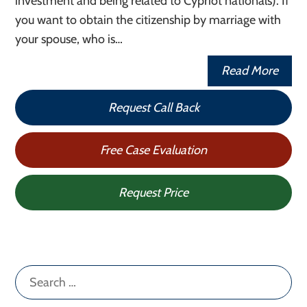
investment and being related to Cypriot nationals). If
you want to obtain the citizenship by marriage with
your spouse, who is…
Read More
Request Call Back
Free Case Evaluation
Request Price
Search
for: