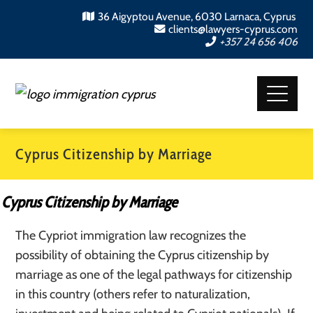
36 Aigyptou Avenue, 6030 Larnaca, Cyprus
clients@lawyers-cyprus.com
+357 24 656 406
Cyprus Citizenship by Marriage
Cyprus Citizenship by Marriage
The Cypriot immigration law recognizes the
possibility of obtaining the Cyprus citizenship by
marriage as one of the legal pathways for citizenship
in this country (others refer to naturalization,