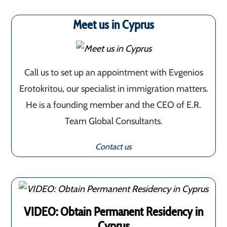
Meet us in Cyprus
Call us to set up an appointment with Evgenios
Erotokritou, our specialist in immigration matters.
He is a founding member and the CEO of E.R.
Team Global Consultants.
Contact us
VIDEO: Obtain Permanent Residency in
Cyprus