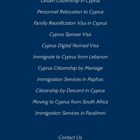
Obtain Citizenship in Cyprus
Personnel Relocation to Cyprus
Family Reunification Visa in Cyprus
Cyprus Spouse Visa
Cyprus Digital Nomad Visa
Immigrate to Cyprus from Lebanon
Cyprus Citizenship by Marriage
Immigration Services in Paphos
Citizenship by Descent in Cyprus
Moving to Cyprus from South Africa
Immigration Services in Paralimni
Contact Us