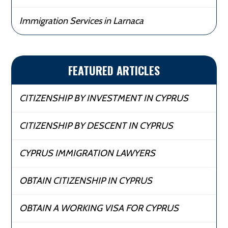
Immigration Services in Larnaca
FEATURED ARTICLES
CITIZENSHIP BY INVESTMENT IN CYPRUS
CITIZENSHIP BY DESCENT IN CYPRUS
CYPRUS IMMIGRATION LAWYERS
OBTAIN CITIZENSHIP IN CYPRUS
OBTAIN A WORKING VISA FOR CYPRUS