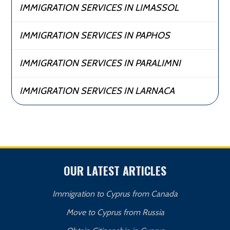
IMMIGRATION SERVICES IN LIMASSOL
IMMIGRATION SERVICES IN PAPHOS
IMMIGRATION SERVICES IN PARALIMNI
IMMIGRATION SERVICES IN LARNACA
OUR LATEST ARTICLES
Immigration to Cyprus from Canada
Move to Cyprus from Russia