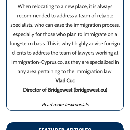
When relocating to a new place, it is always
recommended to address a team of reliable
specialists, who can ease the immigration process,
especially for those who plan to immigrate on a
long-term basis. This is why I highly advise foreign
clients to address the team of lawyers working at
Immigration-Cyprus.co, as they are specialized in
any area pertaining to the immigration law.
Vlad Cuc
Director of Bridgewest (bridgewest.eu)
Read more testimonials