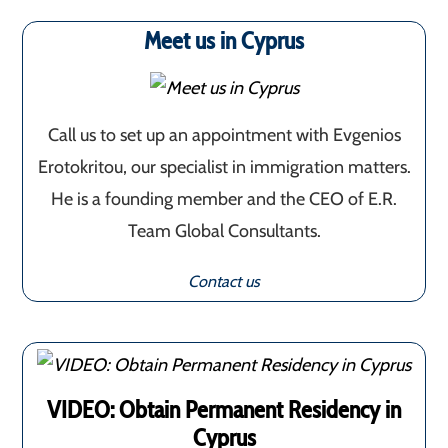
Meet us in Cyprus
Call us to set up an appointment with Evgenios
Erotokritou, our specialist in immigration matters.
He is a founding member and the CEO of E.R.
Team Global Consultants.
Contact us
VIDEO: Obtain Permanent Residency in
Cyprus