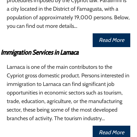
procedures imposed by the Cypriot law. Paralimni is
a city located in the District of Famagusta, with a
population of approximately 19,000 persons. Below,
you can find out more details…
Read More
Immigration Services in Larnaca
Larnaca is one of the main contributors to the
Cypriot gross domestic product. Persons interested in
immigration to Larnaca can find significant job
opportunities in economic sectors such as tourism,
trade, education, agriculture, or the manufacturing
sector, these being some of the most developed
branches of activity. The tourism industry…
Read More