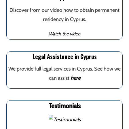
Discover from our video how to obtain permanent
residency in Cyprus.
Watch the video
Legal Assistance in Cyprus
We provide full legal services in Cyprus. See how we
can assist
here
Testimonials