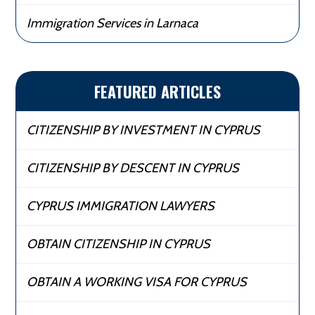
Immigration Services in Larnaca
FEATURED ARTICLES
CITIZENSHIP BY INVESTMENT IN CYPRUS
CITIZENSHIP BY DESCENT IN CYPRUS
CYPRUS IMMIGRATION LAWYERS
OBTAIN CITIZENSHIP IN CYPRUS
OBTAIN A WORKING VISA FOR CYPRUS