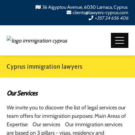
36 Aigyptou Avenue, 6030 Larnaca, Cyprus
clients@lawyers-cyprus.com
+357 24 656 406
Cyprus immigration lawyers
Our Services
We invite you to discover the list of legal services our
team offers for immigration purposes: Main Areas of
Expertise Our services Our immigration services
are based on 3 pillars - visas, residency and