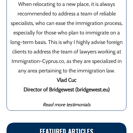
When relocating to a new place, it is always
recommended to address a team of reliable
specialists, who can ease the immigration process,
especially for those who plan to immigrate on a
long-term basis. This is why I highly advise foreign
clients to address the team of lawyers working at
Immigration-Cyprus.co, as they are specialized in
any area pertaining to the immigration law.
Vlad Cuc
Director of Bridgewest (bridgewest.eu)
Read more testimonials
FEATURED ARTICLES