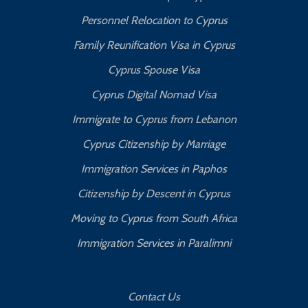
Personnel Relocation to Cyprus
Family Reunification Visa in Cyprus
Cyprus Spouse Visa
Cyprus Digital Nomad Visa
Immigrate to Cyprus from Lebanon
Cyprus Citizenship by Marriage
Immigration Services in Paphos
Citizenship by Descent in Cyprus
Moving to Cyprus from South Africa
Immigration Services in Paralimni
Contact Us