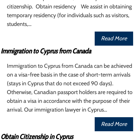
citizenship. Obtain residency We assist in obtaining
temporary residency (for individuals such as visitors,
students,…
Read More
Immigration to Cyprus from Canada
Immigration to Cyprus from Canada can be achieved
on a visa-free basis in the case of short-term arrivals
(stays in Cyprus that do not exceed 90 days).
Otherwise, Canadian passport holders are required to
obtain a visa in accordance with the purpose of their
arrival. Our immigration lawyer in Cyprus…
Read More
Obtain Citizenship in Cyprus