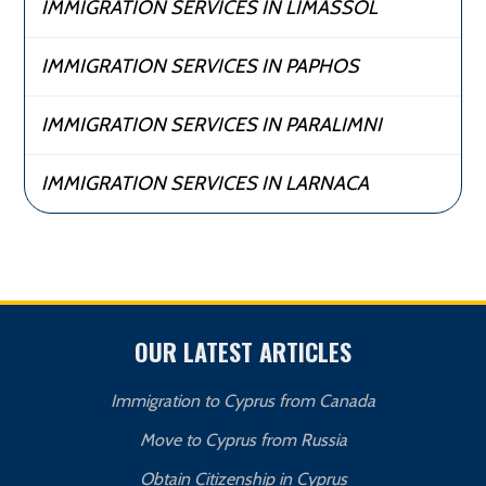
IMMIGRATION SERVICES IN LIMASSOL
IMMIGRATION SERVICES IN PAPHOS
IMMIGRATION SERVICES IN PARALIMNI
IMMIGRATION SERVICES IN LARNACA
OUR LATEST ARTICLES
Immigration to Cyprus from Canada
Move to Cyprus from Russia
Obtain Citizenship in Cyprus