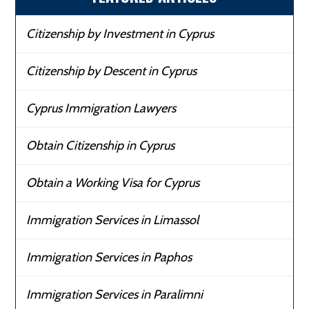
Citizenship by Investment in Cyprus
Citizenship by Descent in Cyprus
Cyprus Immigration Lawyers
Obtain Citizenship in Cyprus
Obtain a Working Visa for Cyprus
Immigration Services in Limassol
Immigration Services in Paphos
Immigration Services in Paralimni