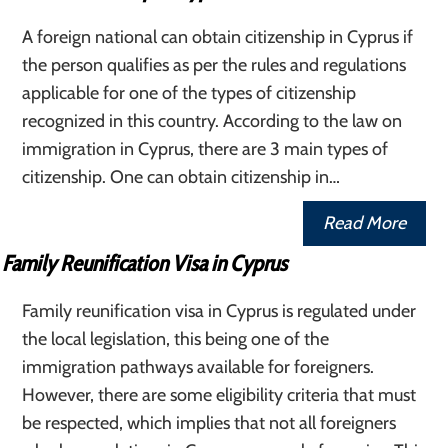
A foreign national can obtain citizenship in Cyprus if
the person qualifies as per the rules and regulations
applicable for one of the types of citizenship
recognized in this country. According to the law on
immigration in Cyprus, there are 3 main types of
citizenship. One can obtain citizenship in…
Read More
Family Reunification Visa in Cyprus
Family reunification visa in Cyprus is regulated under
the local legislation, this being one of the
immigration pathways available for foreigners.
However, there are some eligibility criteria that must
be respected, which implies that not all foreigners