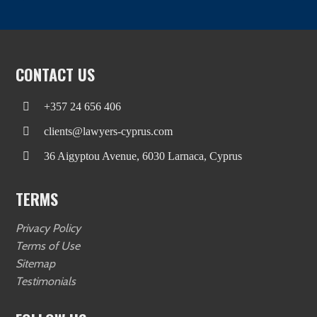
CONTACT US
+357 24 656 406
clients@lawyers-cyprus.com
36 Aigyptou Avenue, 6030 Larnaca, Cyprus
TERMS
Privacy Policy
Terms of Use
Sitemap
Testimonials