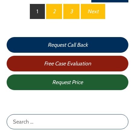
Posts
1
2
3
Next
pagination
Request Call Back
Free Case Evaluation
Request Price
Search
for: