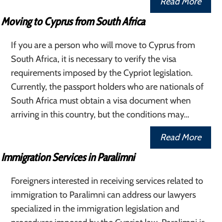
Read More
Moving to Cyprus from South Africa
If you are a person who will move to Cyprus from
South Africa, it is necessary to verify the visa
requirements imposed by the Cypriot legislation.
Currently, the passport holders who are nationals of
South Africa must obtain a visa document when
arriving in this country, but the conditions may…
Read More
Immigration Services in Paralimni
Foreigners interested in receiving services related to
immigration to Paralimni can address our lawyers
specialized in the immigration legislation and