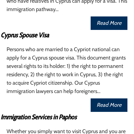
who have relatives in Cyprus can apply for a visa. This
immigration pathway…
Read More
Cyprus Spouse Visa
Persons who are married to a Cypriot national can
apply for a Cyprus spouse visa. This document grants
several rights to its holder: 1) the right to permanent
residency, 2) the right to work in Cyprus, 3) the right
to acquire Cypriot citizenship. Our Cyprus
immigration lawyers can help foreigners…
Read More
Immigration Services in Paphos
Whether you simply want to visit Cyprus and you are