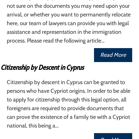
not sure on the documents you may need upon your
arrival, or whether you want to permanently relocate
here, our team of lawyers can provide you with legal
assistance and representation in the immigration
process. Please read the following article…
Read More
Citizenship by Descent in Cyprus
Citizenship by descent in Cyprus can be granted to
persons who have Cypriot origins. In order to be able
to apply for citizenship through this legal option, all
foreigners are required to provide documents that
can prove the existence of a family tie with a Cypriot
national, this being a…