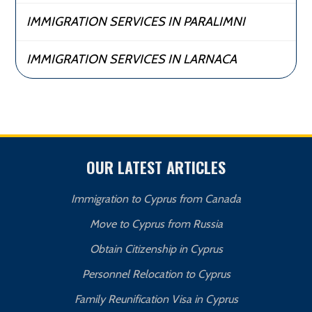
IMMIGRATION SERVICES IN PARALIMNI
IMMIGRATION SERVICES IN LARNACA
OUR LATEST ARTICLES
Immigration to Cyprus from Canada
Move to Cyprus from Russia
Obtain Citizenship in Cyprus
Personnel Relocation to Cyprus
Family Reunification Visa in Cyprus