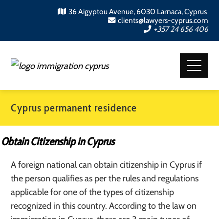
36 Aigyptou Avenue, 6030 Larnaca, Cyprus
clients@lawyers-cyprus.com
+357 24 656 406
Cyprus permanent residence
Obtain Citizenship in Cyprus
A foreign national can obtain citizenship in Cyprus if
the person qualifies as per the rules and regulations
applicable for one of the types of citizenship
recognized in this country. According to the law on