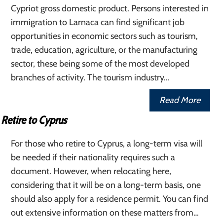
Cypriot gross domestic product. Persons interested in
immigration to Larnaca can find significant job
opportunities in economic sectors such as tourism,
trade, education, agriculture, or the manufacturing
sector, these being some of the most developed
branches of activity. The tourism industry…
Read More
Retire to Cyprus
For those who retire to Cyprus, a long-term visa will
be needed if their nationality requires such a
document. However, when relocating here,
considering that it will be on a long-term basis, one
should also apply for a residence permit. You can find
out extensive information on these matters from…