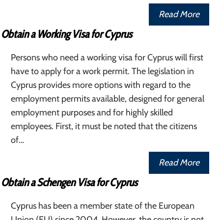
Read More
Obtain a Working Visa for Cyprus
Persons who need a working visa for Cyprus will first
have to apply for a work permit. The legislation in
Cyprus provides more options with regard to the
employment permits available, designed for general
employment purposes and for highly skilled
employees. First, it must be noted that the citizens
of…
Read More
Obtain a Schengen Visa for Cyprus
Cyprus has been a member state of the European
Union (EU) since 2004. However, the country is not