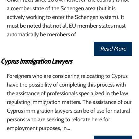
a member state of the Schengen area (but it is
actively working to enter the Schengen system). It
must be noted that not all EU member states must
automatically be members of…
Read More
Cyprus Immigration Lawyers
Foreigners who are considering relocating to Cyprus
have the possibility of completing this process with
the assistance of professionals specialized in the law
regulating immigration matters. The assistance of our
Cyprus immigration lawyers can be of use for natural
persons who are seeking to relocate here for
employment purposes, in…