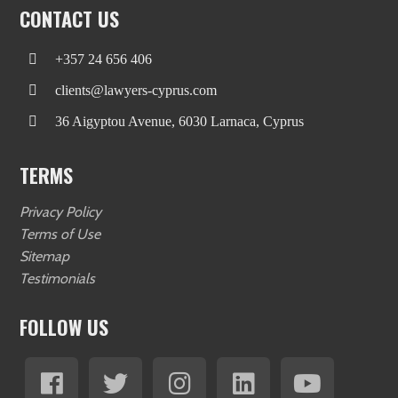
CONTACT US
+357 24 656 406
clients@lawyers-cyprus.com
36 Aigyptou Avenue, 6030 Larnaca, Cyprus
TERMS
Privacy Policy
Terms of Use
Sitemap
Testimonials
FOLLOW US