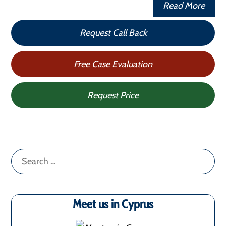
Read More
Request Call Back
Free Case Evaluation
Request Price
Search
for:
Meet us in Cyprus