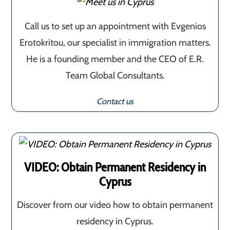
Call us to set up an appointment with Evgenios
Erotokritou, our specialist in immigration matters.
He is a founding member and the CEO of E.R.
Team Global Consultants.
Contact us
VIDEO: Obtain Permanent Residency in
Cyprus
Discover from our video how to obtain permanent
residency in Cyprus.