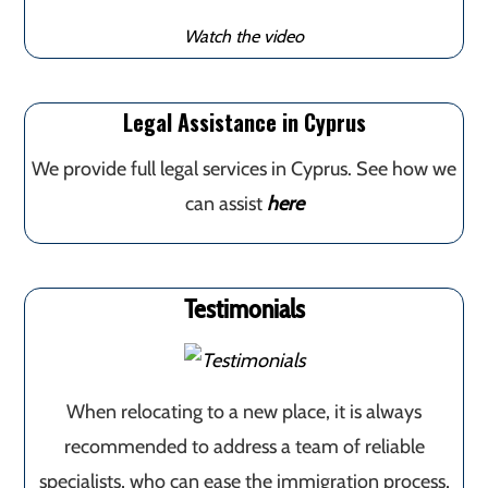
Watch the video
Legal Assistance in Cyprus
We provide full legal services in Cyprus. See how we
can assist
here
Testimonials
When relocating to a new place, it is always
recommended to address a team of reliable
specialists, who can ease the immigration process,