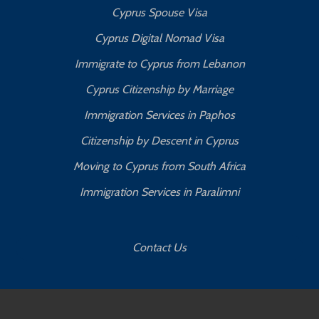
Cyprus Spouse Visa
Cyprus Digital Nomad Visa
Immigrate to Cyprus from Lebanon
Cyprus Citizenship by Marriage
Immigration Services in Paphos
Citizenship by Descent in Cyprus
Moving to Cyprus from South Africa
Immigration Services in Paralimni
Contact Us