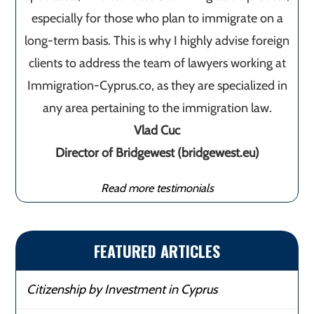
especially for those who plan to immigrate on a
long-term basis. This is why I highly advise foreign
clients to address the team of lawyers working at
Immigration-Cyprus.co, as they are specialized in
any area pertaining to the immigration law.
Vlad Cuc
Director of Bridgewest (bridgewest.eu)
Read more testimonials
FEATURED ARTICLES
Citizenship by Investment in Cyprus