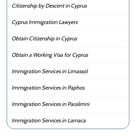
Citizenship by Descent in Cyprus
Cyprus Immigration Lawyers
Obtain Citizenship in Cyprus
Obtain a Working Visa for Cyprus
Immigration Services in Limassol
Immigration Services in Paphos
Immigration Services in Paralimni
Immigration Services in Larnaca