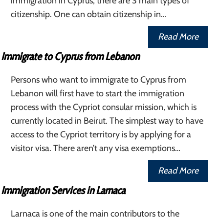
immigration in Cyprus, there are 3 main types of
citizenship. One can obtain citizenship in…
Read More
Immigrate to Cyprus from Lebanon
Persons who want to immigrate to Cyprus from
Lebanon will first have to start the immigration
process with the Cypriot consular mission, which is
currently located in Beirut. The simplest way to have
access to the Cypriot territory is by applying for a
visitor visa. There aren’t any visa exemptions…
Read More
Immigration Services in Larnaca
Larnaca is one of the main contributors to the