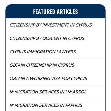
FEATURED ARTICLES
CITIZENSHIP BY INVESTMENT IN CYPRUS
CITIZENSHIP BY DESCENT IN CYPRUS
CYPRUS IMMIGRATION LAWYERS
OBTAIN CITIZENSHIP IN CYPRUS
OBTAIN A WORKING VISA FOR CYPRUS
IMMIGRATION SERVICES IN LIMASSOL
IMMIGRATION SERVICES IN PAPHOS