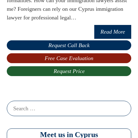
formalities. How can your immigration lawyers assist
me? Foreigners can rely on our Cyprus immigration
lawyer for professional legal…
Read More
Request Call Back
Free Case Evaluation
Request Price
Search
for:
Meet us in Cyprus