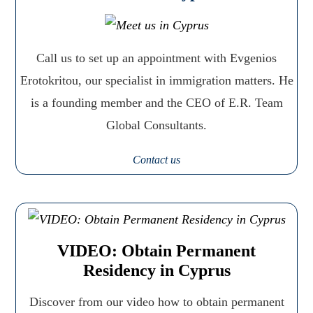
Call us to set up an appointment with Evgenios
Erotokritou, our specialist in immigration matters. He
is a founding member and the CEO of E.R. Team
Global Consultants.
Contact us
VIDEO: Obtain Permanent
Residency in Cyprus
Discover from our video how to obtain permanent