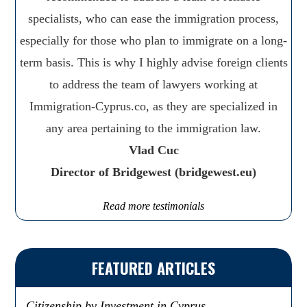
specialists, who can ease the immigration process,
especially for those who plan to immigrate on a long-
term basis. This is why I highly advise foreign clients
to address the team of lawyers working at
Immigration-Cyprus.co, as they are specialized in
any area pertaining to the immigration law.
Vlad Cuc
Director of Bridgewest (bridgewest.eu)
Read more testimonials
FEATURED ARTICLES
Citizenship by Investment in Cyprus