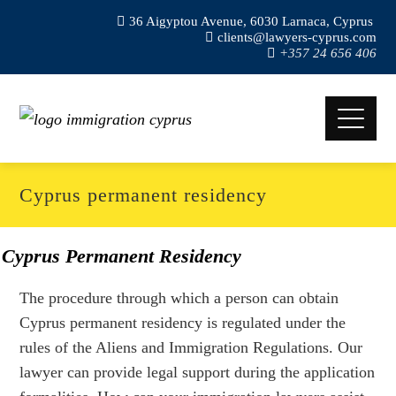
36 Aigyptou Avenue, 6030 Larnaca, Cyprus
clients@lawyers-cyprus.com
+357 24 656 406
Cyprus permanent residency
Cyprus Permanent Residency
The procedure through which a person can obtain
Cyprus permanent residency is regulated under the
rules of the Aliens and Immigration Regulations. Our
lawyer can provide legal support during the application