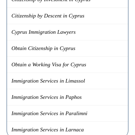
Citizenship by Descent in Cyprus
Cyprus Immigration Lawyers
Obtain Citizenship in Cyprus
Obtain a Working Visa for Cyprus
Immigration Services in Limassol
Immigration Services in Paphos
Immigration Services in Paralimni
Immigration Services in Larnaca