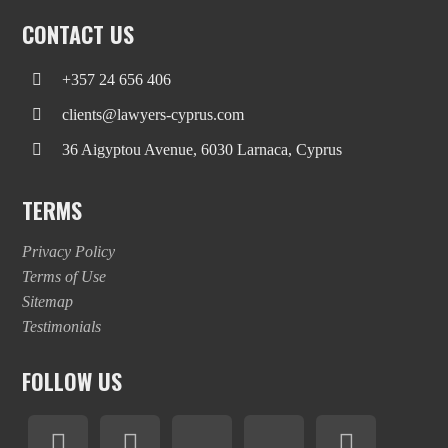
CONTACT US
+357 24 656 406
clients@lawyers-cyprus.com
36 Aigyptou Avenue, 6030 Larnaca, Cyprus
TERMS
Privacy Policy
Terms of Use
Sitemap
Testimonials
FOLLOW US