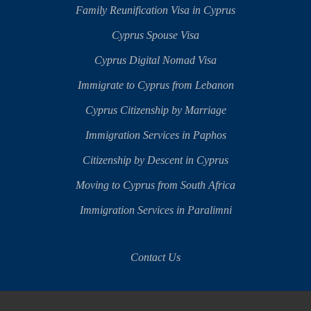
Family Reunification Visa in Cyprus
Cyprus Spouse Visa
Cyprus Digital Nomad Visa
Immigrate to Cyprus from Lebanon
Cyprus Citizenship by Marriage
Immigration Services in Paphos
Citizenship by Descent in Cyprus
Moving to Cyprus from South Africa
Immigration Services in Paralimni
Contact Us