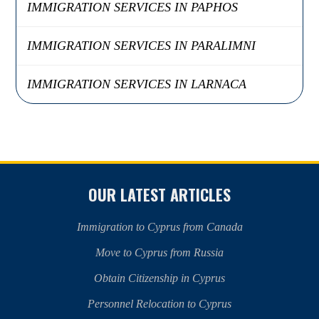
IMMIGRATION SERVICES IN PAPHOS
IMMIGRATION SERVICES IN PARALIMNI
IMMIGRATION SERVICES IN LARNACA
OUR LATEST ARTICLES
Immigration to Cyprus from Canada
Move to Cyprus from Russia
Obtain Citizenship in Cyprus
Personnel Relocation to Cyprus