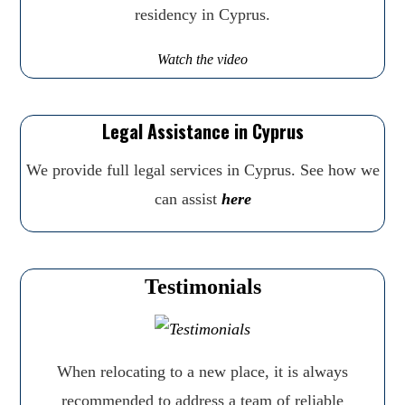
residency in Cyprus.
Watch the video
Legal Assistance in Cyprus
We provide full legal services in Cyprus. See how we
can assist
here
Testimonials
When relocating to a new place, it is always
recommended to address a team of reliable