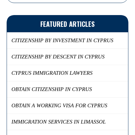
FEATURED ARTICLES
CITIZENSHIP BY INVESTMENT IN CYPRUS
CITIZENSHIP BY DESCENT IN CYPRUS
CYPRUS IMMIGRATION LAWYERS
OBTAIN CITIZENSHIP IN CYPRUS
OBTAIN A WORKING VISA FOR CYPRUS
IMMIGRATION SERVICES IN LIMASSOL