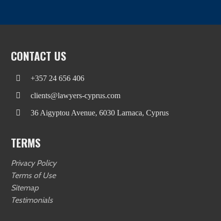
CONTACT US
+357 24 656 406
clients@lawyers-cyprus.com
36 Aigyptou Avenue, 6030 Larnaca, Cyprus
TERMS
Privacy Policy
Terms of Use
Sitemap
Testimonials