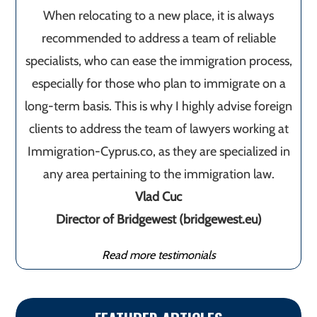
When relocating to a new place, it is always
recommended to address a team of reliable
specialists, who can ease the immigration process,
especially for those who plan to immigrate on a
long-term basis. This is why I highly advise foreign
clients to address the team of lawyers working at
Immigration-Cyprus.co, as they are specialized in
any area pertaining to the immigration law.
Vlad Cuc
Director of Bridgewest (bridgewest.eu)
Read more testimonials