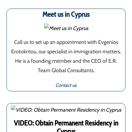
Meet us in Cyprus
Call us to set up an appointment with Evgenios
Erotokritou, our specialist in immigration matters.
He is a founding member and the CEO of E.R.
Team Global Consultants.
Contact us
VIDEO: Obtain Permanent Residency in
Cyprus