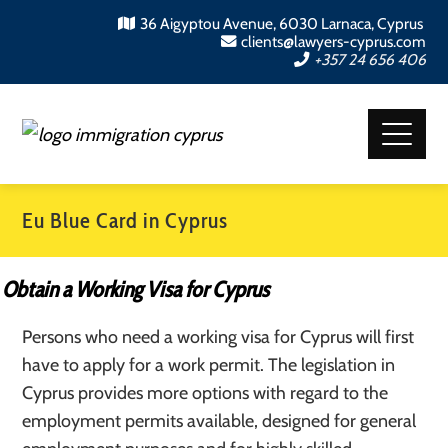
36 Aigyptou Avenue, 6030 Larnaca, Cyprus
clients@lawyers-cyprus.com
+357 24 656 406
Eu Blue Card in Cyprus
Obtain a Working Visa for Cyprus
Persons who need a working visa for Cyprus will first
have to apply for a work permit. The legislation in
Cyprus provides more options with regard to the
employment permits available, designed for general