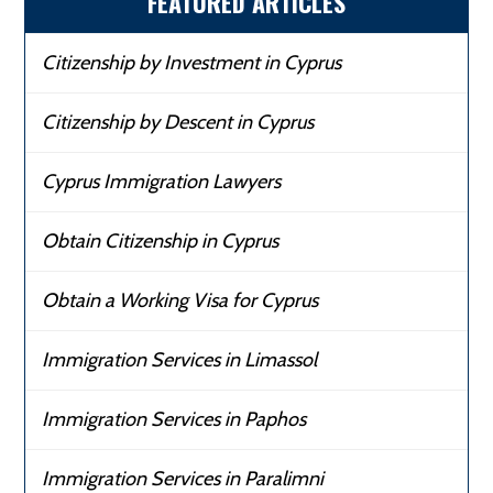
FEATURED ARTICLES
Citizenship by Investment in Cyprus
Citizenship by Descent in Cyprus
Cyprus Immigration Lawyers
Obtain Citizenship in Cyprus
Obtain a Working Visa for Cyprus
Immigration Services in Limassol
Immigration Services in Paphos
Immigration Services in Paralimni