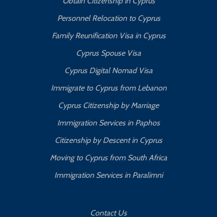
Obtain Citizenship in Cyprus
Personnel Relocation to Cyprus
Family Reunification Visa in Cyprus
Cyprus Spouse Visa
Cyprus Digital Nomad Visa
Immigrate to Cyprus from Lebanon
Cyprus Citizenship by Marriage
Immigration Services in Paphos
Citizenship by Descent in Cyprus
Moving to Cyprus from South Africa
Immigration Services in Paralimni
Contact Us