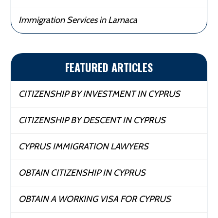
Immigration Services in Larnaca
FEATURED ARTICLES
CITIZENSHIP BY INVESTMENT IN CYPRUS
CITIZENSHIP BY DESCENT IN CYPRUS
CYPRUS IMMIGRATION LAWYERS
OBTAIN CITIZENSHIP IN CYPRUS
OBTAIN A WORKING VISA FOR CYPRUS