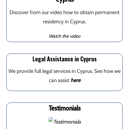
Discover from our video how to obtain permanent
residency in Cyprus.
Watch the video
Legal Assistance in Cyprus
We provide full legal services in Cyprus. See how we
can assist
here
Testimonials