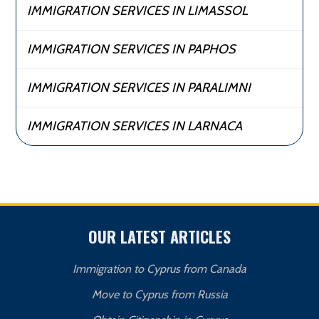
IMMIGRATION SERVICES IN LIMASSOL
IMMIGRATION SERVICES IN PAPHOS
IMMIGRATION SERVICES IN PARALIMNI
IMMIGRATION SERVICES IN LARNACA
OUR LATEST ARTICLES
Immigration to Cyprus from Canada
Move to Cyprus from Russia