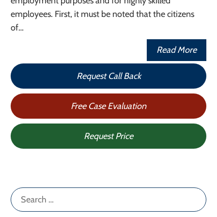
employment purposes and for highly skilled
employees. First, it must be noted that the citizens
of…
Read More
Request Call Back
Free Case Evaluation
Request Price
Search
for: