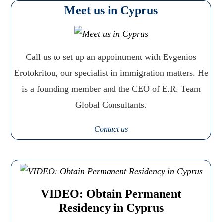
Meet us in Cyprus
Call us to set up an appointment with Evgenios
Erotokritou, our specialist in immigration matters. He
is a founding member and the CEO of E.R. Team
Global Consultants.
Contact us
VIDEO: Obtain Permanent
Residency in Cyprus