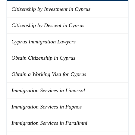
Citizenship by Investment in Cyprus
Citizenship by Descent in Cyprus
Cyprus Immigration Lawyers
Obtain Citizenship in Cyprus
Obtain a Working Visa for Cyprus
Immigration Services in Limassol
Immigration Services in Paphos
Immigration Services in Paralimni