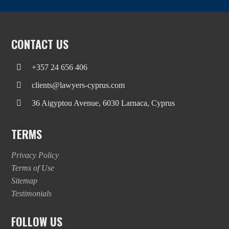
CONTACT US
+357 24 656 406
clients@lawyers-cyprus.com
36 Aigyptou Avenue, 6030 Larnaca, Cyprus
TERMS
Privacy Policy
Terms of Use
Sitemap
Testimonials
FOLLOW US