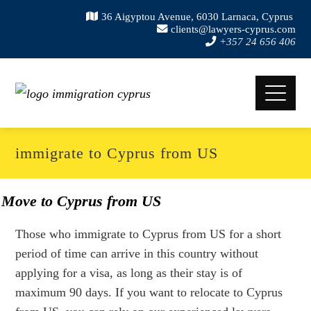
36 Aigyptou Avenue, 6030 Larnaca, Cyprus
clients@lawyers-cyprus.com
+357 24 656 406
immigrate to Cyprus from US
Move to Cyprus from US
Those who immigrate to Cyprus from US for a short
period of time can arrive in this country without
applying for a visa, as long as their stay is of
maximum 90 days. If you want to relocate to Cyprus