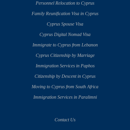
Personnel Relocation to Cyprus
Family Reunification Visa in Cyprus
Cyprus Spouse Visa
Cyprus Digital Nomad Visa
Immigrate to Cyprus from Lebanon
Cyprus Citizenship by Marriage
Immigration Services in Paphos
Citizenship by Descent in Cyprus
Moving to Cyprus from South Africa
Immigration Services in Paralimni
Contact Us