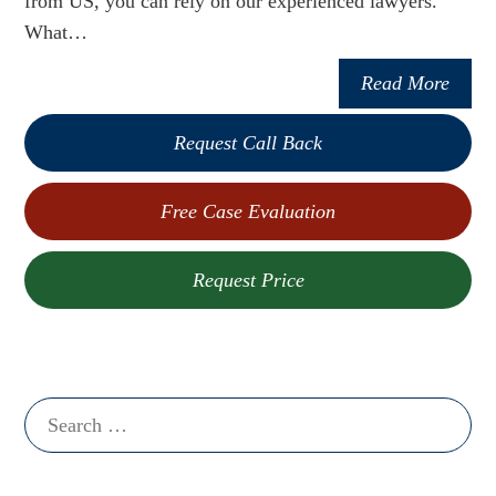
from US, you can rely on our experienced lawyers.
What…
Read More
Request Call Back
Free Case Evaluation
Request Price
Search
for: