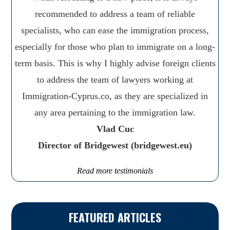
recommended to address a team of reliable
specialists, who can ease the immigration process,
especially for those who plan to immigrate on a long-
term basis. This is why I highly advise foreign clients
to address the team of lawyers working at
Immigration-Cyprus.co, as they are specialized in
any area pertaining to the immigration law.
Vlad Cuc
Director of Bridgewest (bridgewest.eu)
Read more testimonials
FEATURED ARTICLES