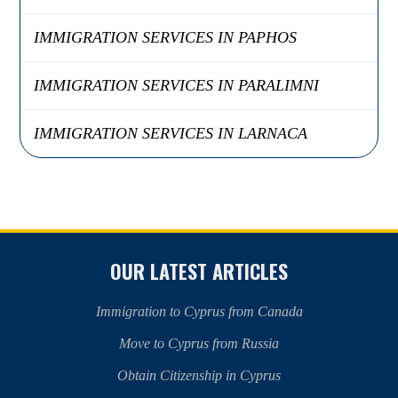
IMMIGRATION SERVICES IN PAPHOS
IMMIGRATION SERVICES IN PARALIMNI
IMMIGRATION SERVICES IN LARNACA
OUR LATEST ARTICLES
Immigration to Cyprus from Canada
Move to Cyprus from Russia
Obtain Citizenship in Cyprus