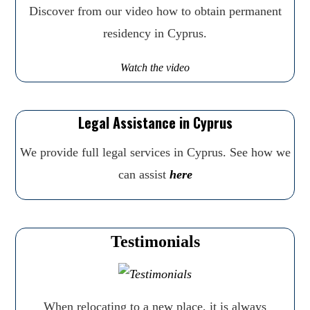
Discover from our video how to obtain permanent
residency in Cyprus.
Watch the video
Legal Assistance in Cyprus
We provide full legal services in Cyprus. See how we
can assist
here
Testimonials
When relocating to a new place, it is always