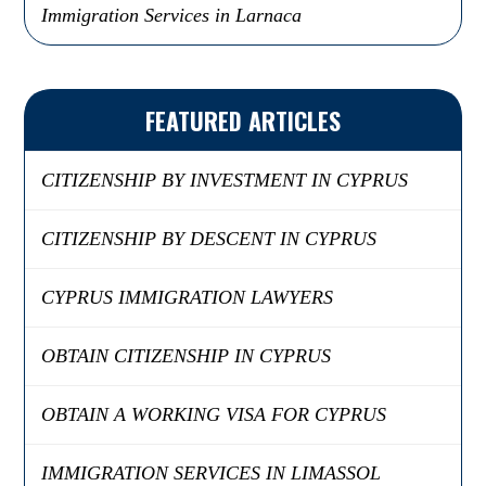
Immigration Services in Larnaca
FEATURED ARTICLES
CITIZENSHIP BY INVESTMENT IN CYPRUS
CITIZENSHIP BY DESCENT IN CYPRUS
CYPRUS IMMIGRATION LAWYERS
OBTAIN CITIZENSHIP IN CYPRUS
OBTAIN A WORKING VISA FOR CYPRUS
IMMIGRATION SERVICES IN LIMASSOL