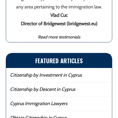
any area pertaining to the immigration law.
Vlad Cuc
Director of Bridgewest (bridgewest.eu)
Read more testimonials
FEATURED ARTICLES
Citizenship by Investment in Cyprus
Citizenship by Descent in Cyprus
Cyprus Immigration Lawyers
Obtain Citizenship in Cyprus