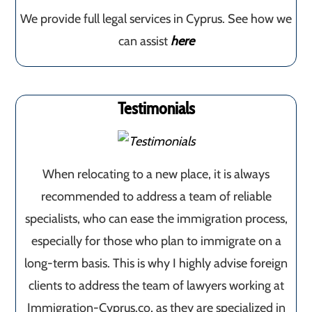
We provide full legal services in Cyprus. See how we
can assist
here
Testimonials
When relocating to a new place, it is always
recommended to address a team of reliable
specialists, who can ease the immigration process,
especially for those who plan to immigrate on a
long-term basis. This is why I highly advise foreign
clients to address the team of lawyers working at
Immigration-Cyprus.co, as they are specialized in