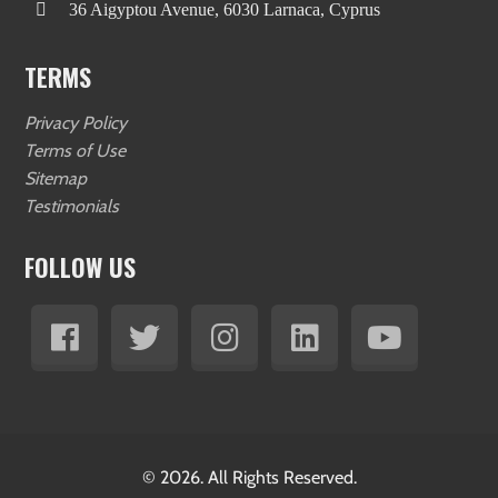
36 Aigyptou Avenue, 6030 Larnaca, Cyprus
TERMS
Privacy Policy
Terms of Use
Sitemap
Testimonials
FOLLOW US
© 2026. All Rights Reserved.