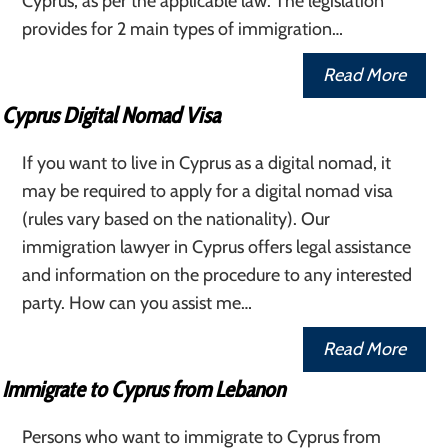
Cyprus, as per the applicable law. The legislation
provides for 2 main types of immigration…
Read More
Cyprus Digital Nomad Visa
If you want to live in Cyprus as a digital nomad, it
may be required to apply for a digital nomad visa
(rules vary based on the nationality). Our
immigration lawyer in Cyprus offers legal assistance
and information on the procedure to any interested
party. How can you assist me…
Read More
Immigrate to Cyprus from Lebanon
Persons who want to immigrate to Cyprus from