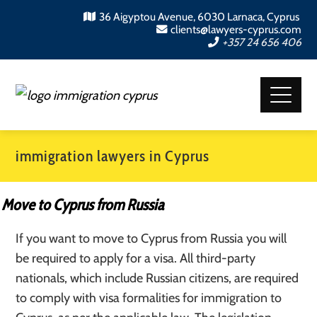
36 Aigyptou Avenue, 6030 Larnaca, Cyprus
clients@lawyers-cyprus.com
+357 24 656 406
immigration lawyers in Cyprus
Move to Cyprus from Russia
If you want to move to Cyprus from Russia you will
be required to apply for a visa. All third-party
nationals, which include Russian citizens, are required
to comply with visa formalities for immigration to