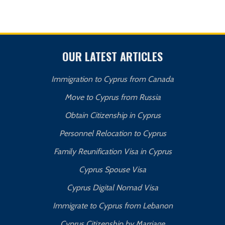
OUR LATEST ARTICLES
Immigration to Cyprus from Canada
Move to Cyprus from Russia
Obtain Citizenship in Cyprus
Personnel Relocation to Cyprus
Family Reunification Visa in Cyprus
Cyprus Spouse Visa
Cyprus Digital Nomad Visa
Immigrate to Cyprus from Lebanon
Cyprus Citizenship by Marriage