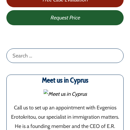
Request Price
Search
for:
Meet us in Cyprus
Call us to set up an appointment with Evgenios
Erotokritou, our specialist in immigration matters.
He is a founding member and the CEO of E.R.