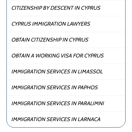
CITIZENSHIP BY DESCENT IN CYPRUS
CYPRUS IMMIGRATION LAWYERS
OBTAIN CITIZENSHIP IN CYPRUS
OBTAIN A WORKING VISA FOR CYPRUS
IMMIGRATION SERVICES IN LIMASSOL
IMMIGRATION SERVICES IN PAPHOS
IMMIGRATION SERVICES IN PARALIMNI
IMMIGRATION SERVICES IN LARNACA