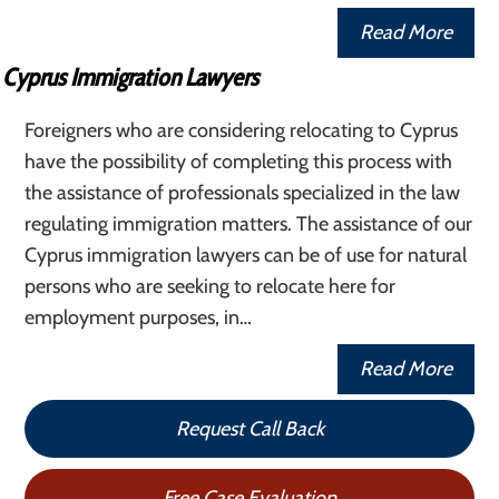
Read More
Cyprus Immigration Lawyers
Foreigners who are considering relocating to Cyprus
have the possibility of completing this process with
the assistance of professionals specialized in the law
regulating immigration matters. The assistance of our
Cyprus immigration lawyers can be of use for natural
persons who are seeking to relocate here for
employment purposes, in…
Read More
Request Call Back
Free Case Evaluation