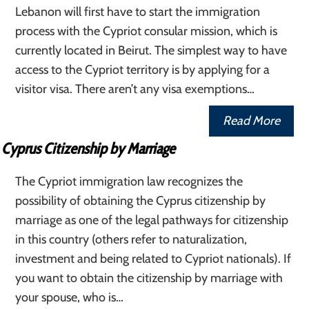
Lebanon will first have to start the immigration
process with the Cypriot consular mission, which is
currently located in Beirut. The simplest way to have
access to the Cypriot territory is by applying for a
visitor visa. There aren’t any visa exemptions…
Read More
Cyprus Citizenship by Marriage
The Cypriot immigration law recognizes the
possibility of obtaining the Cyprus citizenship by
marriage as one of the legal pathways for citizenship
in this country (others refer to naturalization,
investment and being related to Cypriot nationals). If
you want to obtain the citizenship by marriage with
your spouse, who is…