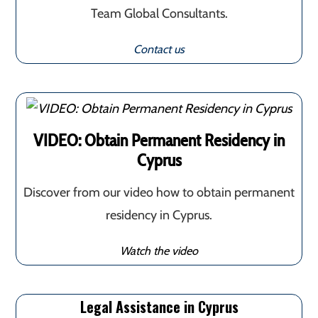
Team Global Consultants.
Contact us
VIDEO: Obtain Permanent Residency in
Cyprus
Discover from our video how to obtain permanent
residency in Cyprus.
Watch the video
Legal Assistance in Cyprus