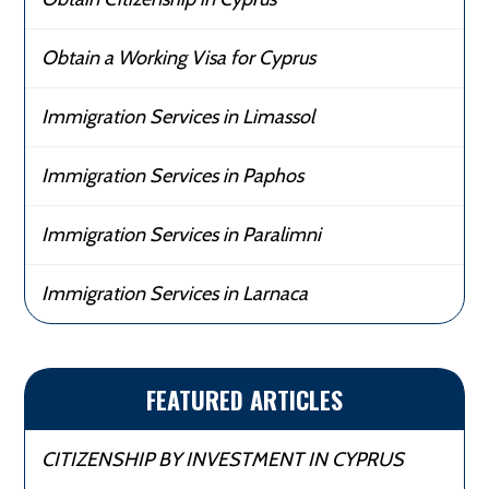
Obtain a Working Visa for Cyprus
Immigration Services in Limassol
Immigration Services in Paphos
Immigration Services in Paralimni
Immigration Services in Larnaca
FEATURED ARTICLES
CITIZENSHIP BY INVESTMENT IN CYPRUS