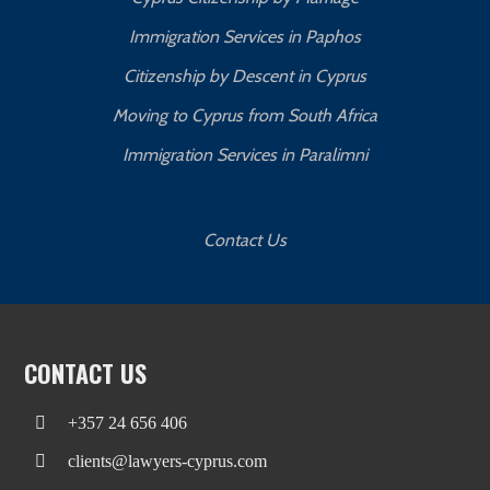
Immigration Services in Paphos
Citizenship by Descent in Cyprus
Moving to Cyprus from South Africa
Immigration Services in Paralimni
Contact Us
CONTACT US
+357 24 656 406
clients@lawyers-cyprus.com