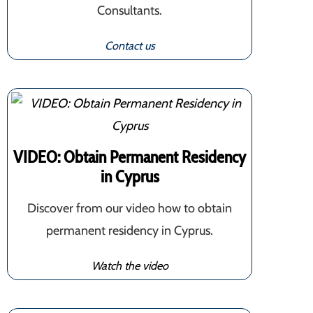
Consultants.
Contact us
VIDEO: Obtain Permanent Residency
in Cyprus
Discover from our video how to obtain
permanent residency in Cyprus.
Watch the video