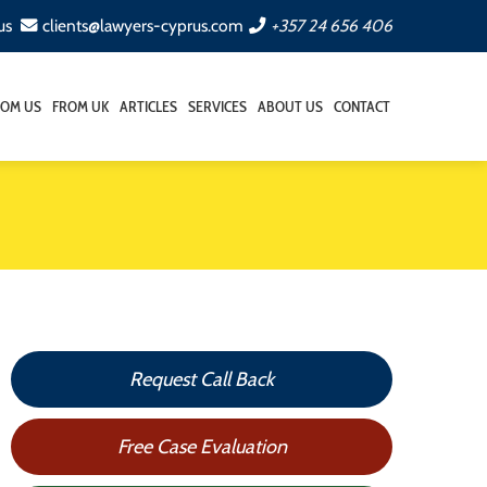
us
clients@lawyers-cyprus.com
+357 24 656 406
ROM US
FROM UK
ARTICLES
SERVICES
ABOUT US
CONTACT
Request Call Back
Free Case Evaluation