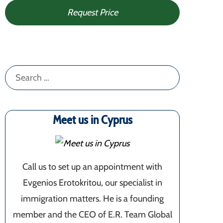
Request Price
Search
for:
Meet us in Cyprus
Call us to set up an appointment with
Evgenios Erotokritou, our specialist in
immigration matters. He is a founding
member and the CEO of E.R. Team Global