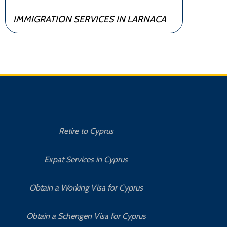
IMMIGRATION SERVICES IN LARNACA
Retire to Cyprus
C
Expat Services in Cyprus
Bu
Obtain a Working Visa for Cyprus
Obtain a Schengen Visa for Cyprus