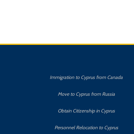
Immigration to Cyprus from Canada
Move to Cyprus from Russia
Obtain Citizenship in Cyprus
Personnel Relocation to Cyprus