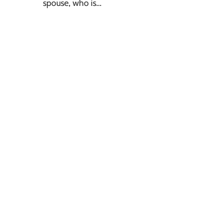
spouse, who is…