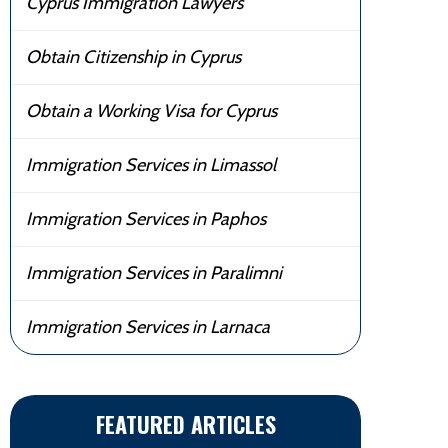
Cyprus Immigration Lawyers
Obtain Citizenship in Cyprus
Obtain a Working Visa for Cyprus
Immigration Services in Limassol
Immigration Services in Paphos
Immigration Services in Paralimni
Immigration Services in Larnaca
FEATURED ARTICLES