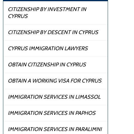
CITIZENSHIP BY INVESTMENT IN
CYPRUS
CITIZENSHIP BY DESCENT IN CYPRUS
CYPRUS IMMIGRATION LAWYERS
OBTAIN CITIZENSHIP IN CYPRUS
OBTAIN A WORKING VISA FOR CYPRUS
IMMIGRATION SERVICES IN LIMASSOL
IMMIGRATION SERVICES IN PAPHOS
IMMIGRATION SERVICES IN PARALIMNI