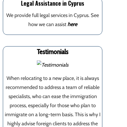
Legal Assistance in Cyprus
We provide full legal services in Cyprus. See
how we can assist
here
Testimonials
When relocating to a new place, it is always
recommended to address a team of reliable
specialists, who can ease the immigration
process, especially for those who plan to
immigrate on a long-term basis. This is why I
highly advise foreign clients to address the