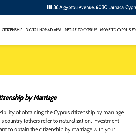
36 Aigyptou Avenue, 6030 Larnaca, Cypr
CITIZENSHIP
DIGITAL NOMAD VISA
RETIRE TO CYPRUS
MOVE TO CYPRUS F
tizenship by Marriage
ibility of obtaining the Cyprus citizenship by marriage
his country (others refer to naturalization, investment
want to obtain the citizenship by marriage with your