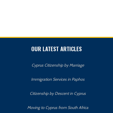
OUR LATEST ARTICLES
Cyprus Citizenship by Marriage
Immigration Services in Paphos
Citizenship by Descent in Cyprus
Moving to Cyprus from South Africa