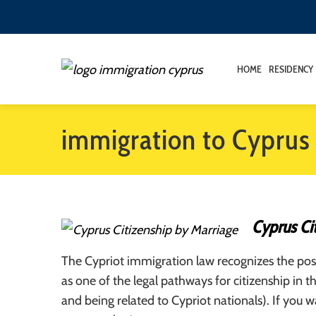
HOME
RESIDENCY
immigration to Cyprus
Cyprus Ci
The Cypriot immigration law recognizes the poss
as one of the legal pathways for citizenship in t
and being related to Cypriot nationals). If you 