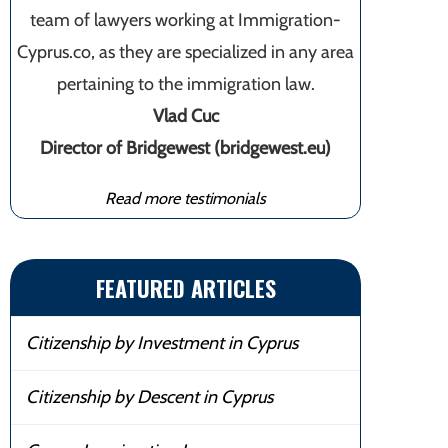
team of lawyers working at Immigration-
Cyprus.co, as they are specialized in any area
pertaining to the immigration law.
Vlad Cuc
Director of Bridgewest (bridgewest.eu)
Read more testimonials
FEATURED ARTICLES
Citizenship by Investment in Cyprus
Citizenship by Descent in Cyprus