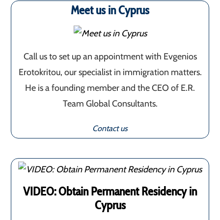
Meet us in Cyprus
Call us to set up an appointment with Evgenios
Erotokritou, our specialist in immigration matters.
He is a founding member and the CEO of E.R.
Team Global Consultants.
Contact us
VIDEO: Obtain Permanent Residency in
Cyprus