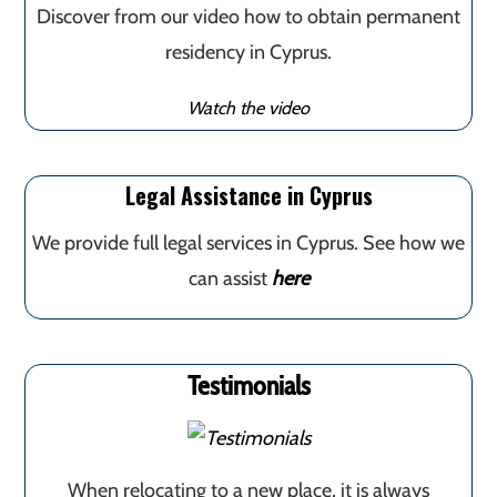
Discover from our video how to obtain permanent
residency in Cyprus.
Watch the video
Legal Assistance in Cyprus
We provide full legal services in Cyprus. See how we
can assist
here
Testimonials
When relocating to a new place, it is always