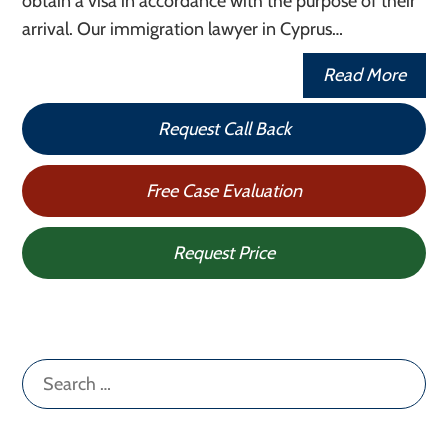
obtain a visa in accordance with the purpose of their
arrival. Our immigration lawyer in Cyprus…
Read More
Request Call Back
Free Case Evaluation
Request Price
Search
for: