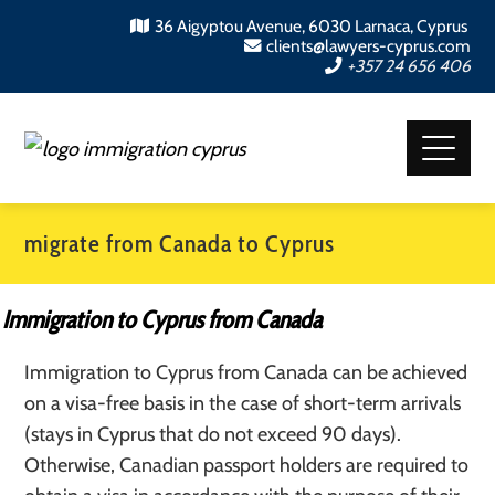
36 Aigyptou Avenue, 6030 Larnaca, Cyprus
clients@lawyers-cyprus.com
+357 24 656 406
migrate from Canada to Cyprus
Immigration to Cyprus from Canada
Immigration to Cyprus from Canada can be achieved
on a visa-free basis in the case of short-term arrivals
(stays in Cyprus that do not exceed 90 days).
Otherwise, Canadian passport holders are required to