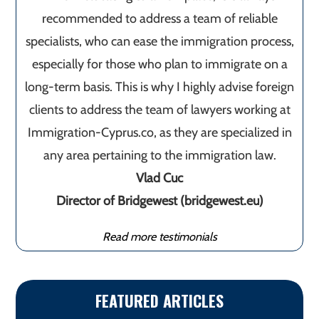
recommended to address a team of reliable
specialists, who can ease the immigration process,
especially for those who plan to immigrate on a
long-term basis. This is why I highly advise foreign
clients to address the team of lawyers working at
Immigration-Cyprus.co, as they are specialized in
any area pertaining to the immigration law.
Vlad Cuc
Director of Bridgewest (bridgewest.eu)
Read more testimonials
FEATURED ARTICLES