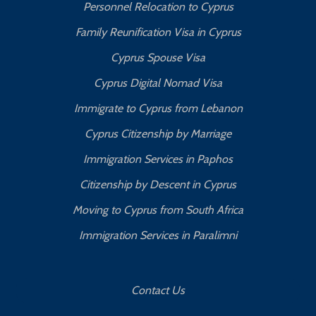
Personnel Relocation to Cyprus
Family Reunification Visa in Cyprus
Cyprus Spouse Visa
Cyprus Digital Nomad Visa
Immigrate to Cyprus from Lebanon
Cyprus Citizenship by Marriage
Immigration Services in Paphos
Citizenship by Descent in Cyprus
Moving to Cyprus from South Africa
Immigration Services in Paralimni
Contact Us