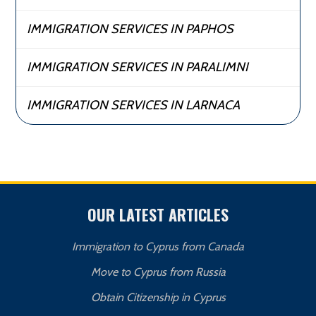
IMMIGRATION SERVICES IN PAPHOS
IMMIGRATION SERVICES IN PARALIMNI
IMMIGRATION SERVICES IN LARNACA
OUR LATEST ARTICLES
Immigration to Cyprus from Canada
Move to Cyprus from Russia
Obtain Citizenship in Cyprus