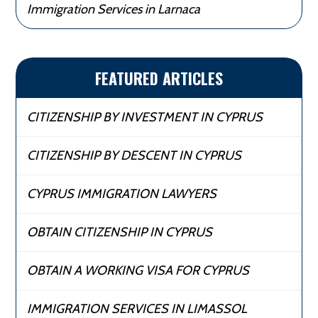
Immigration Services in Larnaca
FEATURED ARTICLES
CITIZENSHIP BY INVESTMENT IN CYPRUS
CITIZENSHIP BY DESCENT IN CYPRUS
CYPRUS IMMIGRATION LAWYERS
OBTAIN CITIZENSHIP IN CYPRUS
OBTAIN A WORKING VISA FOR CYPRUS
IMMIGRATION SERVICES IN LIMASSOL