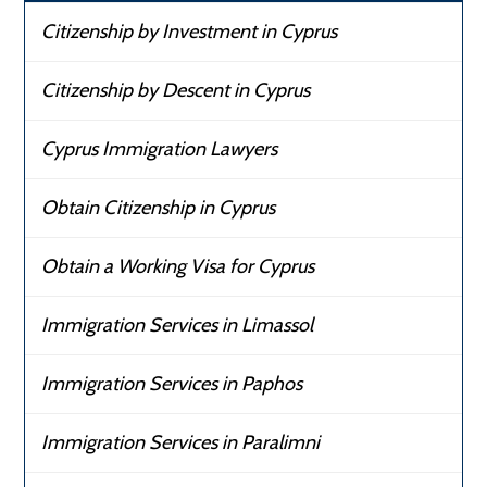
Citizenship by Investment in Cyprus
Citizenship by Descent in Cyprus
Cyprus Immigration Lawyers
Obtain Citizenship in Cyprus
Obtain a Working Visa for Cyprus
Immigration Services in Limassol
Immigration Services in Paphos
Immigration Services in Paralimni