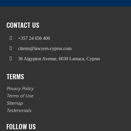
CONTACT US
+357 24 656 406
clients@lawyers-cyprus.com
36 Aigyptou Avenue, 6030 Larnaca, Cyprus
TERMS
Privacy Policy
Terms of Use
Sitemap
Testimonials
FOLLOW US