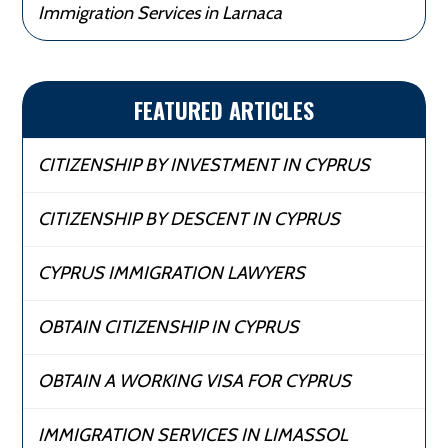
Immigration Services in Larnaca
FEATURED ARTICLES
CITIZENSHIP BY INVESTMENT IN CYPRUS
CITIZENSHIP BY DESCENT IN CYPRUS
CYPRUS IMMIGRATION LAWYERS
OBTAIN CITIZENSHIP IN CYPRUS
OBTAIN A WORKING VISA FOR CYPRUS
IMMIGRATION SERVICES IN LIMASSOL