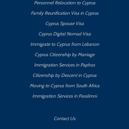
Personnel Relocation to Cyprus
Family Reunification Visa in Cyprus
Cyprus Spouse Visa
Cyprus Digital Nomad Visa
Immigrate to Cyprus from Lebanon
Cyprus Citizenship by Marriage
Immigration Services in Paphos
Citizenship by Descent in Cyprus
Moving to Cyprus from South Africa
Immigration Services in Paralimni
Contact Us