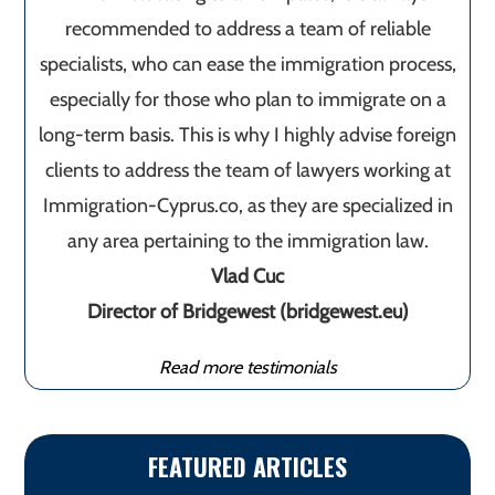
recommended to address a team of reliable
specialists, who can ease the immigration process,
especially for those who plan to immigrate on a
long-term basis. This is why I highly advise foreign
clients to address the team of lawyers working at
Immigration-Cyprus.co, as they are specialized in
any area pertaining to the immigration law.
Vlad Cuc
Director of Bridgewest (bridgewest.eu)
Read more testimonials
FEATURED ARTICLES