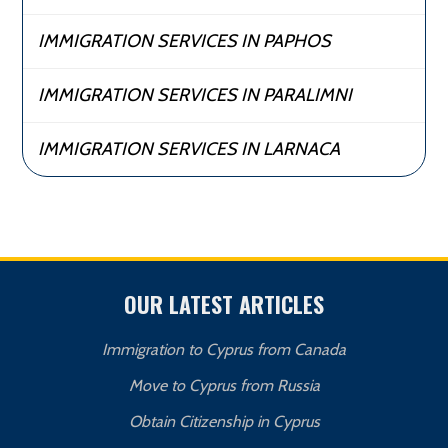
IMMIGRATION SERVICES IN PAPHOS
IMMIGRATION SERVICES IN PARALIMNI
IMMIGRATION SERVICES IN LARNACA
OUR LATEST ARTICLES
Immigration to Cyprus from Canada
Move to Cyprus from Russia
Obtain Citizenship in Cyprus