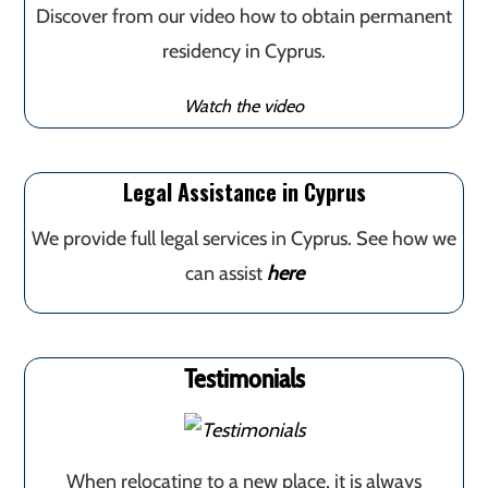
Discover from our video how to obtain permanent
residency in Cyprus.
Watch the video
Legal Assistance in Cyprus
We provide full legal services in Cyprus. See how we
can assist
here
Testimonials
When relocating to a new place, it is always