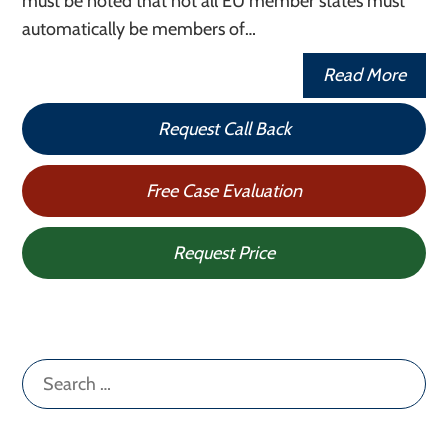
must be noted that not all EU member states must
automatically be members of…
Read More
Request Call Back
Free Case Evaluation
Request Price
Search
for: