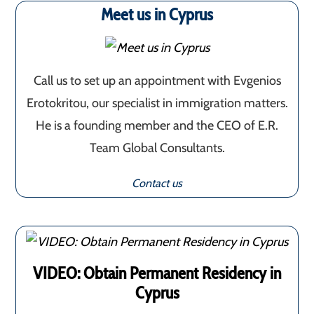
Meet us in Cyprus
Call us to set up an appointment with Evgenios
Erotokritou, our specialist in immigration matters.
He is a founding member and the CEO of E.R.
Team Global Consultants.
Contact us
VIDEO: Obtain Permanent Residency in
Cyprus