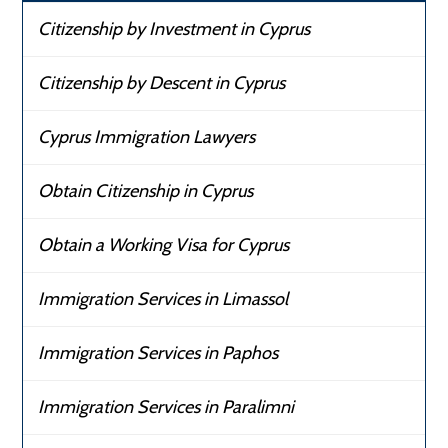
Citizenship by Investment in Cyprus
Citizenship by Descent in Cyprus
Cyprus Immigration Lawyers
Obtain Citizenship in Cyprus
Obtain a Working Visa for Cyprus
Immigration Services in Limassol
Immigration Services in Paphos
Immigration Services in Paralimni