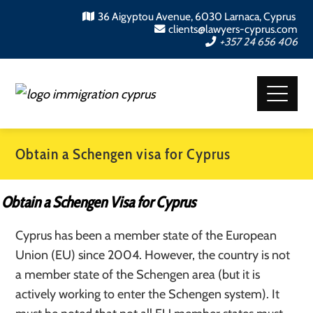
36 Aigyptou Avenue, 6030 Larnaca, Cyprus
clients@lawyers-cyprus.com
+357 24 656 406
Obtain a Schengen visa for Cyprus
Obtain a Schengen Visa for Cyprus
Cyprus has been a member state of the European
Union (EU) since 2004. However, the country is not
a member state of the Schengen area (but it is
actively working to enter the Schengen system). It