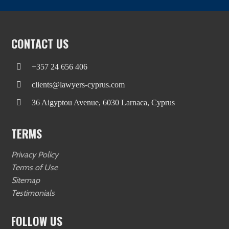
CONTACT US
+357 24 656 406
clients@lawyers-cyprus.com
36 Aigyptou Avenue, 6030 Larnaca, Cyprus
TERMS
Privacy Policy
Terms of Use
Sitemap
Testimonials
FOLLOW US