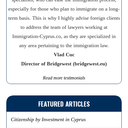
especially for those who plan to immigrate on a long-
term basis. This is why I highly advise foreign clients
to address the team of lawyers working at
Immigration-Cyprus.co, as they are specialized in
any area pertaining to the immigration law.
Vlad Cuc
Director of Bridgewest (bridgewest.eu)
Read more testimonials
FEATURED ARTICLES
Citizenship by Investment in Cyprus