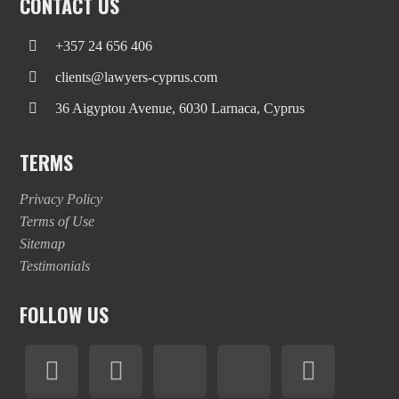
CONTACT US
+357 24 656 406
clients@lawyers-cyprus.com
36 Aigyptou Avenue, 6030 Larnaca, Cyprus
TERMS
Privacy Policy
Terms of Use
Sitemap
Testimonials
FOLLOW US