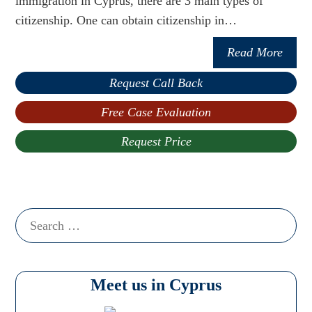
immigration in Cyprus, there are 3 main types of
citizenship. One can obtain citizenship in…
Read More
Request Call Back
Free Case Evaluation
Request Price
Search
for:
Meet us in Cyprus