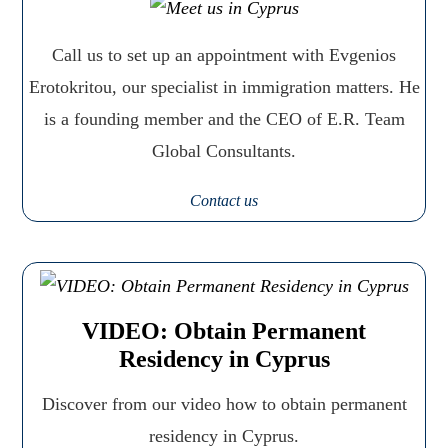
Call us to set up an appointment with Evgenios
Erotokritou, our specialist in immigration matters. He
is a founding member and the CEO of E.R. Team
Global Consultants.
Contact us
VIDEO: Obtain Permanent
Residency in Cyprus
Discover from our video how to obtain permanent
residency in Cyprus.