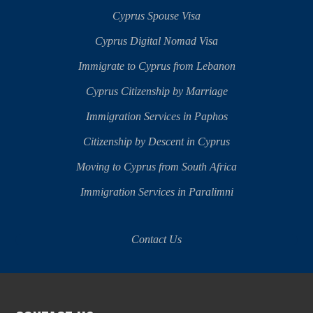
Cyprus Spouse Visa
Cyprus Digital Nomad Visa
Immigrate to Cyprus from Lebanon
Cyprus Citizenship by Marriage
Immigration Services in Paphos
Citizenship by Descent in Cyprus
Moving to Cyprus from South Africa
Immigration Services in Paralimni
Contact Us