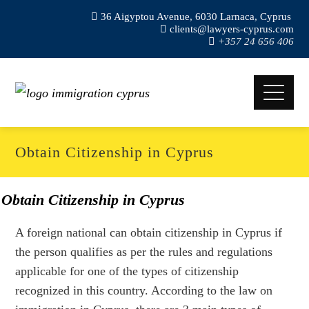
36 Aigyptou Avenue, 6030 Larnaca, Cyprus
clients@lawyers-cyprus.com
+357 24 656 406
Obtain Citizenship in Cyprus
Obtain Citizenship in Cyprus
A foreign national can obtain citizenship in Cyprus if
the person qualifies as per the rules and regulations
applicable for one of the types of citizenship
recognized in this country. According to the law on