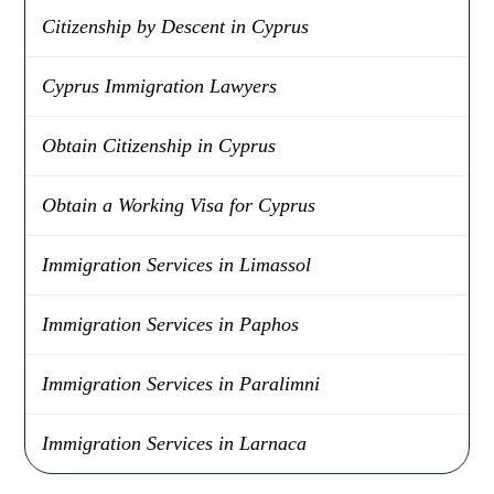
Citizenship by Descent in Cyprus
Cyprus Immigration Lawyers
Obtain Citizenship in Cyprus
Obtain a Working Visa for Cyprus
Immigration Services in Limassol
Immigration Services in Paphos
Immigration Services in Paralimni
Immigration Services in Larnaca