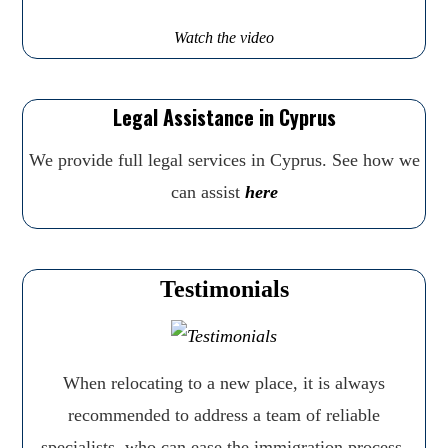
Watch the video
Legal Assistance in Cyprus
We provide full legal services in Cyprus. See how we
can assist
here
Testimonials
When relocating to a new place, it is always
recommended to address a team of reliable
specialists, who can ease the immigration process,