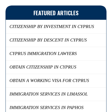
FEATURED ARTICLES
CITIZENSHIP BY INVESTMENT IN CYPRUS
CITIZENSHIP BY DESCENT IN CYPRUS
CYPRUS IMMIGRATION LAWYERS
OBTAIN CITIZENSHIP IN CYPRUS
OBTAIN A WORKING VISA FOR CYPRUS
IMMIGRATION SERVICES IN LIMASSOL
IMMIGRATION SERVICES IN PAPHOS