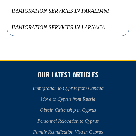
IMMIGRATION SERVICES IN PARALIMNI
IMMIGRATION SERVICES IN LARNACA
OUR LATEST ARTICLES
Immigration to Cyprus from Canada
Move to Cyprus from Russia
Obtain Citizenship in Cyprus
Personnel Relocation to Cyprus
Family Reunification Visa in Cyprus