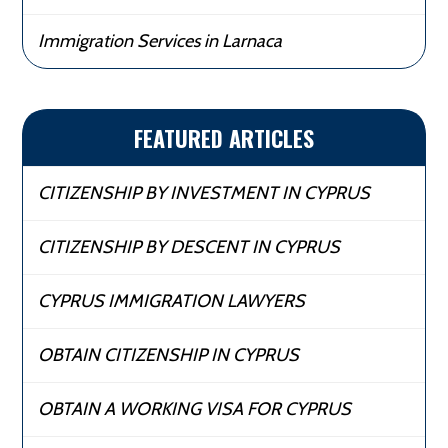
Immigration Services in Larnaca
FEATURED ARTICLES
CITIZENSHIP BY INVESTMENT IN CYPRUS
CITIZENSHIP BY DESCENT IN CYPRUS
CYPRUS IMMIGRATION LAWYERS
OBTAIN CITIZENSHIP IN CYPRUS
OBTAIN A WORKING VISA FOR CYPRUS