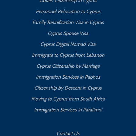
Obtain Citizenship in Cyprus
Personnel Relocation to Cyprus
Family Reunification Visa in Cyprus
Cyprus Spouse Visa
Cyprus Digital Nomad Visa
Immigrate to Cyprus from Lebanon
Cyprus Citizenship by Marriage
Immigration Services in Paphos
Citizenship by Descent in Cyprus
Moving to Cyprus from South Africa
Immigration Services in Paralimni
Contact Us