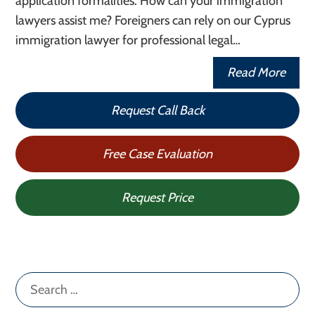
application formalities. How can your immigration
lawyers assist me? Foreigners can rely on our Cyprus
immigration lawyer for professional legal…
Read More
Request Call Back
Free Case Evaluation
Request Price
Search
for: