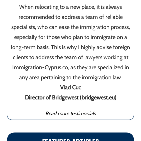
When relocating to a new place, it is always
recommended to address a team of reliable
specialists, who can ease the immigration process,
especially for those who plan to immigrate on a
long-term basis. This is why I highly advise foreign
clients to address the team of lawyers working at
Immigration-Cyprus.co, as they are specialized in
any area pertaining to the immigration law.
Vlad Cuc
Director of Bridgewest (bridgewest.eu)
Read more testimonials