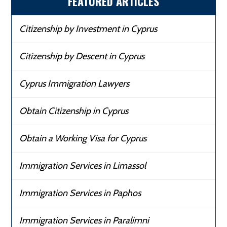
FEATURED ARTICLES
Citizenship by Investment in Cyprus
Citizenship by Descent in Cyprus
Cyprus Immigration Lawyers
Obtain Citizenship in Cyprus
Obtain a Working Visa for Cyprus
Immigration Services in Limassol
Immigration Services in Paphos
Immigration Services in Paralimni