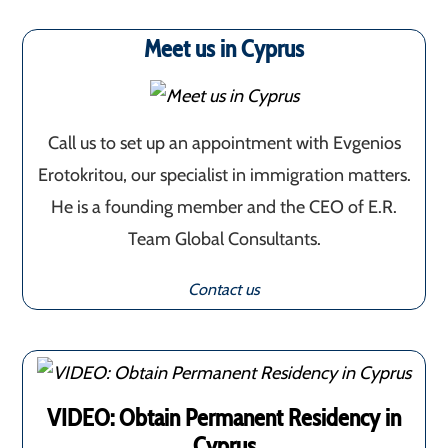
Meet us in Cyprus
Call us to set up an appointment with Evgenios
Erotokritou, our specialist in immigration matters.
He is a founding member and the CEO of E.R.
Team Global Consultants.
Contact us
VIDEO: Obtain Permanent Residency in
Cyprus