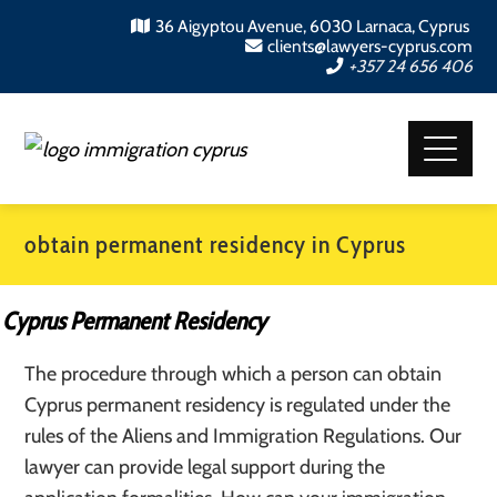
36 Aigyptou Avenue, 6030 Larnaca, Cyprus
clients@lawyers-cyprus.com
+357 24 656 406
obtain permanent residency in Cyprus
Cyprus Permanent Residency
The procedure through which a person can obtain
Cyprus permanent residency is regulated under the
rules of the Aliens and Immigration Regulations. Our
lawyer can provide legal support during the