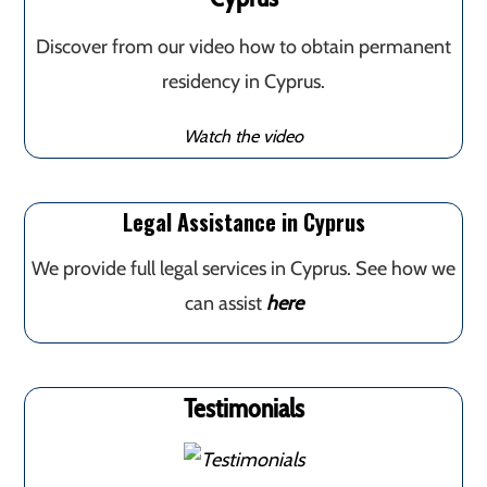
Discover from our video how to obtain permanent
residency in Cyprus.
Watch the video
Legal Assistance in Cyprus
We provide full legal services in Cyprus. See how we
can assist
here
Testimonials