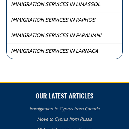
IMMIGRATION SERVICES IN LIMASSOL
IMMIGRATION SERVICES IN PAPHOS
IMMIGRATION SERVICES IN PARALIMNI
IMMIGRATION SERVICES IN LARNACA
OUR LATEST ARTICLES
Immigration to Cyprus from Canada
Move to Cyprus from Russia