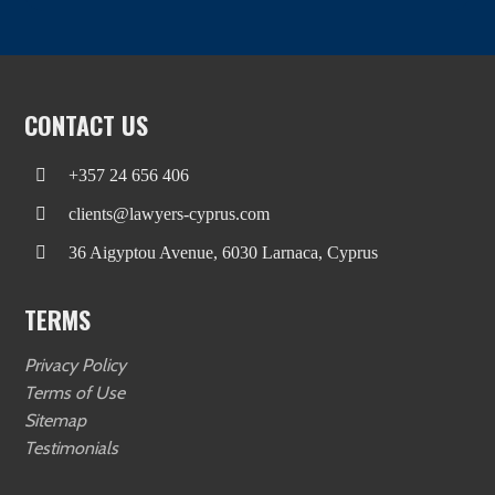
CONTACT US
+357 24 656 406
clients@lawyers-cyprus.com
36 Aigyptou Avenue, 6030 Larnaca, Cyprus
TERMS
Privacy Policy
Terms of Use
Sitemap
Testimonials